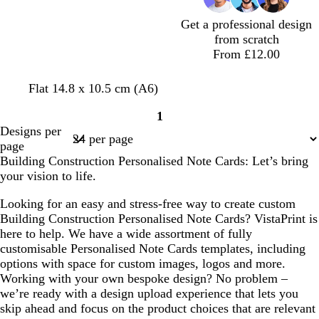
a
e
Get a professional design
n
from scratch
From £12.00
d
b
g
g
Flat 14.8 x 10.5 cm (A6)
a
l
r
r
1
r
a
e
e
Page
Designs per
k
c
y
y
1
page
b
k
Building Construction Personalised Note Cards: Let’s bring
l
your vision to life.
u
e
Looking for an easy and stress-free way to create custom
Building Construction Personalised Note Cards? VistaPrint is
here to help. We have a wide assortment of fully
customisable Personalised Note Cards templates, including
options with space for custom images, logos and more.
Working with your own bespoke design? No problem –
we’re ready with a design upload experience that lets you
skip ahead and focus on the product choices that are relevant