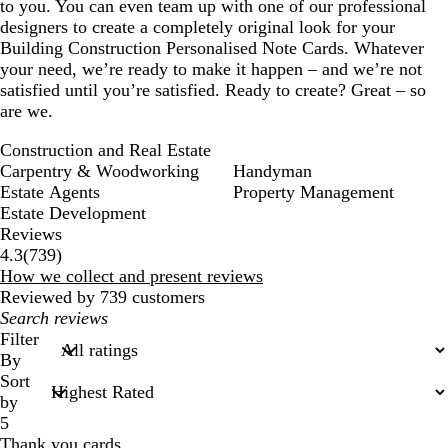
to you. You can even team up with one of our professional
designers to create a completely original look for your
Building Construction Personalised Note Cards. Whatever
your need, we’re ready to make it happen – and we’re not
satisfied until you’re satisfied. Ready to create? Great – so
are we.
Construction and Real Estate
Carpentry & Woodworking
Handyman
Estate Agents
Property Management
Estate Development
Reviews
739
4.3
(
739
)
reviews
How we collect and present reviews
Reviewed by 739 customers
My
search
Filter
inputs
By
Sort
by
5
Thank you cards