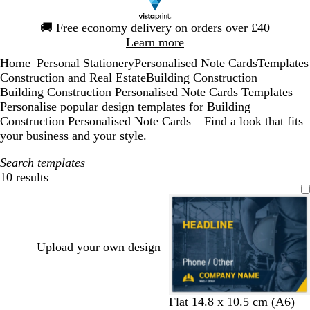
Slide
🚚
Free economy delivery on orders over £40
1
Learn more
of
Home
Personal Stationery
Personalised Note Cards
Templates
1
...
Construction and Real Estate
Building Construction
Building Construction Personalised Note Cards Templates
Personalise popular design templates for Building
Construction Personalised Note Cards – Find a look that fits
your business and your style.
Search templates
10 results
Filters
Upload your own design
d
d
d
d
d
Flat 14.8 x 10.5 cm (A6)