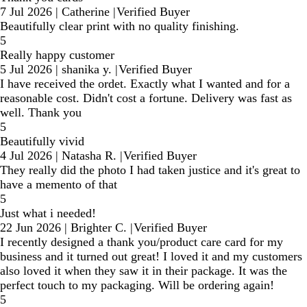
7 Jul 2026
|
Catherine
|
Verified Buyer
Beautifully clear print with no quality finishing.
5
Really happy customer
5 Jul 2026
|
shanika y.
|
Verified Buyer
I have received the ordet. Exactly what I wanted and for a
reasonable cost. Didn't cost a fortune. Delivery was fast as
well. Thank you
5
Beautifully vivid
4 Jul 2026
|
Natasha R.
|
Verified Buyer
They really did the photo I had taken justice and it's great to
have a memento of that
5
Just what i needed!
22 Jun 2026
|
Brighter C.
|
Verified Buyer
I recently designed a thank you/product care card for my
business and it turned out great! I loved it and my customers
also loved it when they saw it in their package. It was the
perfect touch to my packaging. Will be ordering again!
5