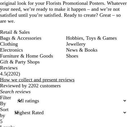
original look for your Florists Promotional Posters. Whatever
your need, we’re ready to make it happen – and we’re not
satisfied until you’re satisfied. Ready to create? Great – so
are we.
Retail & Sales
Bags & Accessories
Hobbies, Toys & Games
Clothing
Jewellery
Electronics
News & Books
Furniture & Home Goods
Shoes
Gift & Party Shops
Reviews
2202
4.5
(
2202
)
reviews
How we collect and present reviews
Reviewed by 2202 customers
My
search
Filter
inputs
By
Sort
by
5