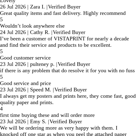
Lovely
26 Jul 2026
|
Zara I.
|
Verified Buyer
Great quality items and fast delivery. Highly recommend
5
Wouldn’t look anywhere else
24 Jul 2026
|
Cathy R.
|
Verified Buyer
I’ve been a customer of VISTAPRINT for nearly a decade
and find their service and products to be excellent.
5
Good customer service
23 Jul 2026
|
pulteney p.
|
Verified Buyer
if there is any problem that do resolve it for you with no fuss
5
Good service and price
23 Jul 2026
|
Speed M.
|
Verified Buyer
I always get my posters and prints here, they come fast, good
quality paper and prints.
4
first time buying these and will order more
23 Jul 2026
|
Emy S.
|
Verified Buyer
We will be ordering more as very happy with them. I
knocked off one star as when you peel the attached paper