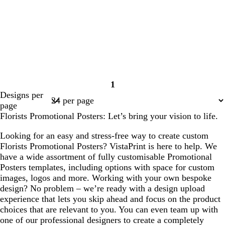
1
Page
Designs per
1
page
Florists Promotional Posters: Let’s bring your vision to life.
Looking for an easy and stress-free way to create custom
Florists Promotional Posters? VistaPrint is here to help. We
have a wide assortment of fully customisable Promotional
Posters templates, including options with space for custom
images, logos and more. Working with your own bespoke
design? No problem – we’re ready with a design upload
experience that lets you skip ahead and focus on the product
choices that are relevant to you. You can even team up with
one of our professional designers to create a completely