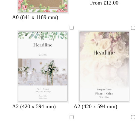
From £12.00
A0 (841 x 1189 mm)
A2 (420 x 594 mm)
A2 (420 x 594 mm)
Loading
Loading