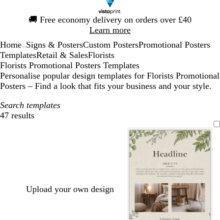
Slide
🚚
Free economy delivery on orders over £40
1
Learn more
of
Home
Signs & Posters
Custom Posters
Promotional Posters
1
...
Templates
Retail & Sales
Florists
Florists Promotional Posters Templates
Personalise popular design templates for Florists Promotional
Posters – Find a look that fits your business and your style.
Search templates
47 results
Filters
Upload your own design