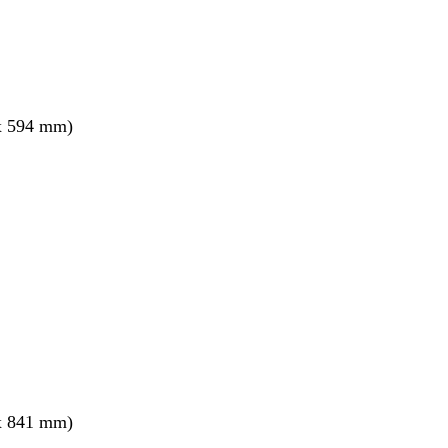
x 594 mm)
x 841 mm)