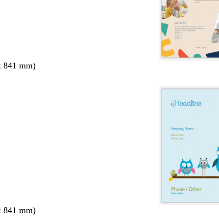
x 841 mm)
x 841 mm)