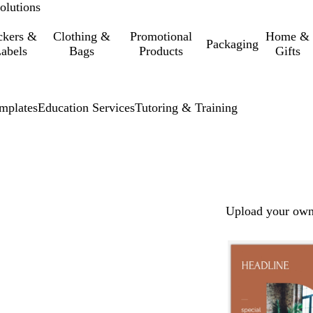
olutions
ckers &
Clothing &
Promotional
Home &
Packaging
abels
Bags
Products
Gifts
mplates
Education Services
Tutoring & Training
Upload your own