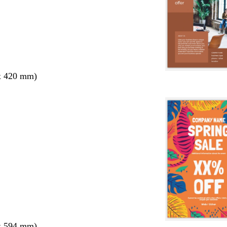
x 420 mm)
x 594 mm)