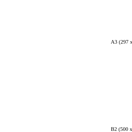
k
k
y
k
A3 (297 
d
c
B2 (500 