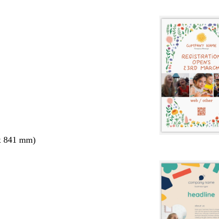
x 841 mm)