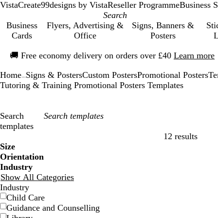
VistaCreate
99designs by Vista
Reseller Programme
Business S
Business
Flyers, Advertising &
Signs, Banners &
Sti
Cards
Office
Posters
L
Slide
🚚
Free economy delivery on orders over £40
Learn more
1
of
Home
Signs & Posters
Custom Posters
Promotional Posters
Te
1
...
Tutoring & Training Promotional Posters Templates
Search
templates
12 results
Filters
Size
Orientation
Industry
Show All Categories
Industry
Child Care
Guidance and Counselling