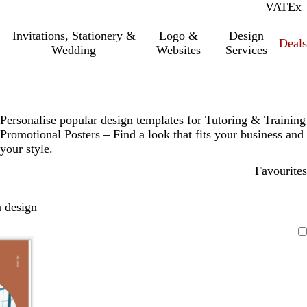
VAT
Inc.
Ex
Invitations, Stationery &
Logo &
Design
Deals
Wedding
Websites
Services
Personalise popular design templates for Tutoring & Training
Promotional Posters – Find a look that fits your business and
your style.
Favourites
 design