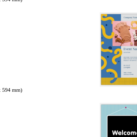
x 594 mm)