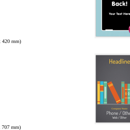
x 420 mm)
x 707 mm)