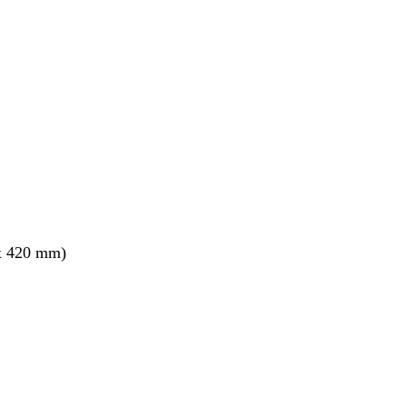
x 420 mm)