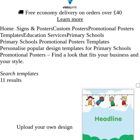
Slide
🚚
Free economy delivery on orders over £40
1
Learn more
of
Home
Signs & Posters
Custom Posters
Promotional Posters
1
...
Templates
Education Services
Primary Schools
Primary Schools Promotional Posters Templates
Personalise popular design templates for Primary Schools
Promotional Posters – Find a look that fits your business and
your style.
Search templates
11 results
Filters
Upload your own design