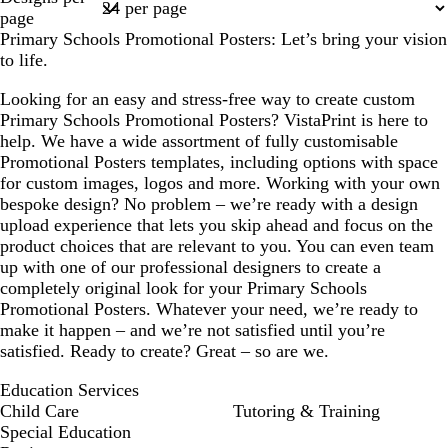
1
page
Primary Schools Promotional Posters: Let’s bring your vision
to life.
Looking for an easy and stress-free way to create custom
Primary Schools Promotional Posters? VistaPrint is here to
help. We have a wide assortment of fully customisable
Promotional Posters templates, including options with space
for custom images, logos and more. Working with your own
bespoke design? No problem – we’re ready with a design
upload experience that lets you skip ahead and focus on the
product choices that are relevant to you. You can even team
up with one of our professional designers to create a
completely original look for your Primary Schools
Promotional Posters. Whatever your need, we’re ready to
make it happen – and we’re not satisfied until you’re
satisfied. Ready to create? Great – so are we.
Education Services
Child Care
Tutoring & Training
Special Education