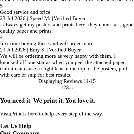
5
Good service and price
23 Jul 2026
|
Speed M.
|
Verified Buyer
I always get my posters and prints here, they come fast, good
quality paper and prints.
4
first time buying these and will order more
23 Jul 2026
|
Emy S.
|
Verified Buyer
We will be ordering more as very happy with them. I
knocked off one star as when you peel the attached paper
trim it can cause a slight tear in the top of the posters, pull
with care or snip for best results.
Displaying Reviews
11-15
1
2
3
Go
Go
Go
to
to
to
You need it. We print it. You love it.
page
page
page
VistaPrint is
here to help
every step of the way.
Let Us Help
Our Company