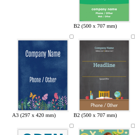
B2 (500 x 707 mm)
d
l
w
A3 (297 x 420 mm)
B2 (500 x 707 mm)
a
i
h
r
g
i
k
h
t