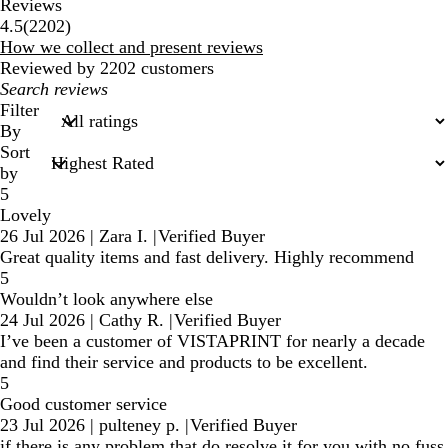
Reviews
2202
4.5
(
2202
)
reviews
How we collect and present reviews
Reviewed by 2202 customers
My
search
Filter
inputs
By
Sort
by
5
Lovely
26 Jul 2026
|
Zara I.
|
Verified Buyer
Great quality items and fast delivery. Highly recommend
5
Wouldn’t look anywhere else
24 Jul 2026
|
Cathy R.
|
Verified Buyer
I’ve been a customer of VISTAPRINT for nearly a decade
and find their service and products to be excellent.
5
Good customer service
23 Jul 2026
|
pulteney p.
|
Verified Buyer
if there is any problem that do resolve it for you with no fuss