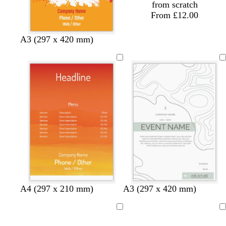
from scratch
From £12.00
A3 (297 x 420 mm)
o
e
r
w
w
t
g
A4 (297 x 210 mm)
A3 (297 x 420 mm)
r
m
e
h
h
e
r
a
e
d
i
i
a
e
Loading
Loading
n
r
t
t
l
y