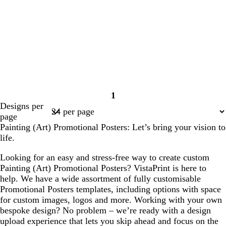
1
Page
Designs per
1
page
Painting (Art) Promotional Posters: Let’s bring your vision to
life.
Looking for an easy and stress-free way to create custom
Painting (Art) Promotional Posters? VistaPrint is here to
help. We have a wide assortment of fully customisable
Promotional Posters templates, including options with space
for custom images, logos and more. Working with your own
bespoke design? No problem – we’re ready with a design
upload experience that lets you skip ahead and focus on the