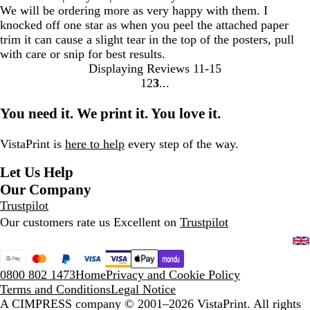
We will be ordering more as very happy with them. I
knocked off one star as when you peel the attached paper
trim it can cause a slight tear in the top of the posters, pull
with care or snip for best results.
Displaying Reviews
11-15
1
2
3
Go
Go
Go
to
to
to
You need it. We print it. You love it.
page
page
page
VistaPrint is
here to help
every step of the way.
Let Us Help
Our Company
Trustpilot
Our customers rate us Excellent on
Trustpilot
0800 802 1473
Home
Privacy and Cookie Policy
Terms and Conditions
Legal Notice
A CIMPRESS company
© 2001–2026 VistaPrint. All rights