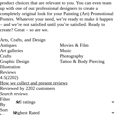
product choices that are relevant to you. You can even team
up with one of our professional designers to create a
completely original look for your Painting (Art) Promotional
Posters. Whatever your need, we’re ready to make it happen
– and we’re not satisfied until you’re satisfied. Ready to
create? Great – so are we.
Arts, Crafts, and Design
Antiques
Movies & Film
Art galleries
Music
Crafts
Photography
Graphic Design
Tattoo & Body Piercing
Illustration
Reviews
2202
4.5
(
2202
)
reviews
How we collect and present reviews
Reviewed by 2202 customers
My
search
Filter
inputs
By
Sort