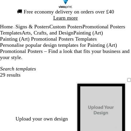
Slide
🚚
Free economy delivery on orders over £40
1
Learn more
of
Home
Signs & Posters
Custom Posters
Promotional Posters
1
...
Templates
Arts, Crafts, and Design
Painting (Art)
Painting (Art) Promotional Posters Templates
Personalise popular design templates for Painting (Art)
Promotional Posters – Find a look that fits your business and
your style.
Search templates
29 results
Filters
Upload your own design