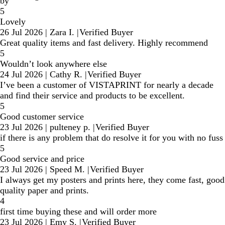
by
5
Lovely
26 Jul 2026
|
Zara I.
|
Verified Buyer
Great quality items and fast delivery. Highly recommend
5
Wouldn’t look anywhere else
24 Jul 2026
|
Cathy R.
|
Verified Buyer
I’ve been a customer of VISTAPRINT for nearly a decade
and find their service and products to be excellent.
5
Good customer service
23 Jul 2026
|
pulteney p.
|
Verified Buyer
if there is any problem that do resolve it for you with no fuss
5
Good service and price
23 Jul 2026
|
Speed M.
|
Verified Buyer
I always get my posters and prints here, they come fast, good
quality paper and prints.
4
first time buying these and will order more
23 Jul 2026
|
Emy S.
|
Verified Buyer