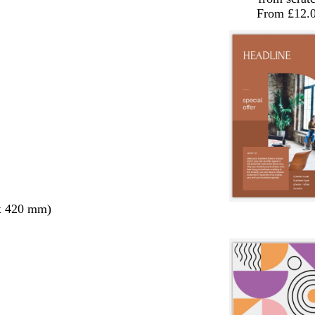
From £12.
x 420 mm)