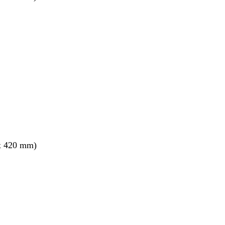
x 420 mm)