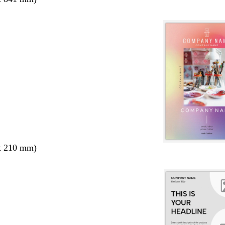
x 210 mm)