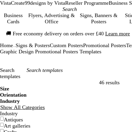
VistaCreate
99designs by Vista
Reseller Programme
Business S
Business
Flyers, Advertising &
Signs, Banners &
Sti
Cards
Office
Posters
L
Slide
🚚
Free economy delivery on orders over £40
Learn more
1
of
Home
Signs & Posters
Custom Posters
Promotional Posters
Te
1
...
Graphic Design Promotional Posters Templates
Search
templates
46 results
Filters
Size
Orientation
Industry
Show All Categories
Industry
Antiques
Art galleries