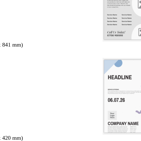
x 841 mm)
x 420 mm)