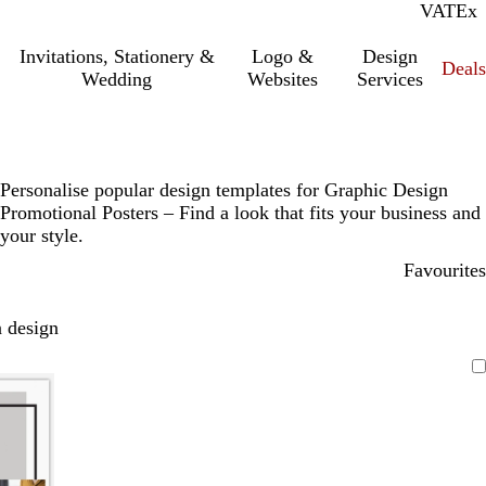
VAT
Inc.
Ex
Invitations, Stationery &
Logo &
Design
Deals
Wedding
Websites
Services
Personalise popular design templates for Graphic Design
Promotional Posters – Find a look that fits your business and
your style.
Favourites
 design