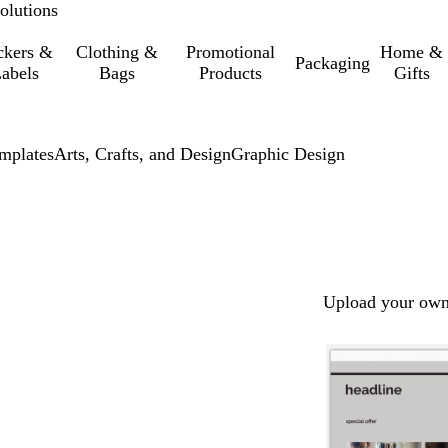
olutions
ckers &
Clothing &
Promotional
Home &
Packaging
abels
Bags
Products
Gifts
mplates
Arts, Crafts, and Design
Graphic Design
Upload your own