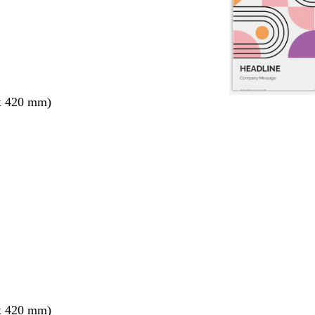
x 420 mm)
x 420 mm)