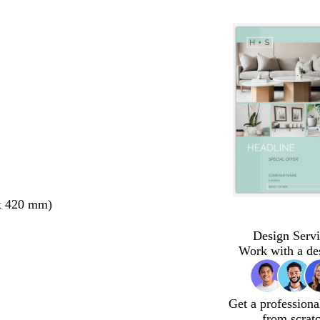
x 420 mm)
Design Servi
Work with a de
Get a professiona
from scrat