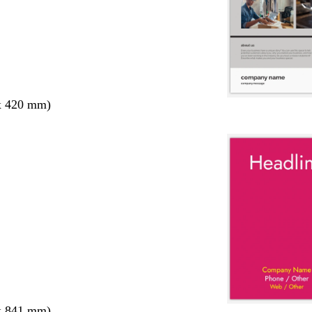
x 420 mm)
x 841 mm)