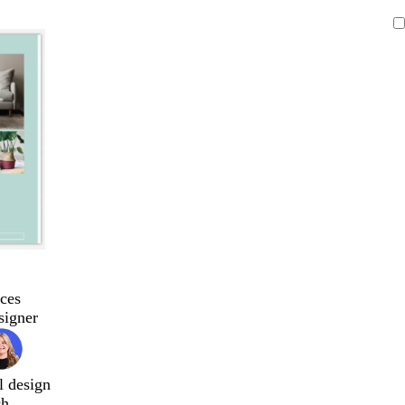
ces
signer
l design
ch