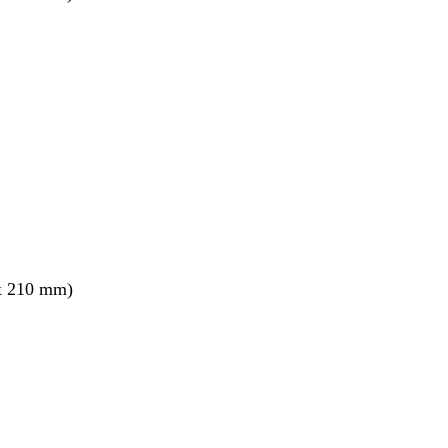
x 210 mm)