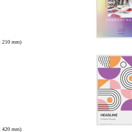
x 210 mm)
x 420 mm)