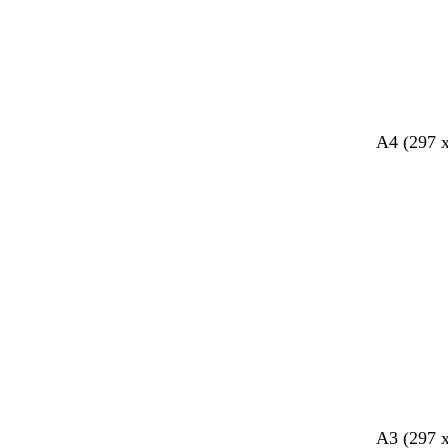
A4 (297 
l
l
c
l
b
A3 (297 