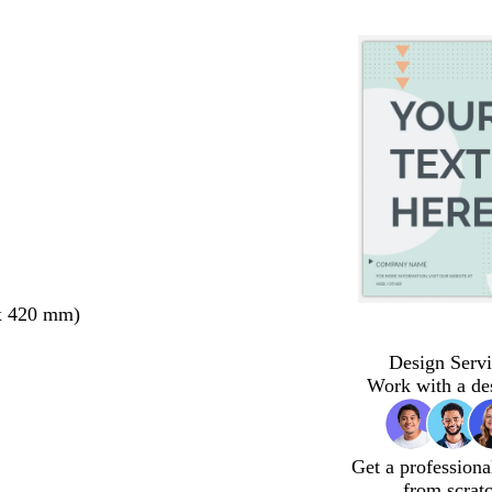
x 420 mm)
Design Servi
Work with a de
Get a professiona
from scrat