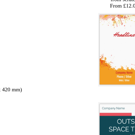
From £12.
x 420 mm)