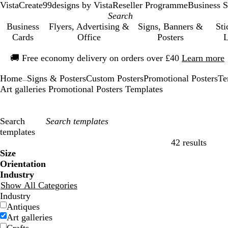
VistaCreate
99designs by Vista
Reseller Programme
Business S
Business
Flyers, Advertising &
Signs, Banners &
Sti
Cards
Office
Posters
L
Slide
🚚
Free economy delivery on orders over £40
Learn more
1
of
Home
Signs & Posters
Custom Posters
Promotional Posters
Te
1
...
Art galleries Promotional Posters Templates
Search
templates
42 results
Filters
Size
Orientation
Industry
Show All Categories
Industry
Antiques
Art galleries