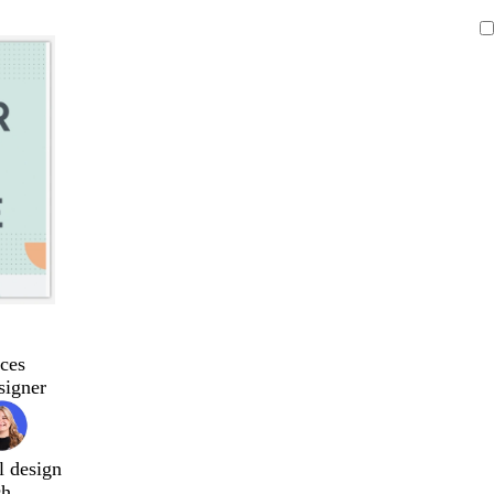
ces
signer
l design
ch