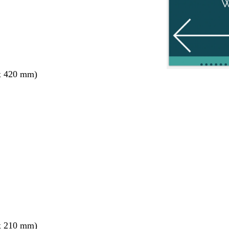
x 420 mm)
x 210 mm)