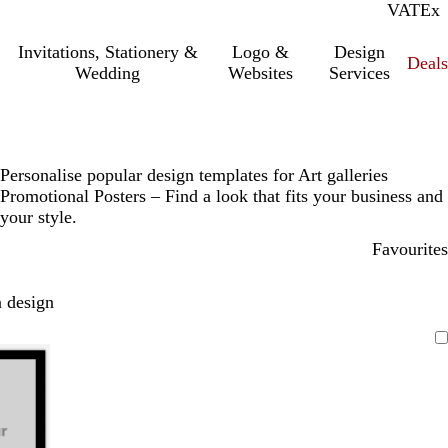
VAT
Inc.
Ex
Invitations, Stationery &
Logo &
Design
Deals
Wedding
Websites
Services
Personalise popular design templates for Art galleries
Promotional Posters – Find a look that fits your business and
your style.
Favourites
 design