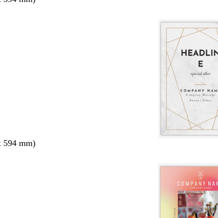
x 594 mm)