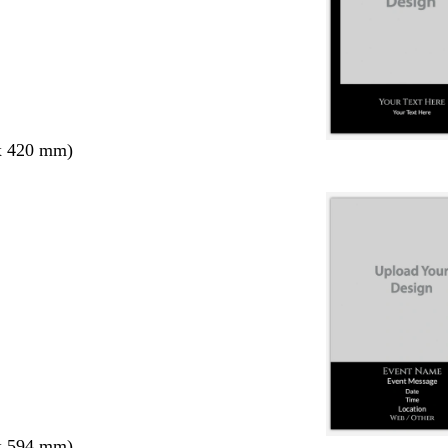
x 420 mm)
x 594 mm)