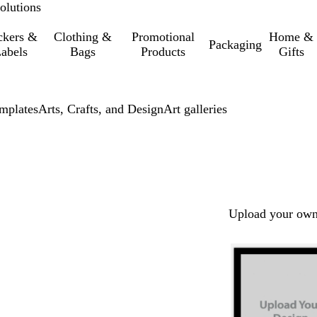
olutions
ckers &
Clothing &
Promotional
Home &
Packaging
abels
Bags
Products
Gifts
mplates
Arts, Crafts, and Design
Art galleries
Upload your own