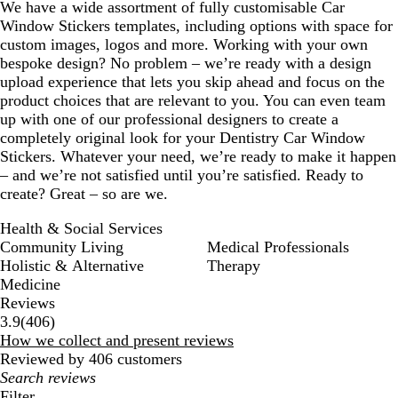
We have a wide assortment of fully customisable Car
Window Stickers templates, including options with space for
custom images, logos and more. Working with your own
bespoke design? No problem – we’re ready with a design
upload experience that lets you skip ahead and focus on the
product choices that are relevant to you. You can even team
up with one of our professional designers to create a
completely original look for your Dentistry Car Window
Stickers. Whatever your need, we’re ready to make it happen
– and we’re not satisfied until you’re satisfied. Ready to
create? Great – so are we.
Health & Social Services
Community Living
Medical Professionals
Holistic & Alternative
Therapy
Medicine
Reviews
406
3.9
(
406
)
reviews
How we collect and present reviews
Reviewed by 406 customers
My
search
Filter