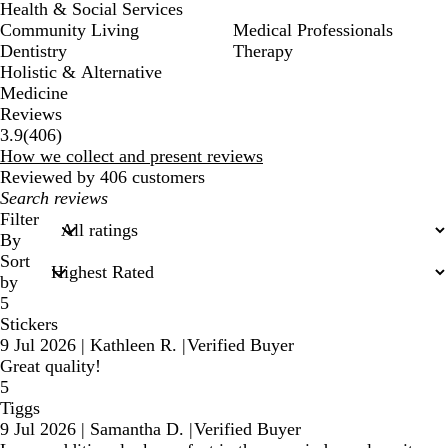
Health & Social Services
Community Living
Medical Professionals
Dentistry
Therapy
Holistic & Alternative
Medicine
Reviews
406
3.9
(
406
)
reviews
How we collect and present reviews
Reviewed by 406 customers
My
search
Filter
inputs
By
Sort
by
5
Stickers
9 Jul 2026
|
Kathleen R.
|
Verified Buyer
Great quality!
5
Tiggs
9 Jul 2026
|
Samantha D.
|
Verified Buyer