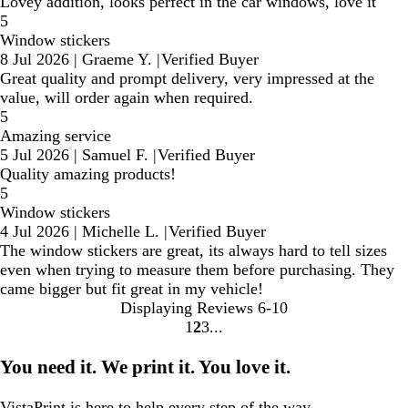
Lovey addition, looks perfect in the car windows, love it
5
Window stickers
8 Jul 2026
|
Graeme Y.
|
Verified Buyer
Great quality and prompt delivery, very impressed at the
value, will order again when required.
5
Amazing service
5 Jul 2026
|
Samuel F.
|
Verified Buyer
Quality amazing products!
5
Window stickers
4 Jul 2026
|
Michelle L.
|
Verified Buyer
The window stickers are great, its always hard to tell sizes
even when trying to measure them before purchasing. They
came bigger but fit great in my vehicle!
Displaying Reviews
6-10
1
2
3
go
go
go
to
to
to
You need it. We print it. You love it.
page
page
page
1
2
3
VistaPrint is
here to help
every step of the way.