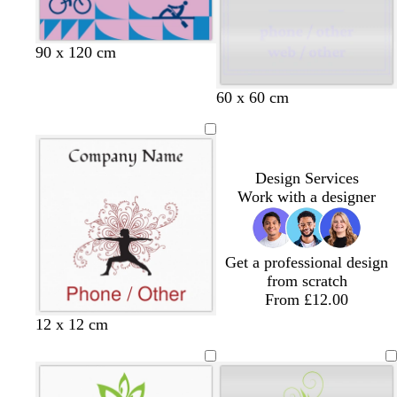
u
p
y
t
n
e
l
t
k
e
a
l
g
r
p
d
90 x 120 cm
i
r
e
e
a
l
e
d
r
r
60 x 60 cm
a
y
i
k
c
w
p
i
u
n
r
Design Services
k
p
Work with a designer
l
l
e
e
Get a professional design
from scratch
From £12.00
12 x 12 cm