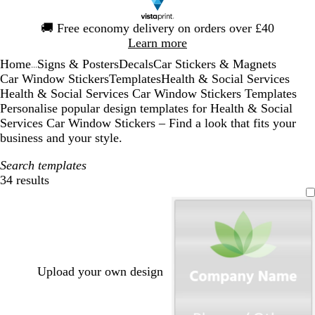
Slide
🚚
Free economy delivery on orders over £40
1
Learn more
of
Home
Signs & Posters
Decals
Car Stickers & Magnets
1
...
Car Window Stickers
Templates
Health & Social Services
Health & Social Services Car Window Stickers Templates
Personalise popular design templates for Health & Social
Services Car Window Stickers – Find a look that fits your
business and your style.
Search templates
34 results
Filters
Upload your own design