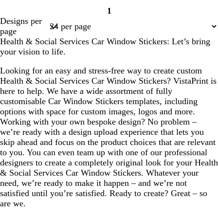
1
Page
Designs per
1
page
Health & Social Services Car Window Stickers: Let’s bring
your vision to life.
Looking for an easy and stress-free way to create custom
Health & Social Services Car Window Stickers? VistaPrint is
here to help. We have a wide assortment of fully
customisable Car Window Stickers templates, including
options with space for custom images, logos and more.
Working with your own bespoke design? No problem –
we’re ready with a design upload experience that lets you
skip ahead and focus on the product choices that are relevant
to you. You can even team up with one of our professional
designers to create a completely original look for your Health
& Social Services Car Window Stickers. Whatever your
need, we’re ready to make it happen – and we’re not
satisfied until you’re satisfied. Ready to create? Great – so
are we.