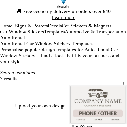
Slide
🚚
Free economy delivery on orders over £40
1
Learn more
of
Home
Signs & Posters
Decals
Car Stickers & Magnets
1
...
Car Window Stickers
Templates
Automotive & Transportation
Auto Rental
Auto Rental Car Window Stickers Templates
Personalise popular design templates for Auto Rental Car
Window Stickers – Find a look that fits your business and
your style.
Search templates
7 results
Filters
Upload your own design
w
b
d
40 x 60 cm