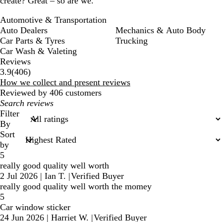
create? Great – so are we.
Automotive & Transportation
Auto Dealers
Mechanics & Auto Body
Car Parts & Tyres
Trucking
Car Wash & Valeting
Reviews
406
3.9
(
406
)
reviews
How we collect and present reviews
Reviewed by 406 customers
My
search
Filter
inputs
By
Sort
by
5
really good quality well worth
2 Jul 2026
|
Ian T.
|
Verified Buyer
really good quality well worth the momey
5
Car window sticker
24 Jun 2026
|
Harriet W.
|
Verified Buyer