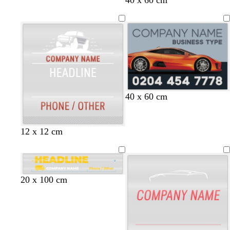
h
l
a
i
a
r
t
c
k
e
k
b
l
u
e
s
s
s
s
s
40 x 60 cm
t
t
t
t
t
e
e
e
e
e
e
e
e
e
e
w
w
l
12 x 12 cm
l
l
l
l
l
h
h
i
i
i
g
t
t
h
e
e
t
g
b
o
d
r
b
20 x 100 cm
g
o
l
l
a
e
l
r
l
u
i
r
d
a
e
d
e
v
k
c
y
e
p
k