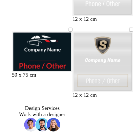
u
r
p
p
y
b
12 x 12 cm
l
i
e
l
e
n
l
u
k
l
e
o
w
b
t
w
w
50 x 75 cm
l
e
i
h
a
a
n
i
c
l
e
t
12 x 12 cm
k
r
e
e
Design Services
d
Work with a designer