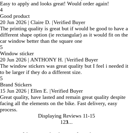
Easy to apply and looks great! Would order again!
4
Good product
20 Jun 2026
|
Claire D.
|
Verified Buyer
The printing quality is great but if would be good to have a
different shape option (ie rectangular) as it would fit on the
car window better than the square one
5
Window sticker
20 Jun 2026
|
ANTHONY H.
|
Verified Buyer
The window stickers was great quality but I feel i needed it
to be larger if they do a different size.
5
Brand Stickers
15 Jun 2026
|
Ellen E.
|
Verified Buyer
Great quality, have lasted and remain great quality despite
facing all the elements on the bike. Fast delivery, easy
process.
Displaying Reviews
11-15
1
2
3
Go
Go
Go
to
to
to