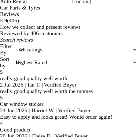
Auto Rental
Trucking
Car Parts & Tyres
Reviews
406
3.9
(
406
)
reviews
How we collect and present reviews
Reviewed by 406 customers
My
search
Filter
inputs
By
Sort
by
5
really good quality well worth
2 Jul 2026
|
Ian T.
|
Verified Buyer
really good quality well worth the momey
5
Car window sticker
24 Jun 2026
|
Harriet W.
|
Verified Buyer
Easy to apply and looks great! Would order again!
4
Good product
20 Jun 2026
|
Claire D.
|
Verified Buyer