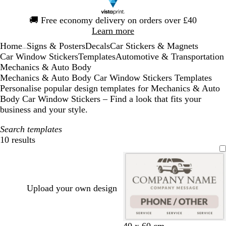
Slide
🚚
Free economy delivery on orders over £40
1
Learn more
of
Home
Signs & Posters
Decals
Car Stickers & Magnets
1
...
Car Window Stickers
Templates
Automotive & Transportation
Mechanics & Auto Body
Mechanics & Auto Body Car Window Stickers Templates
Personalise popular design templates for Mechanics & Auto
Body Car Window Stickers – Find a look that fits your
business and your style.
Search templates
10 results
Filters
Upload your own design
w
b
d
40 x 60 cm