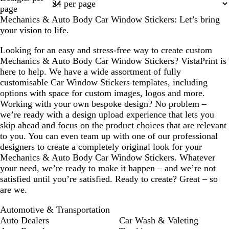
1
page
a
t
a
Mechanics & Auto Body Car Window Stickers: Let’s bring
c
g
c
your vision to life.
o
r
o
t
e
t
Looking for an easy and stress-free way to create custom
t
y
t
Mechanics & Auto Body Car Window Stickers? VistaPrint is
a
a
here to help. We have a wide assortment of fully
customisable Car Window Stickers templates, including
options with space for custom images, logos and more.
Working with your own bespoke design? No problem –
we’re ready with a design upload experience that lets you
skip ahead and focus on the product choices that are relevant
to you. You can even team up with one of our professional
designers to create a completely original look for your
Mechanics & Auto Body Car Window Stickers. Whatever
your need, we’re ready to make it happen – and we’re not
satisfied until you’re satisfied. Ready to create? Great – so
are we.
Automotive & Transportation
Auto Dealers
Car Wash & Valeting