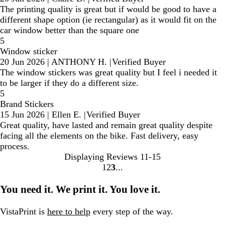
The printing quality is great but if would be good to have a
different shape option (ie rectangular) as it would fit on the
car window better than the square one
5
Window sticker
20 Jun 2026
|
ANTHONY H.
|
Verified Buyer
The window stickers was great quality but I feel i needed it
to be larger if they do a different size.
5
Brand Stickers
15 Jun 2026
|
Ellen E.
|
Verified Buyer
Great quality, have lasted and remain great quality despite
facing all the elements on the bike. Fast delivery, easy
process.
Displaying Reviews
11-15
1
2
3
Go
Go
Go
to
to
to
You need it. We print it. You love it.
page
page
page
VistaPrint is
here to help
every step of the way.