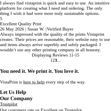
I always find vistaprint is quick and easy to use. An intuitive
platform for creating what I need and ordering. The only
thing I wish it had were more truly sustainable options.
5
Excellent Quality Print
26 May 2026
|
Susan W.
|
Verified Buyer
Always impressed with the quality of the prints Vistaprint
creates. Their prices are reasonable, their website easy to use
and items always arrive superbly and safely packaged. I
wouldn’t use any other printing company in all honesty.
Displaying Reviews
11-15
1
2
3
go
go
go
to
to
to
You need it. We print it. You love it.
page
page
page
1
2
3
VistaPrint is
here to help
every step of the way.
Let Us Help
Our Company
Trustpilot
Our customers rate us Excellent on
Trustpilot