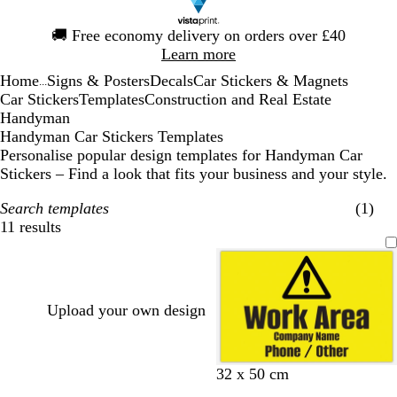
Slide
🚚
Free economy delivery on orders over £40
1
Learn more
of
Home
Signs & Posters
Decals
Car Stickers & Magnets
1
...
Car Stickers
Templates
Construction and Real Estate
Handyman
Handyman Car Stickers Templates
Personalise popular design templates for Handyman Car
Stickers – Find a look that fits your business and your style.
Search templates
(1)
11 results
Filters
Upload your own design
32 x 50 cm