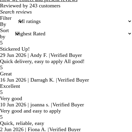
Reviewed by 243 customers
My
search
Filter
inputs
By
Sort
by
5
Stickered Up!
29 Jun 2026
|
Andy F.
|
Verified Buyer
Quick delivery, easy to apply All good!
5
Great
16 Jun 2026
|
Darragh K.
|
Verified Buyer
Excellent
5
Very good
10 Jun 2026
|
joanna s.
|
Verified Buyer
Very good and easy to apply
5
Quick, reliable, easy
2 Jun 2026
|
Fiona A.
|
Verified Buyer