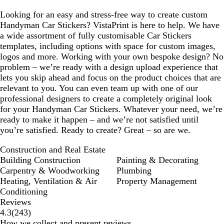
Looking for an easy and stress-free way to create custom
Handyman Car Stickers? VistaPrint is here to help. We have
a wide assortment of fully customisable Car Stickers
templates, including options with space for custom images,
logos and more. Working with your own bespoke design? No
problem – we’re ready with a design upload experience that
lets you skip ahead and focus on the product choices that are
relevant to you. You can even team up with one of our
professional designers to create a completely original look
for your Handyman Car Stickers. Whatever your need, we’re
ready to make it happen – and we’re not satisfied until
you’re satisfied. Ready to create? Great – so are we.
Construction and Real Estate
Building Construction
Painting & Decorating
Carpentry & Woodworking
Plumbing
Heating, Ventilation & Air
Property Management
Conditioning
Reviews
243
4.3
(
243
)
reviews
How we collect and present reviews