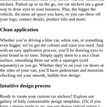
stickers. Parked up or on the go, our car stickers are a great
way to draw eyes to your business. Plus, the bigger the
vehicle, the more ad space you have, so you can show off
your logo, contact details, product info and more.
Clean application
Whether you’re driving a blue car, white van, or something
even bigger, we’ve got the colours and sizes you need. And
with an easy application process, you’ll be drawing eyes to
your brand in no time. Simply apply them to a nice clean
surface, smoothing them out with a squeegee (sold
separately) as you go. Whether they’re on your car doors or
the sides of your van, you’ll have pedestrians and motorists
checking out your smooth, bubble-free design.
Intuitive design process
Ready to create your custom car stickers? Explore our
gallery of fully customisable design templates. (Or, if you
have a design ready to go, use our design upload option.)