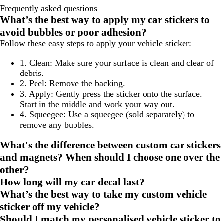
Frequently asked questions
What’s the best way to apply my car stickers to
avoid bubbles or poor adhesion?
Follow these easy steps to apply your vehicle sticker:
1. Clean:
Make sure your surface is clean and clear of
debris.
2. Peel:
Remove the backing.
3. Apply:
Gently press the sticker onto the surface.
Start in the middle and work your way out.
4. Squeegee:
Use a squeegee (sold separately) to
remove any bubbles.
What's the difference between custom car stickers
and magnets? When should I choose one over the
other?
How long will my car decal last?
What’s the best way to take my custom vehicle
sticker off my vehicle?
Should I match my personalised vehicle sticker to