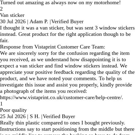
Turned out amazing as always now on my motorhome!
2
Van sticker
30 Jul 2026
|
Adam P.
|
Verified Buyer
I thought it was a van sticker, but was sent 3 window stickers
instead. Great product for the right application though to be
fair.
Response from Vistaprint Customer Care Team:
We are sincerely sorry for the confusion regarding the item
you received, as we understand how disappointing it is to
expect a van sticker and find window stickers instead. We
appreciate your positive feedback regarding the quality of the
product, and we have noted your comments. To help us
investigate this issue and assist you properly, kindly provide
a photograph of the items you received:
https://www.vistaprint.co.uk/customer-care/help-centre/.
1
Poor quality
25 Jul 2026
|
S H.
|
Verified Buyer
Really thin plastic compared to ones I bought previously.
Instructions say to start positioning from the middle but there