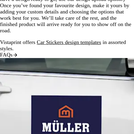
Once you’ve found your favourite design, make it yours by
adding your custom details and choosing the options that
work best for you. We’ll take care of the rest, and the
finished product will arrive ready for you to show off on the
road.
Vistaprint offers
Car Stickers design templates
in assorted
styles.
FAQs