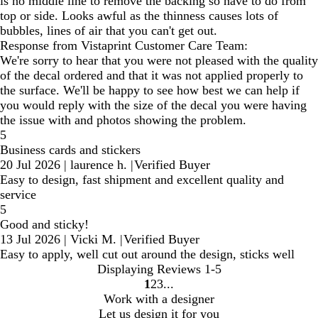
is no middle line to remove the backing so have to do from
top or side. Looks awful as the thinness causes lots of
bubbles, lines of air that you can't get out.
Response from Vistaprint Customer Care Team:
We're sorry to hear that you were not pleased with the quality
of the decal ordered and that it was not applied properly to
the surface. We'll be happy to see how best we can help if
you would reply with the size of the decal you were having
the issue with and photos showing the problem.
5
Business cards and stickers
20 Jul 2026
|
laurence h.
|
Verified Buyer
Easy to design, fast shipment and excellent quality and
service
5
Good and sticky!
13 Jul 2026
|
Vicki M.
|
Verified Buyer
Easy to apply, well cut out around the design, sticks well
Displaying Reviews
1-5
1
2
3
Go
Go
Go
Work with a designer
to
to
to
Let us design it for you