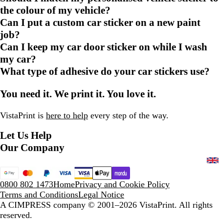
the colour of my vehicle?
Can I put a custom car sticker on a new paint
job?
Can I keep my car door sticker on while I wash
my car?
What type of adhesive do your car stickers use?
You need it. We print it. You love it.
VistaPrint is
here to help
every step of the way.
Let Us Help
Our Company
0800 802 1473
Home
Privacy and Cookie Policy
Terms and Conditions
Legal Notice
A CIMPRESS company
© 2001–2026 VistaPrint. All rights
reserved.