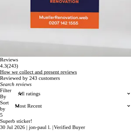
Reviews
243
4.3
(
243
)
reviews
How we collect and present reviews
Reviewed by 243 customers
My
search
Filter
inputs
By
Sort
by
5
Superb sticker!
30 Jul 2026
|
jon-paul l.
|
Verified Buyer