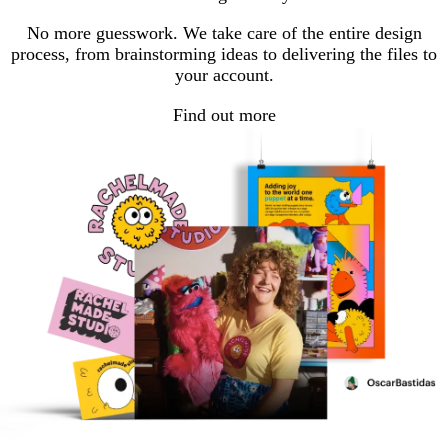
page
page
page
No more guesswork. We take care of the entire design
process, from brainstorming ideas to delivering the files to
your account.
Find out more