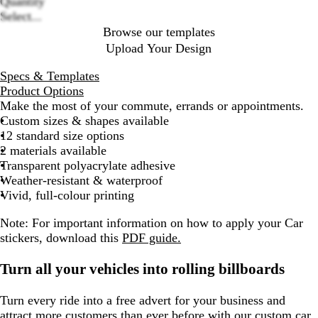
Quantity
Select...
Browse our templates
Upload Your Design
Specs & Templates
Product Options
Make the most of your commute, errands or appointments.
Custom sizes & shapes available
12 standard size options
2 materials available
Transparent polyacrylate adhesive
Weather-resistant & waterproof
Vivid, full-colour printing
Note: For important information on how to apply your Car
stickers, download this
PDF guide.
Turn all your vehicles into rolling billboards
Turn every ride into a free advert for your business and
attract more customers than ever before with our custom car