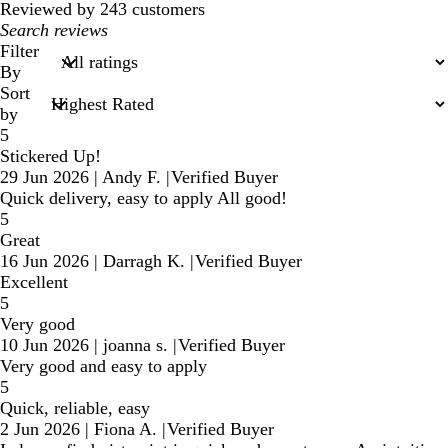
Reviewed by 243 customers
My
search
Filter
inputs
By
Sort
by
5
Stickered Up!
29 Jun 2026
|
Andy F.
|
Verified Buyer
Quick delivery, easy to apply All good!
5
Great
16 Jun 2026
|
Darragh K.
|
Verified Buyer
Excellent
5
Very good
10 Jun 2026
|
joanna s.
|
Verified Buyer
Very good and easy to apply
5
Quick, reliable, easy
2 Jun 2026
|
Fiona A.
|
Verified Buyer