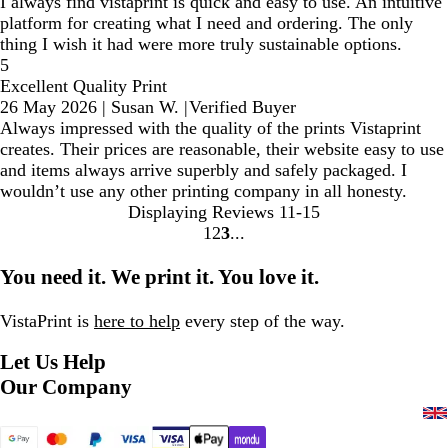
I always find vistaprint is quick and easy to use. An intuitive
platform for creating what I need and ordering. The only
thing I wish it had were more truly sustainable options.
5
Excellent Quality Print
26 May 2026
|
Susan W.
|
Verified Buyer
Always impressed with the quality of the prints Vistaprint
creates. Their prices are reasonable, their website easy to use
and items always arrive superbly and safely packaged. I
wouldn’t use any other printing company in all honesty.
Displaying Reviews
11-15
1
2
3
Go
Go
Go
to
to
to
You need it. We print it. You love it.
page
page
page
VistaPrint is
here to help
every step of the way.
Let Us Help
Our Company