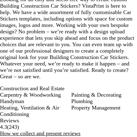
Building Construction Car Stickers? VistaPrint is here to
help. We have a wide assortment of fully customisable Car
Stickers templates, including options with space for custom
images, logos and more. Working with your own bespoke
design? No problem – we’re ready with a design upload
experience that lets you skip ahead and focus on the product
choices that are relevant to you. You can even team up with
one of our professional designers to create a completely
original look for your Building Construction Car Stickers.
Whatever your need, we’re ready to make it happen – and
we’re not satisfied until you’re satisfied. Ready to create?
Great – so are we.
Construction and Real Estate
Carpentry & Woodworking
Painting & Decorating
Handyman
Plumbing
Heating, Ventilation & Air
Property Management
Conditioning
Reviews
243
4.3
(
243
)
reviews
How we collect and present reviews