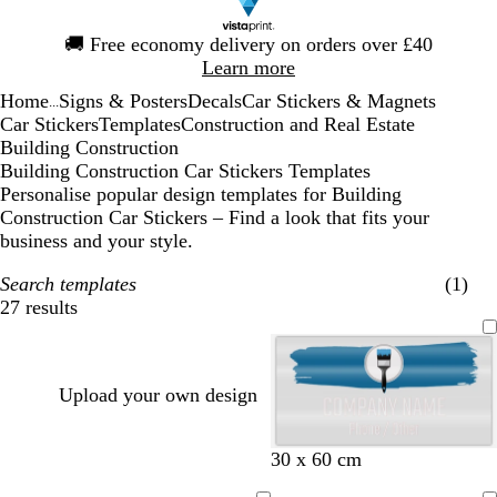
Slide
🚚
Free economy delivery on orders over £40
1
Learn more
of
Home
Signs & Posters
Decals
Car Stickers & Magnets
1
...
Car Stickers
Templates
Construction and Real Estate
Building Construction
Building Construction Car Stickers Templates
Personalise popular design templates for Building
Construction Car Stickers – Find a look that fits your
business and your style.
Search templates
(1)
27 results
Filters
Upload your own design
b
w
f
b
s
30 x 60 cm
l
i
o
r
t