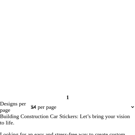
1
Page
Designs per
1
page
Building Construction Car Stickers: Let’s bring your vision
to life.
Looking for an easy and stress-free way to create custom