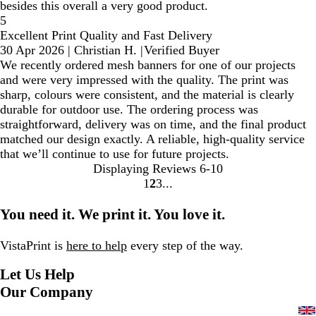
besides this overall a very good product.
5
Excellent Print Quality and Fast Delivery
30 Apr 2026
|
Christian H.
|
Verified Buyer
We recently ordered mesh banners for one of our projects
and were very impressed with the quality. The print was
sharp, colours were consistent, and the material is clearly
durable for outdoor use. The ordering process was
straightforward, delivery was on time, and the final product
matched our design exactly. A reliable, high-quality service
that we’ll continue to use for future projects.
Displaying Reviews
6-10
1
2
3
Go
Go
Go
to
to
to
You need it. We print it. You love it.
page
page
page
VistaPrint is
here to help
every step of the way.
Let Us Help
Our Company