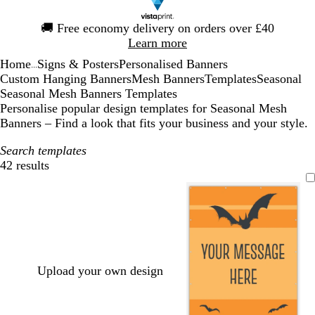
Slide
🚚
Free economy delivery on orders over £40
1
Learn more
of
Home
Signs & Posters
Personalised Banners
1
...
Custom Hanging Banners
Mesh Banners
Templates
Seasonal
Seasonal Mesh Banners Templates
Personalise popular design templates for Seasonal Mesh
Banners – Find a look that fits your business and your style.
Search templates
42 results
Filters
Upload your own design