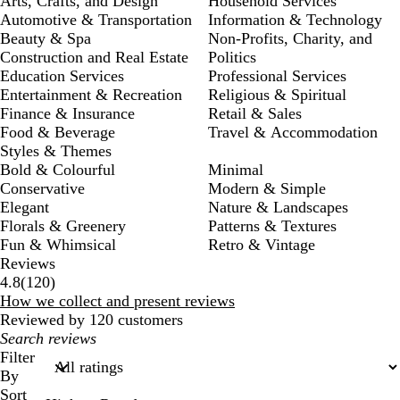
Arts, Crafts, and Design
Household Services
Automotive & Transportation
Information & Technology
Beauty & Spa
Non-Profits, Charity, and
Construction and Real Estate
Politics
Education Services
Professional Services
Entertainment & Recreation
Religious & Spiritual
Finance & Insurance
Retail & Sales
Food & Beverage
Travel & Accommodation
Styles & Themes
Bold & Colourful
Minimal
Conservative
Modern & Simple
Elegant
Nature & Landscapes
Florals & Greenery
Patterns & Textures
Fun & Whimsical
Retro & Vintage
Reviews
120
4.8
(
120
)
reviews
How we collect and present reviews
Reviewed by 120 customers
My
search
Filter
inputs
By
Sort