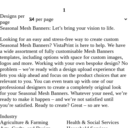
1
Page
Designs per
1
page
Seasonal Mesh Banners: Let’s bring your vision to life.
Looking for an easy and stress-free way to create custom
Seasonal Mesh Banners? VistaPrint is here to help. We have
a wide assortment of fully customisable Mesh Banners
templates, including options with space for custom images,
logos and more. Working with your own bespoke design? No
problem – we’re ready with a design upload experience that
lets you skip ahead and focus on the product choices that are
relevant to you. You can even team up with one of our
professional designers to create a completely original look
for your Seasonal Mesh Banners. Whatever your need, we’re
ready to make it happen – and we’re not satisfied until
you’re satisfied. Ready to create? Great – so are we.
Industry
Agriculture & Farming
Health & Social Services