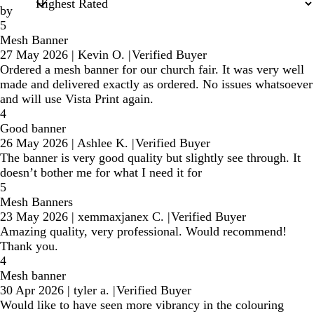
by
5
Mesh Banner
27 May 2026
|
Kevin O.
|
Verified Buyer
Ordered a mesh banner for our church fair. It was very well
made and delivered exactly as ordered. No issues whatsoever
and will use Vista Print again.
4
Good banner
26 May 2026
|
Ashlee K.
|
Verified Buyer
The banner is very good quality but slightly see through. It
doesn’t bother me for what I need it for
5
Mesh Banners
23 May 2026
|
xemmaxjanex C.
|
Verified Buyer
Amazing quality, very professional. Would recommend!
Thank you.
4
Mesh banner
30 Apr 2026
|
tyler a.
|
Verified Buyer
Would like to have seen more vibrancy in the colouring