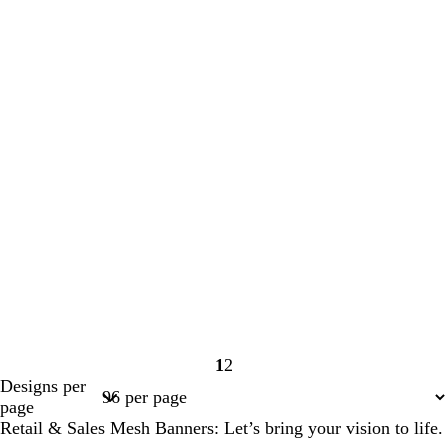
1
2
Page
Page
Designs per
1
2
page
Retail & Sales Mesh Banners: Let’s bring your vision to life.