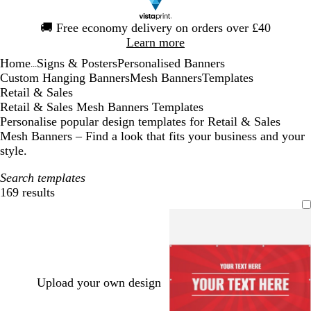
Slide
🚚
Free economy delivery on orders over £40
1
Learn more
of
Home
Signs & Posters
Personalised Banners
1
...
Custom Hanging Banners
Mesh Banners
Templates
Retail & Sales
Retail & Sales Mesh Banners Templates
Personalise popular design templates for Retail & Sales
Mesh Banners – Find a look that fits your business and your
style.
Search templates
169 results
Filters
Upload your own design