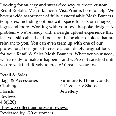
Looking for an easy and stress-free way to create custom
Retail & Sales Mesh Banners? VistaPrint is here to help. We
have a wide assortment of fully customisable Mesh Banners
templates, including options with space for custom images,
logos and more. Working with your own bespoke design? No
problem – we’re ready with a design upload experience that
lets you skip ahead and focus on the product choices that are
relevant to you. You can even team up with one of our
professional designers to create a completely original look
for your Retail & Sales Mesh Banners. Whatever your need,
we’re ready to make it happen – and we’re not satisfied until
you’re satisfied. Ready to create? Great – so are we.
Retail & Sales
Bags & Accessories
Furniture & Home Goods
Clothing
Gift & Party Shops
Florists
Jewellery
Reviews
120
4.8
(
120
)
reviews
How we collect and present reviews
Reviewed by 120 customers