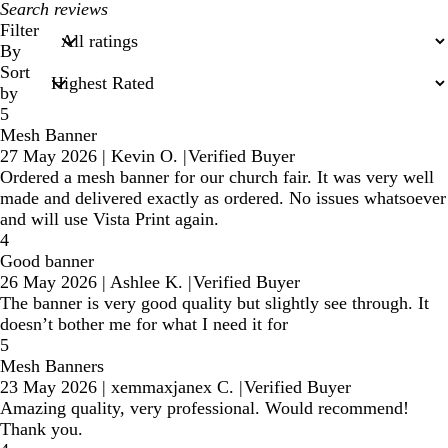
My
search
Filter
inputs
By
Sort
by
5
Mesh Banner
27 May 2026
|
Kevin O.
|
Verified Buyer
Ordered a mesh banner for our church fair. It was very well
made and delivered exactly as ordered. No issues whatsoever
and will use Vista Print again.
4
Good banner
26 May 2026
|
Ashlee K.
|
Verified Buyer
The banner is very good quality but slightly see through. It
doesn’t bother me for what I need it for
5
Mesh Banners
23 May 2026
|
xemmaxjanex C.
|
Verified Buyer
Amazing quality, very professional. Would recommend!
Thank you.