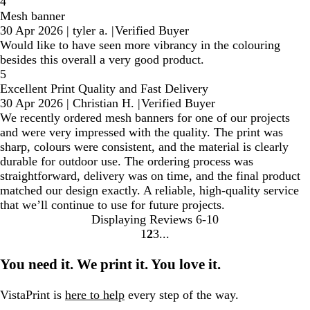
4
Mesh banner
30 Apr 2026
|
tyler a.
|
Verified Buyer
Would like to have seen more vibrancy in the colouring
besides this overall a very good product.
5
Excellent Print Quality and Fast Delivery
30 Apr 2026
|
Christian H.
|
Verified Buyer
We recently ordered mesh banners for one of our projects
and were very impressed with the quality. The print was
sharp, colours were consistent, and the material is clearly
durable for outdoor use. The ordering process was
straightforward, delivery was on time, and the final product
matched our design exactly. A reliable, high-quality service
that we’ll continue to use for future projects.
Displaying Reviews
6-10
1
2
3
Go
Go
Go
to
to
to
You need it. We print it. You love it.
page
page
page
VistaPrint is
here to help
every step of the way.