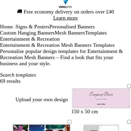
Slide
🚚
Free economy delivery on orders over £40
1
Learn more
of
Home
Signs & Posters
Personalised Banners
1
...
Custom Hanging Banners
Mesh Banners
Templates
Entertainment & Recreation
Entertainment & Recreation Mesh Banners Templates
Personalise popular design templates for Entertainment &
Recreation Mesh Banners – Find a look that fits your
business and your style.
Search templates
69 results
Filters
Upload your own design
l
c
o
s
l
150 x 50 cm
i
r
r
e
i
g
e
a
a
g
h
a
n
f
h