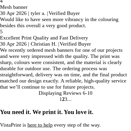
4
Mesh banner
30 Apr 2026
|
tyler a.
|
Verified Buyer
Would like to have seen more vibrancy in the colouring
besides this overall a very good product.
5
Excellent Print Quality and Fast Delivery
30 Apr 2026
|
Christian H.
|
Verified Buyer
We recently ordered mesh banners for one of our projects
and were very impressed with the quality. The print was
sharp, colours were consistent, and the material is clearly
durable for outdoor use. The ordering process was
straightforward, delivery was on time, and the final product
matched our design exactly. A reliable, high-quality service
that we’ll continue to use for future projects.
Displaying Reviews
6-10
1
2
3
Go
Go
Go
to
to
to
You need it. We print it. You love it.
page
page
page
VistaPrint is
here to help
every step of the way.