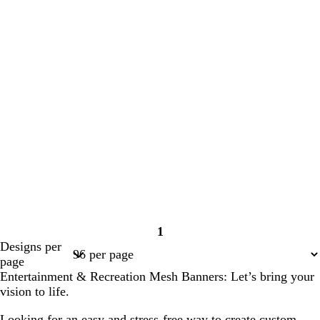
1
Page
Designs per
1
page
Entertainment & Recreation Mesh Banners: Let’s bring your
vision to life.
Looking for an easy and stress-free way to create custom