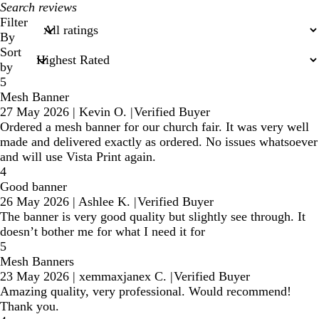
My
search
Filter
inputs
By
Sort
by
5
Mesh Banner
27 May 2026
|
Kevin O.
|
Verified Buyer
Ordered a mesh banner for our church fair. It was very well
made and delivered exactly as ordered. No issues whatsoever
and will use Vista Print again.
4
Good banner
26 May 2026
|
Ashlee K.
|
Verified Buyer
The banner is very good quality but slightly see through. It
doesn’t bother me for what I need it for
5
Mesh Banners
23 May 2026
|
xemmaxjanex C.
|
Verified Buyer
Amazing quality, very professional. Would recommend!
Thank you.