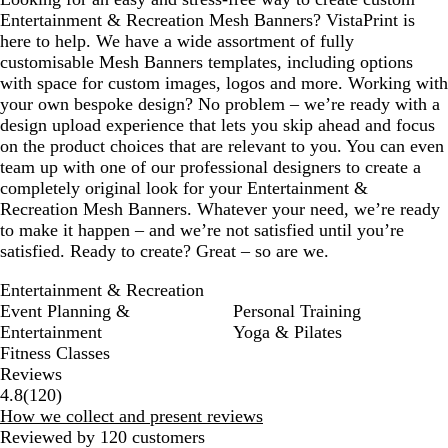
Entertainment & Recreation Mesh Banners? VistaPrint is
here to help. We have a wide assortment of fully
customisable Mesh Banners templates, including options
with space for custom images, logos and more. Working with
your own bespoke design? No problem – we’re ready with a
design upload experience that lets you skip ahead and focus
on the product choices that are relevant to you. You can even
team up with one of our professional designers to create a
completely original look for your Entertainment &
Recreation Mesh Banners. Whatever your need, we’re ready
to make it happen – and we’re not satisfied until you’re
satisfied. Ready to create? Great – so are we.
Entertainment & Recreation
Event Planning &
Personal Training
Entertainment
Yoga & Pilates
Fitness Classes
Reviews
120
4.8
(
120
)
reviews
How we collect and present reviews
Reviewed by 120 customers