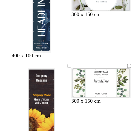
300 x 150 cm
d
d
w
400 x 100 cm
a
a
i
r
r
n
k
k
e
g
b
r
r
l
e
e
u
d
y
e
300 x 150 cm