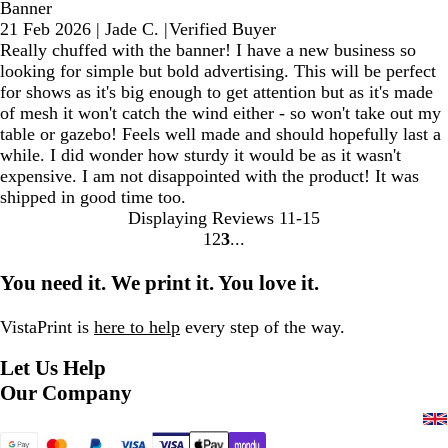
Banner
21 Feb 2026
|
Jade C.
|
Verified Buyer
Really chuffed with the banner! I have a new business so
looking for simple but bold advertising. This will be perfect
for shows as it's big enough to get attention but as it's made
of mesh it won't catch the wind either - so won't take out my
table or gazebo! Feels well made and should hopefully last a
while. I did wonder how sturdy it would be as it wasn't
expensive. I am not disappointed with the product! It was
shipped in good time too.
Displaying Reviews
11-15
1
2
3
Go
Go
Go
to
to
to
You need it. We print it. You love it.
page
page
page
VistaPrint is
here to help
every step of the way.
Let Us Help
Our Company