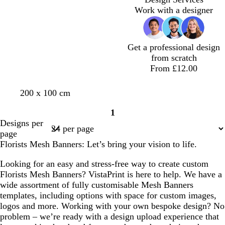
Work with a designer
Get a professional design
from scratch
From £12.00
d
o
w
200 x 100 cm
a
l
h
1
r
i
i
Page
Designs per
k
v
t
1
page
g
e
e
Florists Mesh Banners: Let’s bring your vision to life.
r
e
Looking for an easy and stress-free way to create custom
y
Florists Mesh Banners? VistaPrint is here to help. We have a
wide assortment of fully customisable Mesh Banners
templates, including options with space for custom images,
logos and more. Working with your own bespoke design? No
problem – we’re ready with a design upload experience that