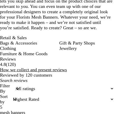
lets you skip ahead and focus on the product choices that are
relevant to you. You can even team up with one of our
professional designers to create a completely original look
for your Florists Mesh Banners. Whatever your need, we’re
ready to make it happen – and we’re not satisfied until
you’re satisfied. Ready to create? Great – so are we.
Retail & Sales
Bags & Accessories
Gift & Party Shops
Clothing
Jewellery
Furniture & Home Goods
Reviews
120
4.8
(
120
)
reviews
How we collect and present reviews
Reviewed by 120 customers
My
search
Filter
inputs
By
Sort
by
5
mesh banners