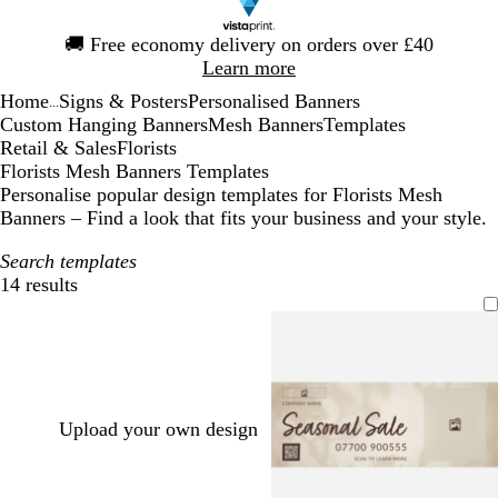
Slide
🚚
Free economy delivery on orders over £40
1
Learn more
of
Home
Signs & Posters
Personalised Banners
1
...
Custom Hanging Banners
Mesh Banners
Templates
Retail & Sales
Florists
Florists Mesh Banners Templates
Personalise popular design templates for Florists Mesh
Banners – Find a look that fits your business and your style.
Search templates
14 results
Filters
Upload your own design