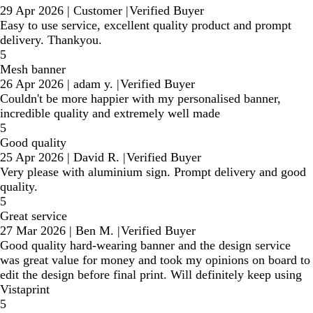
29 Apr 2026
|
Customer
|
Verified Buyer
Easy to use service, excellent quality product and prompt
delivery. Thankyou.
5
Mesh banner
26 Apr 2026
|
adam y.
|
Verified Buyer
Couldn't be more happier with my personalised banner,
incredible quality and extremely well made
5
Good quality
25 Apr 2026
|
David R.
|
Verified Buyer
Very please with aluminium sign. Prompt delivery and good
quality.
5
Great service
27 Mar 2026
|
Ben M.
|
Verified Buyer
Good quality hard-wearing banner and the design service
was great value for money and took my opinions on board to
edit the design before final print. Will definitely keep using
Vistaprint
5