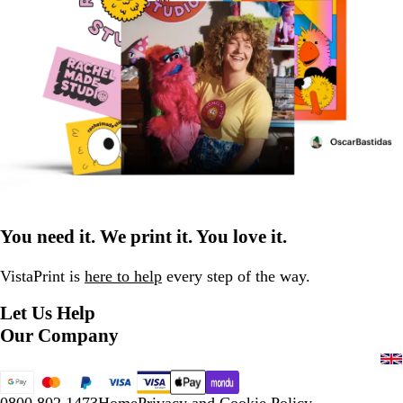
You need it. We print it. You love it.
VistaPrint is
here to help
every step of the way.
Let Us Help
Our Company
0800 802 1473
Home
Privacy and Cookie Policy