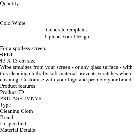
Quantity
Color
White
W
Generate templates
h
Upload Your Design
i
t
For a spotless screen.
e
RPET
13 X 13 cm size
Wipe smudges from your screen - or any glass surface - with
this cleaning cloth. Its soft material prevents scratches when
cleaning. Customise with your logo and promote your brand.
Product features
Product ID
PRD-ASFUMNV6
Type
Cleaning Cloth
Brand
Unspecified
Material Details