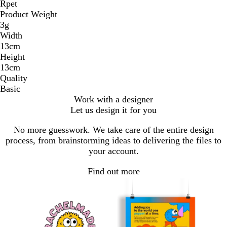
Rpet
Product Weight
3g
Width
13cm
Height
13cm
Quality
Basic
Work with a designer
Let us design it for you
No more guesswork. We take care of the entire design
process, from brainstorming ideas to delivering the files to
your account.
Find out more