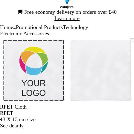
Slide
🚚
Free economy delivery on orders over £40
1
Learn more
of
Home
Promotional Products
Technology
1
...
Electronic Accessories
Slide
Zoomable
Zoomed
Use
Click
Zoomable
Zoomed
Use
Click
1
Image
to
the
to
Image
to
the
to
of
minimum
plus
expand
minimum
plus
expand
2
and
and
minus
minus
key
key
to
to
zoom
zoom
and
and
the
the
arrow
arrow
RPET Cloth
keys
keys
RPET
to
to
13 X 13 cm size
pan
pan
See details