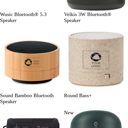
B
B
W
Wusic Bluetooth® 5.3
Velkis 3W Bluetooth®
l
l
h
Speaker
Speaker
a
a
i
c
c
t
k
k
e
B
W
B
Sound Bamboo Bluetooth
Round Bass+
l
h
e
Speaker
a
i
i
New
c
t
g
k
e
e