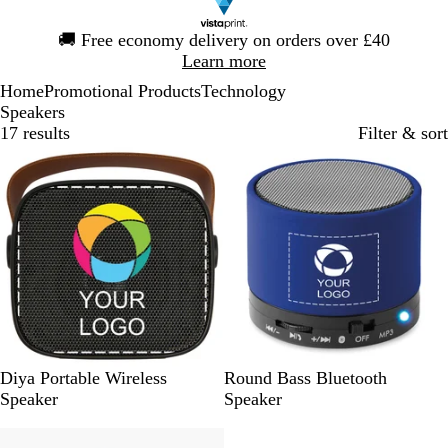
Slide
🚚
Free economy delivery on orders over £40
1
Learn more
of
Home
Promotional Products
Technology
1
Speakers
17 results
Filter & sort
Bestseller
S
W
R
B
M
L
R
Diya Portable Wireless
Round Bass Bluetooth
o
h
o
l
a
i
e
Speaker
Speaker
l
i
y
a
t
m
d
i
t
a
c
t
e