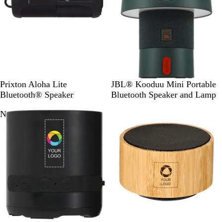
S
A
W
Prixton Aloha Lite
JBL® Kooduu Mini Portable
o
q
h
Bluetooth® Speaker
Bluetooth Speaker and Lamp
l
u
i
New
i
a
t
d
m
e
B
a
l
r
a
i
c
n
k
e