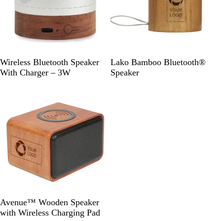
e
W
W
Wireless Bluetooth Speaker
Lako Bamboo Bluetooth®
o
o
With Charger – 3W
Speaker
o
o
Out of stock
d
d
W
Avenue™ Wooden Speaker
o
with Wireless Charging Pad