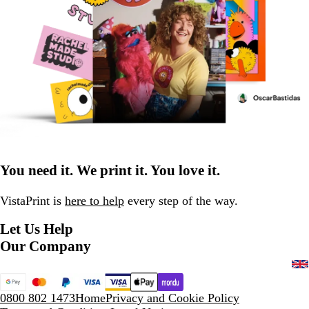
You need it. We print it. You love it.
VistaPrint is
here to help
every step of the way.
Let Us Help
Our Company
0800 802 1473
Home
Privacy and Cookie Policy