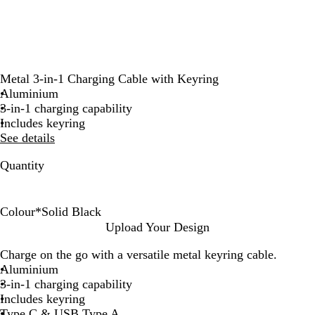
Metal 3-in-1 Charging Cable with Keyring
Aluminium
3-in-1 charging capability
Includes keyring
See details
Quantity
Colour
*
Solid Black
S
S
#
R
Upload Your Design
o
i
2
e
Charge on the go with a versatile metal keyring cable.
l
l
5
d
Aluminium
i
v
6
3-in-1 charging capability
d
e
8
Includes keyring
B
r
D
Type C & USB Type A
l
4