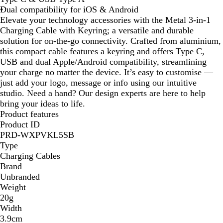
Dual compatibility for iOS & Android
a
Elevate your technology accessories with the Metal 3-in-1
c
Charging Cable with Keyring; a versatile and durable
k
solution for on-the-go connectivity. Crafted from aluminium,
this compact cable features a keyring and offers Type C,
USB and dual Apple/Android compatibility, streamlining
your charge no matter the device. It’s easy to customise —
just add your logo, message or info using our intuitive
studio. Need a hand? Our design experts are here to help
bring your ideas to life.
Product features
Product ID
PRD-WXPVKL5SB
Type
Charging Cables
Brand
Unbranded
Weight
20g
Width
3.9cm