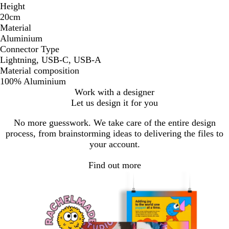
Height
20cm
Material
Aluminium
Connector Type
Lightning, USB-C, USB-A
Material composition
100% Aluminium
Work with a designer
Let us design it for you
No more guesswork. We take care of the entire design
process, from brainstorming ideas to delivering the files to
your account.
Find out more