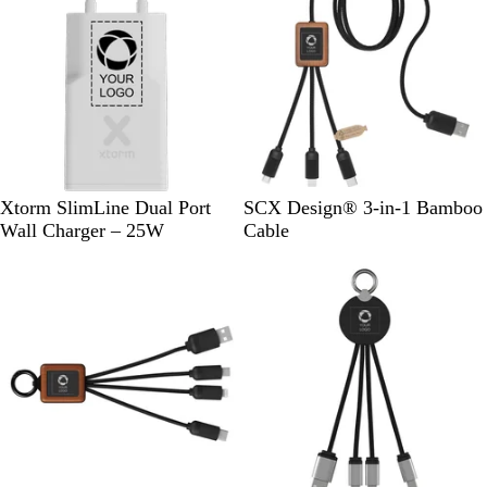
B
l
a
c
k
W
W
Xtorm SlimLine Dual Port
SCX Design® 3-in-1 Bamboo
h
o
Wall Charger – 25W
Cable
i
o
t
d
e