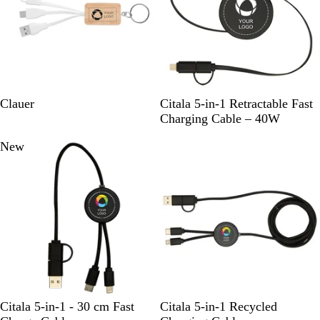
a
c
k
W
S
W
Clauer
Citala 5-in-1 Retractable Fast
o
o
h
Charging Cable – 40W
o
l
i
New
New
d
i
t
d
e
B
l
a
c
k
B
B
H
W
H
S
W
Citala 5-in-1 - 30 cm Fast
Citala 5-in-1 Recycled