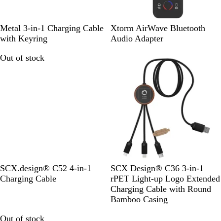
S
S
R
R
B
Metal 3-in-1 Charging Cable
Xtorm AirWave Bluetooth
o
i
e
o
l
with Keyring
Audio Adapter
l
l
d
y
a
Out of stock
Out of stock
i
v
a
c
d
e
l
k
B
r
B
l
l
a
u
c
e
k
G
W
SCX.design® C52 4-in-1
SCX Design® C36 3-in-1
u
o
Charging Cable
rPET Light-up Logo Extended
n
o
Charging Cable with Round
m
d
Bamboo Casing
e
Out of stock
Out of stock
t