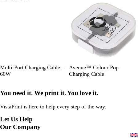
a
l
B
W
S
R
R
W
Multi-Port Charging Cable –
Avenue™ Colour Pop
l
h
o
o
e
h
60W
Charging Cable
a
i
l
y
d
i
c
t
i
a
t
You need it. We print it. You love it.
k
e
d
l
e
B
B
l
l
VistaPrint is
here to help
every step of the way.
a
u
Let Us Help
c
e
k
Our Company