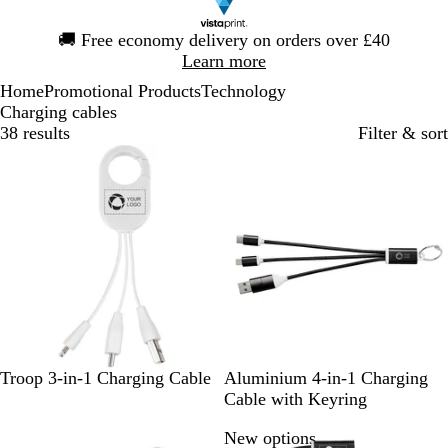
Slide
🚚
Free economy delivery on orders over £40
1
Learn more
of
Home
Promotional Products
Technology
1
Charging cables
38 results
Filter & sort
Bestseller
W
S
S
R
R
Troop 3-in-1 Charging Cable
Aluminium 4-in-1 Charging
h
o
i
o
e
Cable with Keyring
i
l
l
y
d
New options
t
i
v
a