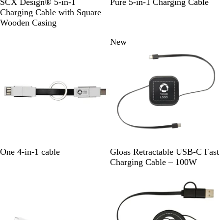
S
B
R
W
SCX Design® 5-in-1
Pure 5-in-1 Charging Cable
e
o
l
e
h
Charging Cable with Square
l
u
d
i
Wooden Casing
i
e
/
t
New
d
/
W
e
B
W
o
l
o
o
a
o
d
c
d
k
/
W
o
o
d
S
B
W
One 4-in-1 cable
Gloas Retractable USB-C Fast
o
l
h
Charging Cable – 100W
l
a
i
i
c
t
d
k
e
B
l