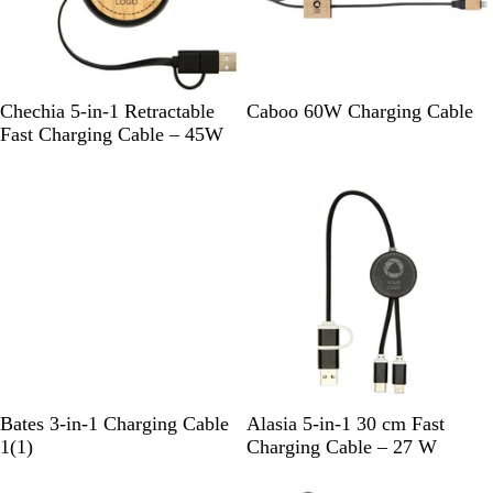
k
k
S
W
W
Chechia 5-in-1 Retractable
Caboo 60W Charging Cable
o
h
o
Fast Charging Cable – 45W
l
i
o
i
t
d
d
e
B
l
a
c
k
N
S
S
R
R
Bates 3-in-1 Charging Cable
Alasia 5-in-1 30 cm Fast
a
1
o
i
o
e
1
(
1
)
Charging Cable – 27 W
t
r
l
l
y
d
New
u
e
i
v
a