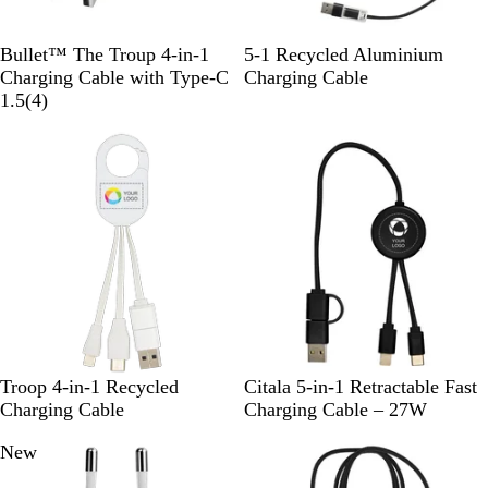
W
B
R
S
S
R
R
Bullet™ The Troup 4-in-1
5-1 Recycled Aluminium
h
l
o
o
i
o
e
Charging Cable with Type-C
Charging Cable
i
a
y
4
l
l
y
d
1.5
(
4
)
t
c
a
r
i
v
a
e
k
l
e
d
e
l
B
v
B
r
B
l
i
l
l
u
e
a
u
e
w
c
e
s
k
W
S
W
Troop 4-in-1 Recycled
Citala 5-in-1 Retractable Fast
h
o
h
Charging Cable
Charging Cable – 27W
i
l
i
New
t
i
t
e
d
e