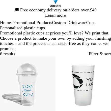
Slide
🚚
Free economy delivery on orders over £40
1
Learn more
of
Home
Promotional Products
Custom Drinkware
Cups
1
...
Personalised plastic cups
Promotional plastic cups at prices you’ll love? We print that.
Choose a product to make your own by adding your finishing
touches – and the process is as hassle-free as they come, we
promise.
6 results
Filter & sort
Bestseller