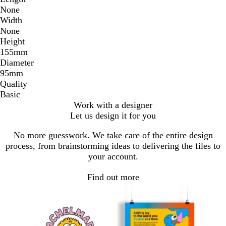
None
Width
None
Height
155mm
Diameter
95mm
Quality
Basic
Work with a designer
Let us design it for you
No more guesswork. We take care of the entire design
process, from brainstorming ideas to delivering the files to
your account.
Find out more