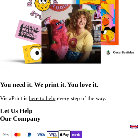
You need it. We print it. You love it.
VistaPrint is
here to help
every step of the way.
Let Us Help
Our Company