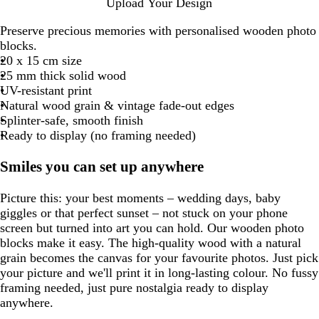
Upload Your Design
Preserve precious memories with personalised wooden photo
blocks.
20 x 15 cm size
25 mm thick solid wood
UV-resistant print
Natural wood grain & vintage fade-out edges
Splinter-safe, smooth finish
Ready to display (no framing needed)
Smiles you can set up anywhere
Picture this: your best moments – wedding days, baby
giggles or that perfect sunset – not stuck on your phone
screen but turned into art you can hold. Our wooden photo
blocks make it easy. The high-quality wood with a natural
grain becomes the canvas for your favourite photos. Just pick
your picture and we'll print it in long-lasting colour. No fussy
framing needed, just pure nostalgia ready to display
anywhere.