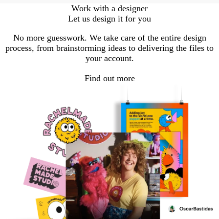
Work with a designer
Let us design it for you
No more guesswork. We take care of the entire design
process, from brainstorming ideas to delivering the files to
your account.
Find out more