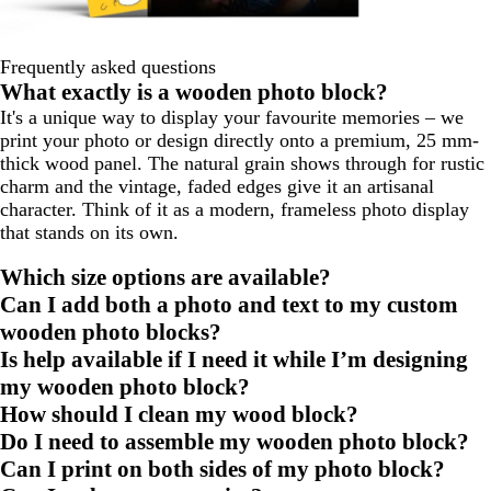
Frequently asked questions
What exactly is a wooden photo block?
It's a unique way to display your favourite memories – we
print your photo or design directly onto a premium, 25 mm-
thick wood panel. The natural grain shows through for rustic
charm and the vintage, faded edges give it an artisanal
character. Think of it as a modern, frameless photo display
that stands on its own.
Which size options are available?
Can I add both a photo and text to my custom
wooden photo blocks?
Is help available if I need it while I’m designing
my wooden photo block?
How should I clean my wood block?
Do I need to assemble my wooden photo block?
Can I print on both sides of my photo block?