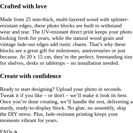
Crafted with love
Made from 25 mm-thick, multi-layered wood with splinter-
resistant edges, these photo blocks are built to withstand
wear and tear. The UV-resistant direct print keeps your photo
looking fresh for years, while the natural wood grain and
vintage fade-out edges add rustic charm. That’s why these
blocks are a great gift for milestones, anniversaries or just
because. At 20 x 15 cm, they’re the perfect, freestanding size
for shelves, desks or tabletops – no installation needed.
Create with confidence
Ready to start designing? Upload your photo in seconds.
Tweak it if you like – or don't – we’ll make it look its best.
Once you’re done creating, we’ll handle the rest, delivering a
sturdy, ready-to-display block. No glue, no assembly, skip
the DIY stress. Plus, fade-resistant printing keeps your
moments vibrant for years.
FAQs