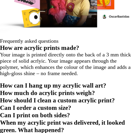
Frequently asked questions
How are acrylic prints made?
Your image is printed directly onto the back of a 3 mm thick
piece of solid acrlyic. Your image appears through the
polymer, which enhances the colour of the image and adds a
high-gloss shine – no frame needed.
How can I hang up my acrylic wall art?
How much do acrylic prints weigh?
How should I clean a custom acrylic print?
Can I order a custom size?
Can I print on both sides?
When my acrylic print was delivered, it looked
green. What happened?