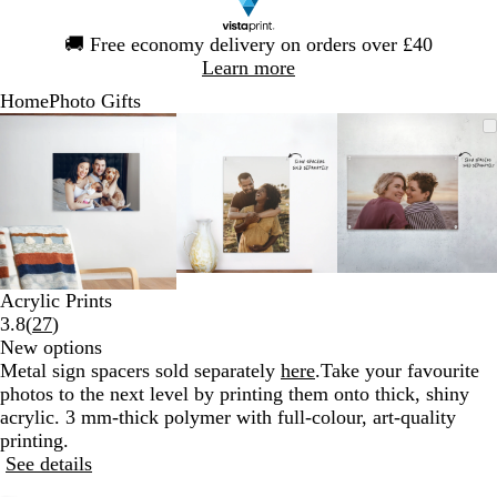
Slide
🚚
Free economy delivery on orders over £40
1
Learn more
of
Home
Photo Gifts
1
Slide
Zoomable
Zoomed
Use
Click
Zoomable
Zoomed
Use
Click
Zoomable
Zoomed
Use
Click
1
Image
to
the
to
Image
to
the
to
Image
to
the
to
of
minimum
plus
expand
minimum
plus
expand
minimum
plus
expand
3
and
and
and
minus
minus
minus
key
key
key
to
to
to
zoom
zoom
zoom
Acrylic Prints
and
and
and
Read
3.8
(
27
)
the
the
the
27
New options
arrow
arrow
arrow
reviews
Metal sign spacers sold separately
here
.
Take your favourite
keys
keys
keys
photos to the next level by printing them onto thick, shiny
to
to
to
acrylic. 3 mm-thick polymer with full-colour, art-quality
pan
pan
pan
printing.
See details