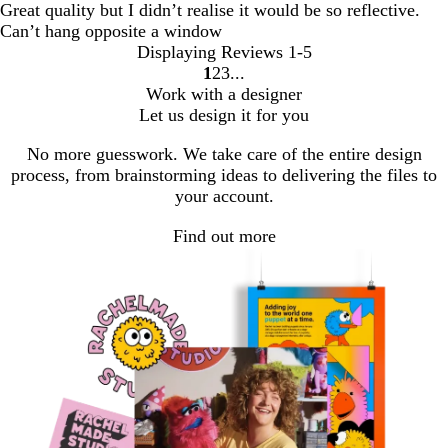
Great quality but I didn’t realise it would be so reflective.
Can’t hang opposite a window
Displaying Reviews
1-5
1
2
3
Go
Go
Go
Work with a designer
to
to
to
Let us design it for you
page
page
page
No more guesswork. We take care of the entire design
process, from brainstorming ideas to delivering the files to
your account.
Find out more