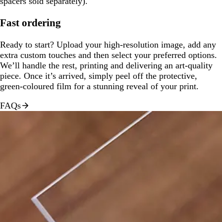
spacers sold separately).
Fast ordering
Ready to start? Upload your high-resolution image, add any
extra custom touches and then select your preferred options.
We’ll handle the rest, printing and delivering an art-quality
piece. Once it’s arrived, simply peel off the protective,
green-coloured film for a stunning reveal of your print.
FAQs