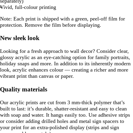
separately)
Vivid, full-colour printing
Note:
Each print is shipped with a green, peel-off film for
protection. Remove the film before displaying.
New sleek look
Looking for a fresh approach to wall decor? Consider clear,
glossy acrylic as an eye-catching option for family portraits,
holiday snaps and more. In addition to its inherently modern
look, acrylic enhances colour — creating a richer and more
vibrant print than canvas or paper.
Quality materials
Our acrylic prints are cut from 3 mm-thick polymer that’s
built to last: it’s durable, shatter-resistant and easy to clean
with soap and water. It hangs easily too. Use adhesive strips
or consider adding drilled holes and metal sign spacers to
your print for an extra-polished display (strips and sign