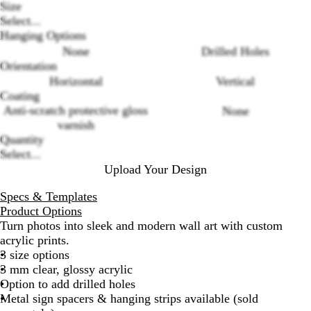
Size
Select...
Hanging Options
None
Drilled Holes
Orientation
Horizontal
Vertical
Loading
Coating
options
Anti-scratch protective gloss
None
varnish
Quantity
Select...
Upload Your Design
Specs & Templates
Product Options
Turn photos into sleek and modern wall art with custom
acrylic prints.
3 size options
3 mm clear, glossy acrylic
Option to add drilled holes
Metal sign spacers & hanging strips available (sold