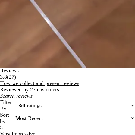
Reviews
27
3.8
(
27
)
reviews
How we collect and present reviews
Reviewed by 27 customers
My
search
Filter
inputs
By
Sort
by
5
Very impressive