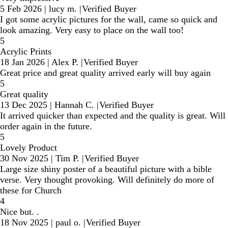
5 Feb 2026
|
lucy m.
|
Verified Buyer
I got some acrylic pictures for the wall, came so quick and
look amazing. Very easy to place on the wall too!
5
Acrylic Prints
18 Jan 2026
|
Alex P.
|
Verified Buyer
Great price and great quality arrived early will buy again
5
Great quality
13 Dec 2025
|
Hannah C.
|
Verified Buyer
It arrived quicker than expected and the quality is great. Will
order again in the future.
5
Lovely Product
30 Nov 2025
|
Tim P.
|
Verified Buyer
Large size shiny poster of a beautiful picture with a bible
verse. Very thought provoking. Will definitely do more of
these for Church
4
Nice but. .
18 Nov 2025
|
paul o.
|
Verified Buyer