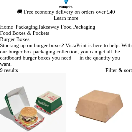
Slide
🚚
Free economy delivery on orders over £40
1
Learn more
of
Home
Packaging
Takeaway Food Packaging
1
...
Food Boxes & Pockets
Burger Boxes
Stocking up on burger boxes? VistaPrint is here to help. With
our burger box packaging collection, you can get all the
cardboard burger boxes you need — in the quantity you
want.
9 results
Filter & sort