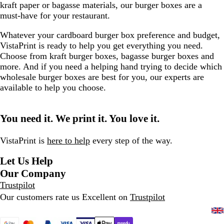
kraft paper or bagasse materials, our burger boxes are a
must-have for your restaurant.
Whatever your cardboard burger box preference and budget,
VistaPrint is ready to help you get everything you need.
Choose from kraft burger boxes, bagasse burger boxes and
more. And if you need a helping hand trying to decide which
wholesale burger boxes are best for you, our experts are
available to help you choose.
You need it. We print it. You love it.
VistaPrint is
here to help
every step of the way.
Let Us Help
Our Company
Trustpilot
Our customers rate us Excellent on
Trustpilot