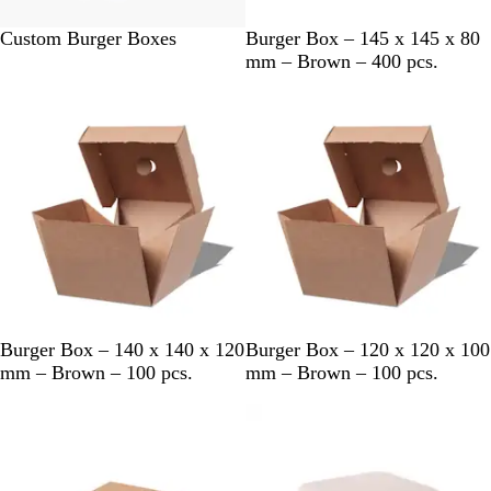
#
B
Custom Burger Boxes
Burger Box – 145 x 145 x 80
F
r
mm – Brown – 400 pcs.
F
o
F
w
F
n
F
F
B
B
Burger Box – 140 x 140 x 120
Burger Box – 120 x 120 x 100
r
r
mm – Brown – 100 pcs.
mm – Brown – 100 pcs.
o
o
w
w
n
n