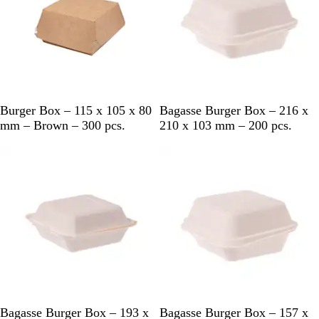
B
W
Burger Box – 115 x 105 x 80
Bagasse Burger Box – 216 x
r
h
mm – Brown – 300 pcs.
210 x 103 mm – 200 pcs.
o
i
w
t
n
e
W
W
Bagasse Burger Box – 193 x
Bagasse Burger Box – 157 x