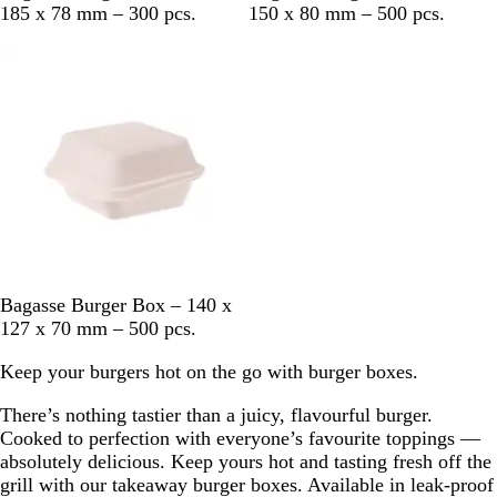
h
h
185 x 78 mm – 300 pcs.
150 x 80 mm – 500 pcs.
i
i
Out of stock
t
t
e
e
W
Bagasse Burger Box – 140 x
h
127 x 70 mm – 500 pcs.
i
Keep your burgers hot on the go with burger boxes.
t
e
There’s nothing tastier than a juicy, flavourful burger.
Cooked to perfection with everyone’s favourite toppings —
absolutely delicious. Keep yours hot and tasting fresh off the
grill with our takeaway burger boxes. Available in leak-proof