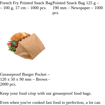
M
B
French Fry Pointed Snack Bag
Pointed Snack Bag 125 g –
u
l
– 100 g, 17 cm – 1000 pcs.
190 mm – Newspaper – 1000
l
a
pcs.
t
c
Out of stock
i
k
c
&
o
W
l
h
o
i
u
t
r
e
B
Greaseproof Burger Pocket –
r
120 x 50 x 90 mm – Brown -
o
2000 pcs.
w
Keep your food crisp with our greaseproof food bags.
n
Even when you've cooked fast food to perfection, a lot can