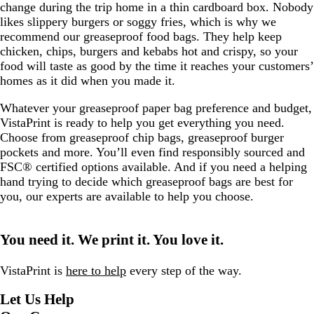
change during the trip home in a thin cardboard box. Nobody
likes slippery burgers or soggy fries, which is why we
recommend our greaseproof food bags. They help keep
chicken, chips, burgers and kebabs hot and crispy, so your
food will taste as good by the time it reaches your customers’
homes as it did when you made it.
Whatever your greaseproof paper bag preference and budget,
VistaPrint is ready to help you get everything you need.
Choose from greaseproof chip bags, greaseproof burger
pockets and more. You’ll even find responsibly sourced and
FSC® certified options available. And if you need a helping
hand trying to decide which greaseproof bags are best for
you, our experts are available to help you choose.
You need it. We print it. You love it.
VistaPrint is
here to help
every step of the way.
Let Us Help