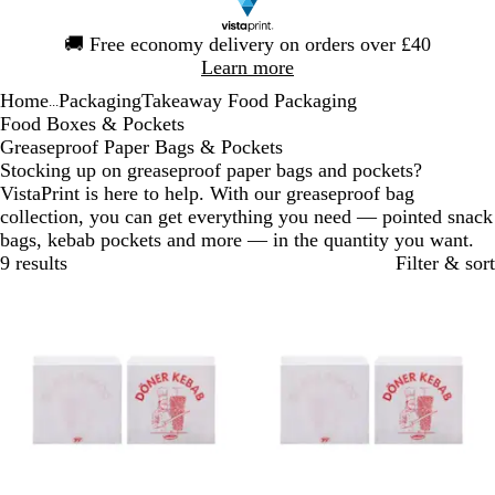
Slide
🚚
Free economy delivery on orders over £40
1
Learn more
of
Home
Packaging
Takeaway Food Packaging
1
...
Food Boxes & Pockets
Greaseproof Paper Bags & Pockets
Stocking up on greaseproof paper bags and pockets?
VistaPrint is here to help. With our greaseproof bag
collection, you can get everything you need — pointed snack
bags, kebab pockets and more — in the quantity you want.
9 results
Filter & sort
Bestseller