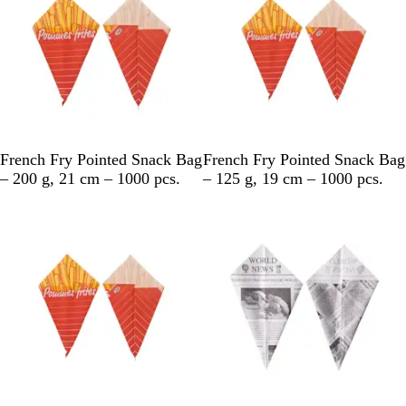
h
i
t
e
M
M
French Fry Pointed Snack Bag
French Fry Pointed Snack Bag
u
u
– 200 g, 21 cm – 1000 pcs.
– 125 g, 19 cm – 1000 pcs.
l
l
Out of stock
t
t
i
i
c
c
o
o
l
l
o
o
u
u
r
r