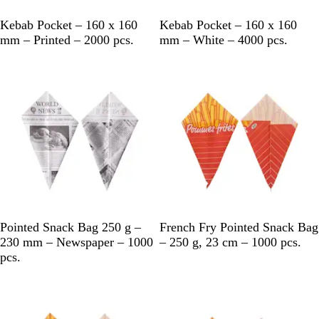
W
W
Kebab Pocket – 160 x 160
Kebab Pocket – 160 x 160
h
h
mm – Printed – 2000 pcs.
mm – White – 4000 pcs.
i
i
t
t
e
e
B
B
Pointed Snack Bag 250 g –
French Fry Pointed Snack Bag
l
r
230 mm – Newspaper – 1000
– 250 g, 23 cm – 1000 pcs.
a
o
pcs.
c
w
k
n
&
W