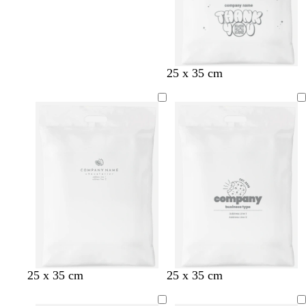
25 x 35 cm
25 x 35 cm
25 x 35 cm