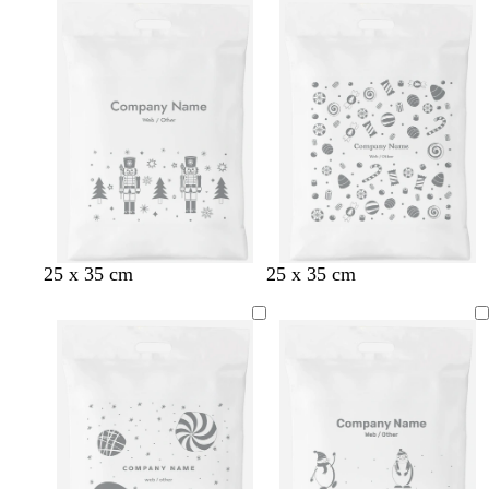
25 x 35 cm
25 x 35 cm