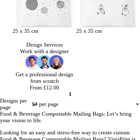
25 x 35 cm
25 x 35 cm
Design Services
Work with a designer
Get a professional design
from scratch
From £12.00
1
Page
Designs per
1
page
Food & Beverage Compostable Mailing Bags: Let’s bring
your vision to life.
Looking for an easy and stress-free way to create custom
Food & Beverage Compostable Mailing Bags? VistaPrint is