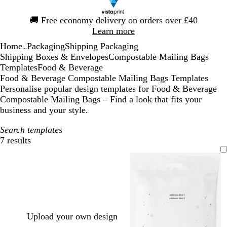
Slide
🚚
Free economy delivery on orders over £40
1
Learn more
of
Home
Packaging
Shipping Packaging
1
...
Shipping Boxes & Envelopes
Compostable Mailing Bags
Templates
Food & Beverage
Food & Beverage Compostable Mailing Bags Templates
Personalise popular design templates for Food & Beverage
Compostable Mailing Bags – Find a look that fits your
business and your style.
Search templates
7 results
Filters
Upload your own design