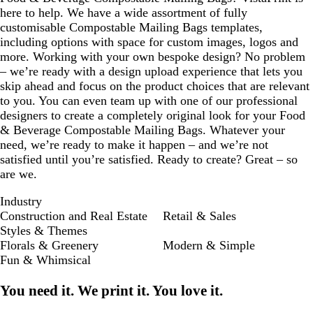
here to help. We have a wide assortment of fully
customisable Compostable Mailing Bags templates,
including options with space for custom images, logos and
more. Working with your own bespoke design? No problem
– we’re ready with a design upload experience that lets you
skip ahead and focus on the product choices that are relevant
to you. You can even team up with one of our professional
designers to create a completely original look for your Food
& Beverage Compostable Mailing Bags. Whatever your
need, we’re ready to make it happen – and we’re not
satisfied until you’re satisfied. Ready to create? Great – so
are we.
Industry
Construction and Real Estate
Retail & Sales
Styles & Themes
Florals & Greenery
Modern & Simple
Fun & Whimsical
You need it. We print it. You love it.