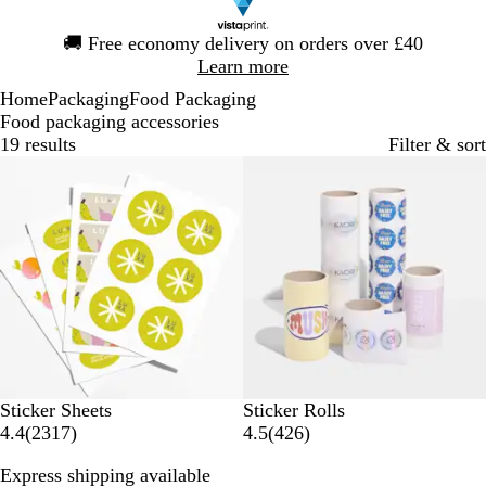
Slide
🚚
Free economy delivery on orders over £40
1
Learn more
of
Home
Packaging
Food Packaging
1
Food packaging accessories
19 results
Filter & sort
Bestseller
New options
Sticker Sheets
Sticker Rolls
2
4
4.4
(
2317
)
4.5
(
426
)
3
2
Express shipping available
1
6