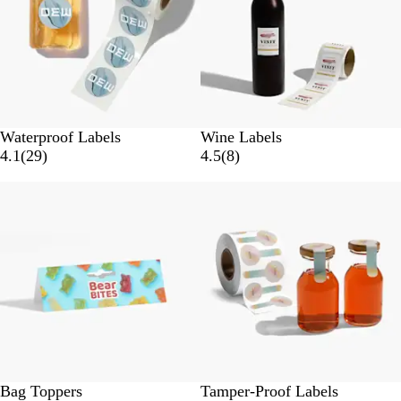
s
s
Waterproof Labels
Wine Labels
2
8
4.1
(
29
)
4.5
(
8
)
9
r
Bestseller
New options
r
e
e
v
v
i
i
e
e
w
w
s
s
Bag Toppers
Tamper-Proof Labels