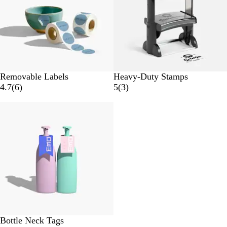
s
w
s
Removable Labels
Heavy-Duty Stamps
6
3
4.7
(
6
)
5
(
3
)
r
r
e
e
v
v
i
i
e
e
w
w
s
s
Bottle Neck Tags