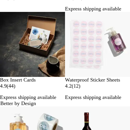
3
8
Express shipping available
r
9
New options
e
r
v
e
i
v
e
i
w
e
s
w
s
Box Insert Cards
Waterproof Sticker Sheets
4
1
4.9
(
44
)
4.2
(
12
)
4
2
Express shipping available
Express shipping available
r
r
Better by Design
e
e
New options
New options
v
v
i
i
e
e
w
w