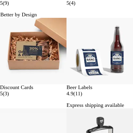
9
4
5
(
9
)
5
(
4
)
r
r
Better by Design
e
e
New options
v
v
i
i
e
e
w
w
s
s
Discount Cards
Beer Labels
3
1
5
(
3
)
4.9
(
11
)
r
1
Express shipping available
e
r
New options
v
e
i
v
e
i
w
e