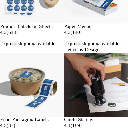
Product Labels on Sheets
Paper Menus
6
1
4.3
(
643
)
4.3
(
140
)
4
4
Express shipping available
Express shipping available
3
0
Better by Design
r
r
New options
e
e
v
v
i
i
e
e
w
w
s
s
Food Packaging Labels
Circle Stamps
3
1
4.5
(
33
)
4.1
(
189
)