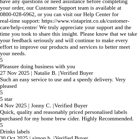
have any questions or need assistance before completing
your order, our Customer Support team is available at
0800‑028‑6962, or you can visit our Help Center for
real‑time support: https://www.vistaprint.co.uk/customer-
care/help-centre/ We truly appreciate your support and the
time you took to share this insight. Please know that we take
your feedback seriously and will continue to make every
effort to improve our products and services to better meet
your needs.
5
Pleasure doing business with you
27 Nov 2025
|
Natalie B.
|
Verified Buyer
Such an easy service to use and a speedy delivery. Very
pleased
5
5 star
4 Nov 2025
|
Jonny C.
|
Verified Buyer
Quick, quality and reasonably priced personalised labels
purchased for my home brew cider. Highly Recommended.
5
Drinks labels
30 Oct 2025
|
simon b.
|
Verified Buyer