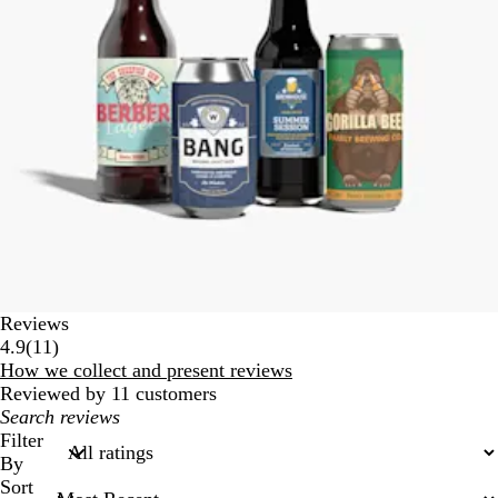
Reviews
11
4.9
(
11
)
reviews
How we collect and present reviews
Reviewed by 11 customers
My
search
Filter
inputs
By
Sort