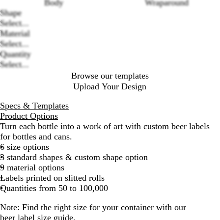
Body
Wraparound
Loading
Shape
options
Select...
Material
Select...
Quantity
Select...
Browse our templates
Upload Your Design
Specs & Templates
Product Options
Turn each bottle into a work of art with custom beer labels
for bottles and cans.
6 size options
3 standard shapes & custom shape option
9 material options
Labels printed on slitted rolls
Quantities from 50 to 100,000
Note: Find the right size for your container with our
beer label size guide
.