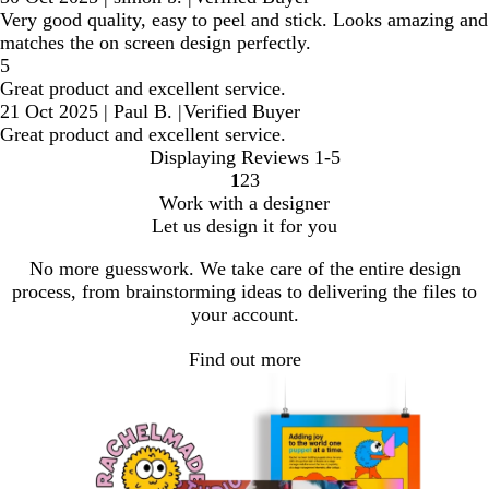
Very good quality, easy to peel and stick. Looks amazing and
matches the on screen design perfectly.
5
Great product and excellent service.
21 Oct 2025
|
Paul B.
|
Verified Buyer
Great product and excellent service.
Displaying Reviews
1-5
1
2
3
Go
Go
Go
Work with a designer
to
to
to
Let us design it for you
page
page
page
No more guesswork. We take care of the entire design
process, from brainstorming ideas to delivering the files to
your account.
Find out more