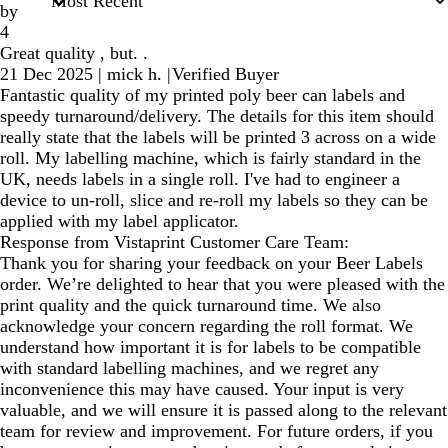
by
4
Great quality , but. .
21 Dec 2025
|
mick h.
|
Verified Buyer
Fantastic quality of my printed poly beer can labels and
speedy turnaround/delivery. The details for this item should
really state that the labels will be printed 3 across on a wide
roll. My labelling machine, which is fairly standard in the
UK, needs labels in a single roll. I've had to engineer a
device to un-roll, slice and re-roll my labels so they can be
applied with my label applicator.
Response from Vistaprint Customer Care Team:
Thank you for sharing your feedback on your Beer Labels
order. We’re delighted to hear that you were pleased with the
print quality and the quick turnaround time. We also
acknowledge your concern regarding the roll format. We
understand how important it is for labels to be compatible
with standard labelling machines, and we regret any
inconvenience this may have caused. Your input is very
valuable, and we will ensure it is passed along to the relevant
team for review and improvement. For future orders, if you