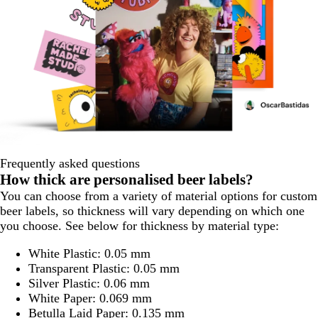
Frequently asked questions
How thick are personalised beer labels?
You can choose from a variety of material options for custom
beer labels, so thickness will vary depending on which one
you choose. See below for thickness by material type:
White Plastic: 0.05 mm
Transparent Plastic: 0.05 mm
Silver Plastic: 0.06 mm
White Paper: 0.069 mm
Betulla Laid Paper: 0.135 mm