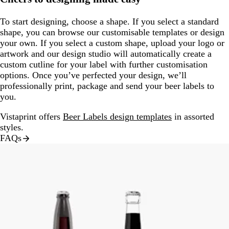
To start designing, choose a shape. If you select a standard
shape, you can browse our customisable templates or design
your own. If you select a custom shape, upload your logo or
artwork and our design studio will automatically create a
custom cutline for your label with further customisation
options. Once you’ve perfected your design, we’ll
professionally print, package and send your beer labels to
you.
Vistaprint offers
Beer Labels design templates
in assorted
styles.
FAQs