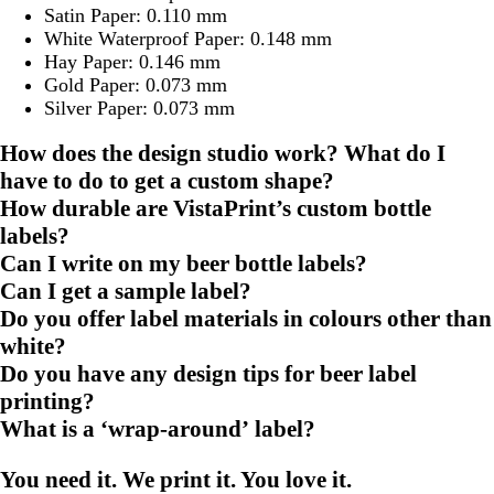
Satin Paper: 0.110 mm
White Waterproof Paper: 0.148 mm
Hay Paper: 0.146 mm
Gold Paper: 0.073 mm
Silver Paper: 0.073 mm
How does the design studio work? What do I
have to do to get a custom shape?
How durable are VistaPrint’s custom bottle
labels?
Can I write on my beer bottle labels?
Can I get a sample label?
Do you offer label materials in colours other than
white?
Do you have any design tips for beer label
printing?
What is a ‘wrap-around’ label?
You need it. We print it. You love it.