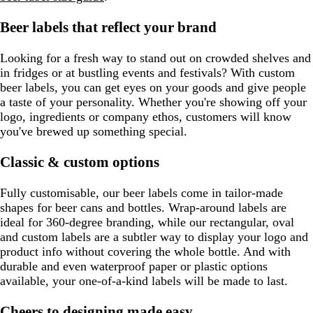
Beer labels that reflect your brand
Looking for a fresh way to stand out on crowded shelves and
in fridges or at bustling events and festivals? With custom
beer labels, you can get eyes on your goods and give people
a taste of your personality. Whether you're showing off your
logo, ingredients or company ethos, customers will know
you've brewed up something special.
Classic & custom options
Fully customisable, our beer labels come in tailor-made
shapes for beer cans and bottles. Wrap-around labels are
ideal for 360-degree branding, while our rectangular, oval
and custom labels are a subtler way to display your logo and
product info without covering the whole bottle. And with
durable and even waterproof paper or plastic options
available, your one-of-a-kind labels will be made to last.
Cheers to designing made easy