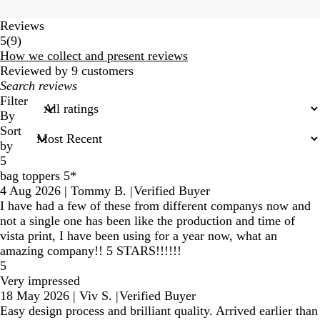
Reviews
9
5
(
9
)
reviews
How we collect and present reviews
Reviewed by 9 customers
My
search
Filter
inputs
By
Sort
by
5
bag toppers 5*
4 Aug 2026
|
Tommy B.
|
Verified Buyer
I have had a few of these from different companys now and
not a single one has been like the production and time of
vista print, I have been using for a year now, what an
amazing company!! 5 STARS!!!!!!
5
Very impressed
18 May 2026
|
Viv S.
|
Verified Buyer
Easy design process and brilliant quality. Arrived earlier than