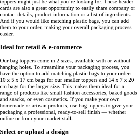
toppers might just be what you’re looking for. These header
cards are also a great opportunity to easily share company or
contact details, product information or a list of ingredients.
And if you would like matching plastic bags, you can add
them to your order, making your overall packaging process
easier.
Ideal for retail & e-commerce
Our bag toppers come in 2 sizes, available with or without
hanging holes. To streamline your packaging process, you
have the option to add matching plastic bags to your order:
10 x 5 x 17 cm bags for our smaller toppers and 14 x 7 x 20
cm bags for the larger size. This makes them ideal for a
range of products like small fashion accessories, baked goods
and snacks, or even cosmetics. If you make your own
homemade or artisan products, use bag toppers to give your
packaging a professional, ready-to-sell finish — whether
online or from your market stall.
Select or upload a design