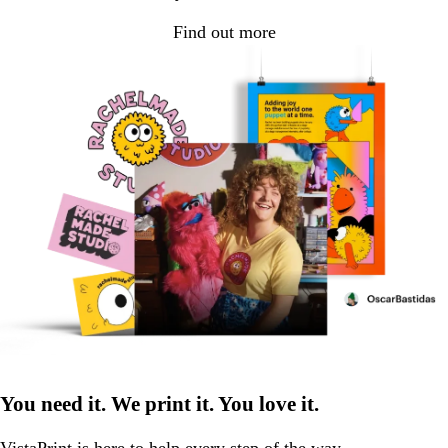
Find out more
You need it. We print it. You love it.