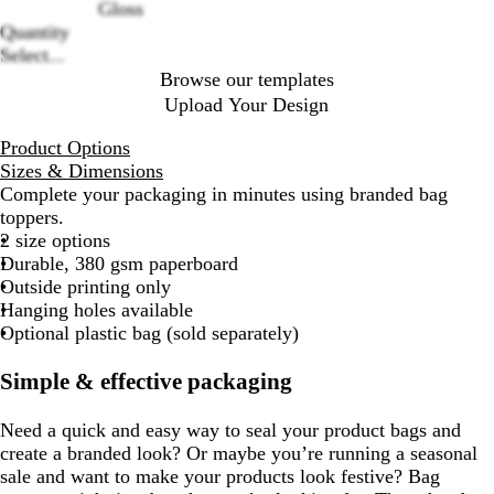
Gloss
Quantity
Select...
Browse our templates
Upload Your Design
Product Options
Sizes & Dimensions
Complete your packaging in minutes using branded bag
toppers.
2 size options
Durable, 380 gsm paperboard
Outside printing only
Hanging holes available
Optional plastic bag (sold separately)
Simple & effective packaging
Need a quick and easy way to seal your product bags and
create a branded look? Or maybe you’re running a seasonal
sale and want to make your products look festive? Bag