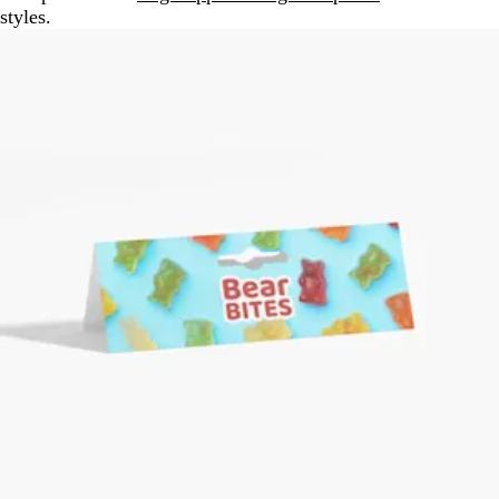
styles.