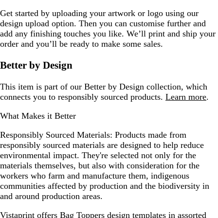
Get started by uploading your artwork or logo using our
design upload option. Then you can customise further and
add any finishing touches you like. We’ll print and ship your
order and you’ll be ready to make some sales.
Better by Design
This item is part of our Better by Design collection, which
connects you to responsibly sourced products.
Learn more
.
What Makes it Better
Responsibly Sourced Materials:
Products made from
responsibly sourced materials are designed to help reduce
environmental impact. They're selected not only for the
materials themselves, but also with consideration for the
workers who farm and manufacture them, indigenous
communities affected by production and the biodiversity in
and around production areas.
Vistaprint offers
Bag Toppers design templates
in assorted