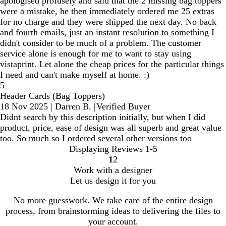
apologised profusely and said that the 2 missing bag toppers
were a mistake, he then immediately ordered me 25 extras
for no charge and they were shipped the next day. No back
and fourth emails, just an instant resolution to something I
didn't consider to be much of a problem. The customer
service alone is enough for me to want to stay using
vistaprint. Let alone the cheap prices for the particular things
I need and can't make myself at home. :)
5
Header Cards (Bag Toppers)
18 Nov 2025
|
Darren B.
|
Verified Buyer
Didnt search by this description initially, but when I did
product, price, ease of design was all superb and great value
too. So much so I ordered several other versions too
Displaying Reviews
1-5
1
2
Go
Go
Work with a designer
to
to
Let us design it for you
page
page
No more guesswork. We take care of the entire design
process, from brainstorming ideas to delivering the files to
your account.