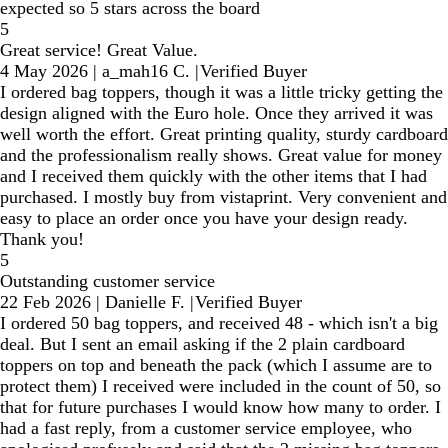
expected so 5 stars across the board
5
Great service! Great Value.
4 May 2026
|
a_mah16 C.
|
Verified Buyer
I ordered bag toppers, though it was a little tricky getting the
design aligned with the Euro hole. Once they arrived it was
well worth the effort. Great printing quality, sturdy cardboard
and the professionalism really shows. Great value for money
and I received them quickly with the other items that I had
purchased. I mostly buy from vistaprint. Very convenient and
easy to place an order once you have your design ready.
Thank you!
5
Outstanding customer service
22 Feb 2026
|
Danielle F.
|
Verified Buyer
I ordered 50 bag toppers, and received 48 - which isn't a big
deal. But I sent an email asking if the 2 plain cardboard
toppers on top and beneath the pack (which I assume are to
protect them) I received were included in the count of 50, so
that for future purchases I would know how many to order. I
had a fast reply, from a customer service employee, who