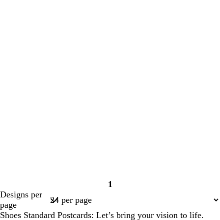
1
Page
Designs per
1
page
Shoes Standard Postcards: Let’s bring your vision to life.