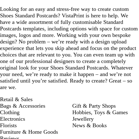
Looking for an easy and stress-free way to create custom
Shoes Standard Postcards? VistaPrint is here to help. We
have a wide assortment of fully customisable Standard
Postcards templates, including options with space for custom
images, logos and more. Working with your own bespoke
design? No problem – we’re ready with a design upload
experience that lets you skip ahead and focus on the product
choices that are relevant to you. You can even team up with
one of our professional designers to create a completely
original look for your Shoes Standard Postcards. Whatever
your need, we’re ready to make it happen – and we’re not
satisfied until you’re satisfied. Ready to create? Great – so
are we.
Retail & Sales
Bags & Accessories
Gift & Party Shops
Clothing
Hobbies, Toys & Games
Electronics
Jewellery
Florists
News & Books
Furniture & Home Goods
Reviews