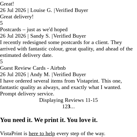
Great!
26 Jul 2026
|
Louise G.
|
Verified Buyer
Great delivery!
5
Postcards – just as we'd hoped
26 Jul 2026
|
Sandy S.
|
Verified Buyer
I recently redesigned some postcards for a client. They
arrived with fantastic colour, great quality, and ahead of the
estimated delivery date.
5
Guest Review Cards - Airbnb
26 Jul 2026
|
Andy M.
|
Verified Buyer
I have ordered several items from Vistaprint. This one,
fantastic quality as always, and exactly what I wanted.
Prompt delivery service.
Displaying Reviews
11-15
1
2
3
Go
Go
Go
to
to
to
You need it. We print it. You love it.
page
page
page
VistaPrint is
here to help
every step of the way.