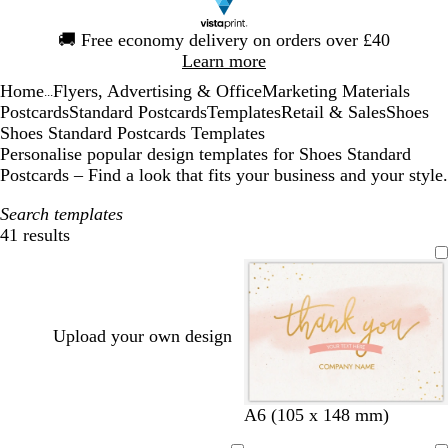
Slide
🚚
Free economy delivery on orders over £40
1
Learn more
of
Home
Flyers, Advertising & Office
Marketing Materials
1
...
Postcards
Standard Postcards
Templates
Retail & Sales
Shoes
Shoes Standard Postcards Templates
Personalise popular design templates for Shoes Standard
Postcards – Find a look that fits your business and your style.
Search templates
41 results
Filters
Upload your own design
w
w
w
w
w
l
A6 (105 x 148 mm)
h
h
h
h
h
i