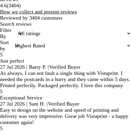
3404
4.6
(
3404
)
reviews
How we collect and present reviews
Reviewed by 3404 customers
My
search
Filter
inputs
By
Sort
by
5
Just perfect
27 Jul 2026
|
Barry P.
|
Verified Buyer
As always, I can not fault a single thing with Vistaprint. I
needed the postcards in a hurry and they came within 5 days.
Printed perfectly. Packaged perfectly. I love this company
5
Exceptional Service
27 Jul 2026
|
Sam H.
|
Verified Buyer
Easy to design on the website and speed of printing and
delivery was very impressive. Great job Vistaprint - a happy
customer again!
5