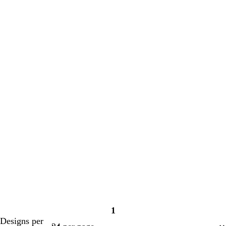
1
Page
Designs per
1