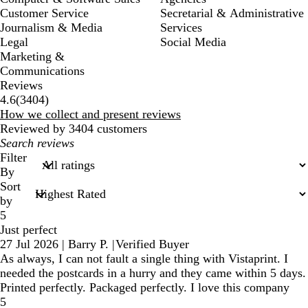
Customer Service
Secretarial & Administrative
Journalism & Media
Services
Legal
Social Media
Marketing &
Communications
Reviews
3404
4.6
(
3404
)
reviews
How we collect and present reviews
Reviewed by 3404 customers
My
search
Filter
inputs
By
Sort
by
5
Just perfect
27 Jul 2026
|
Barry P.
|
Verified Buyer
As always, I can not fault a single thing with Vistaprint. I
needed the postcards in a hurry and they came within 5 days.
Printed perfectly. Packaged perfectly. I love this company
5