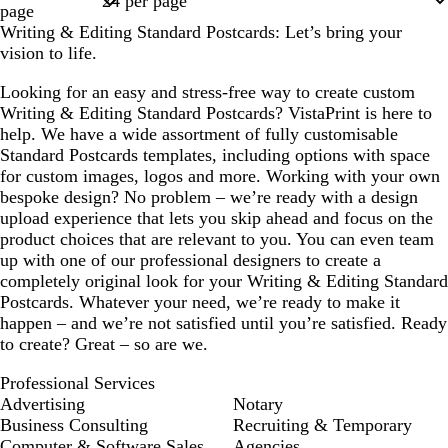
page
Writing & Editing Standard Postcards: Let’s bring your
vision to life.
Looking for an easy and stress-free way to create custom
Writing & Editing Standard Postcards? VistaPrint is here to
help. We have a wide assortment of fully customisable
Standard Postcards templates, including options with space
for custom images, logos and more. Working with your own
bespoke design? No problem – we’re ready with a design
upload experience that lets you skip ahead and focus on the
product choices that are relevant to you. You can even team
up with one of our professional designers to create a
completely original look for your Writing & Editing Standard
Postcards. Whatever your need, we’re ready to make it
happen – and we’re not satisfied until you’re satisfied. Ready
to create? Great – so are we.
Professional Services
Advertising
Notary
Business Consulting
Recruiting & Temporary
Computer & Software Sales
Agencies