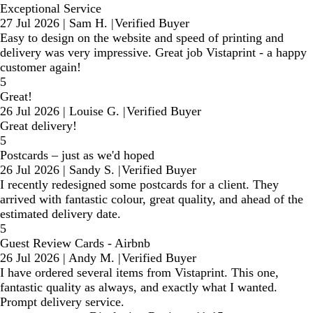
Exceptional Service
27 Jul 2026
|
Sam H.
|
Verified Buyer
Easy to design on the website and speed of printing and
delivery was very impressive. Great job Vistaprint - a happy
customer again!
5
Great!
26 Jul 2026
|
Louise G.
|
Verified Buyer
Great delivery!
5
Postcards – just as we'd hoped
26 Jul 2026
|
Sandy S.
|
Verified Buyer
I recently redesigned some postcards for a client. They
arrived with fantastic colour, great quality, and ahead of the
estimated delivery date.
5
Guest Review Cards - Airbnb
26 Jul 2026
|
Andy M.
|
Verified Buyer
I have ordered several items from Vistaprint. This one,
fantastic quality as always, and exactly what I wanted.
Prompt delivery service.