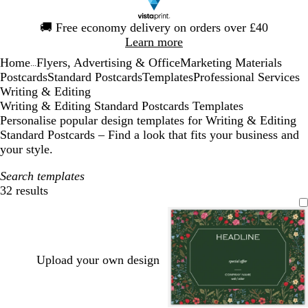
Slide
🚚
Free economy delivery on orders over £40
1
Learn more
of
Home
Flyers, Advertising & Office
Marketing Materials
1
...
Postcards
Standard Postcards
Templates
Professional Services
Writing & Editing
Writing & Editing Standard Postcards Templates
Personalise popular design templates for Writing & Editing
Standard Postcards – Find a look that fits your business and
your style.
Search templates
32 results
Filters
Upload your own design