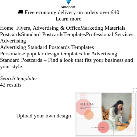
Slide
🚚
Free economy delivery on orders over £40
1
Learn more
of
Home
Flyers, Advertising & Office
Marketing Materials
1
...
Postcards
Standard Postcards
Templates
Professional Services
Advertising
Advertising Standard Postcards Templates
Personalise popular design templates for Advertising
Standard Postcards – Find a look that fits your business and
your style.
Search templates
42 results
Filters
Upload your own design