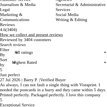
Journalism & Media
Secretarial & Administrative
Legal
Services
Marketing &
Social Media
Communications
Writing & Editing
Reviews
3404
4.6
(
3404
)
reviews
How we collect and present reviews
Reviewed by 3404 customers
My
search
Filter
inputs
By
Sort
by
5
Just perfect
27 Jul 2026
|
Barry P.
|
Verified Buyer
As always, I can not fault a single thing with Vistaprint. I
needed the postcards in a hurry and they came within 5 days.
Printed perfectly. Packaged perfectly. I love this company
5
Exceptional Service