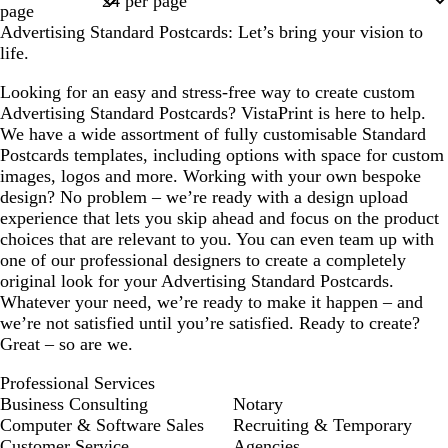
page
Advertising Standard Postcards: Let’s bring your vision to
life.
Looking for an easy and stress-free way to create custom
Advertising Standard Postcards? VistaPrint is here to help.
We have a wide assortment of fully customisable Standard
Postcards templates, including options with space for custom
images, logos and more. Working with your own bespoke
design? No problem – we’re ready with a design upload
experience that lets you skip ahead and focus on the product
choices that are relevant to you. You can even team up with
one of our professional designers to create a completely
original look for your Advertising Standard Postcards.
Whatever your need, we’re ready to make it happen – and
we’re not satisfied until you’re satisfied. Ready to create?
Great – so are we.
Professional Services
Business Consulting
Notary
Computer & Software Sales
Recruiting & Temporary
Customer Service
Agencies