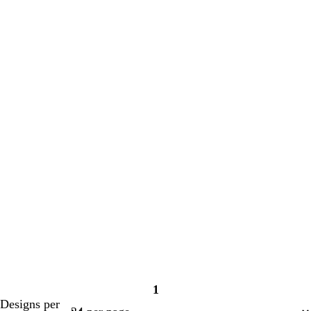
1
Page
Designs per
1