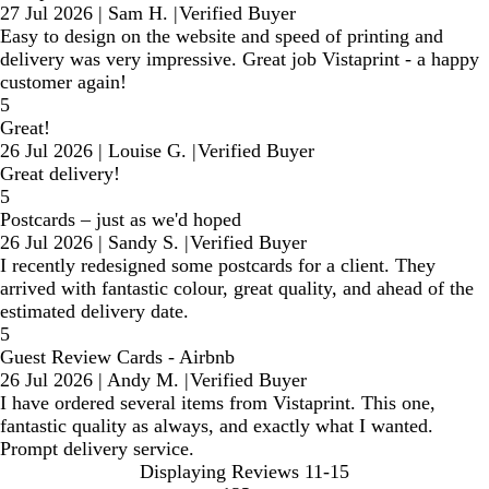
27 Jul 2026
|
Sam H.
|
Verified Buyer
Easy to design on the website and speed of printing and
delivery was very impressive. Great job Vistaprint - a happy
customer again!
5
Great!
26 Jul 2026
|
Louise G.
|
Verified Buyer
Great delivery!
5
Postcards – just as we'd hoped
26 Jul 2026
|
Sandy S.
|
Verified Buyer
I recently redesigned some postcards for a client. They
arrived with fantastic colour, great quality, and ahead of the
estimated delivery date.
5
Guest Review Cards - Airbnb
26 Jul 2026
|
Andy M.
|
Verified Buyer
I have ordered several items from Vistaprint. This one,
fantastic quality as always, and exactly what I wanted.
Prompt delivery service.
Displaying Reviews
11-15