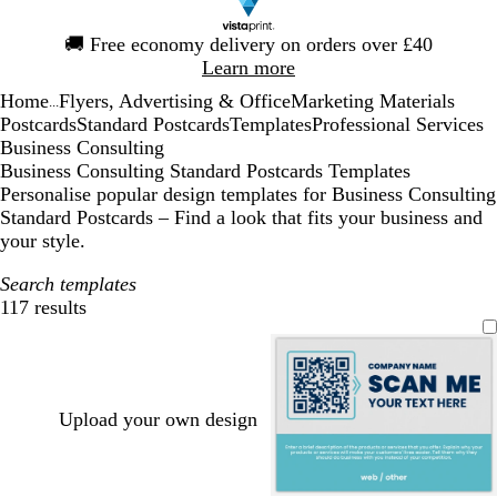
Slide
🚚
Free economy delivery on orders over £40
1
Learn more
of
Home
Flyers, Advertising & Office
Marketing Materials
1
...
Postcards
Standard Postcards
Templates
Professional Services
Business Consulting
Business Consulting Standard Postcards Templates
Personalise popular design templates for Business Consulting
Standard Postcards – Find a look that fits your business and
your style.
Search templates
117 results
Filters
Upload your own design