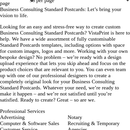
page
Business Consulting Standard Postcards: Let’s bring your
vision to life.
Looking for an easy and stress-free way to create custom
Business Consulting Standard Postcards? VistaPrint is here to
help. We have a wide assortment of fully customisable
Standard Postcards templates, including options with space
for custom images, logos and more. Working with your own
bespoke design? No problem – we’re ready with a design
upload experience that lets you skip ahead and focus on the
product choices that are relevant to you. You can even team
up with one of our professional designers to create a
completely original look for your Business Consulting
Standard Postcards. Whatever your need, we’re ready to
make it happen – and we’re not satisfied until you’re
satisfied. Ready to create? Great – so are we.
Professional Services
Advertising
Notary
Computer & Software Sales
Recruiting & Temporary
Customer Service
Agencies