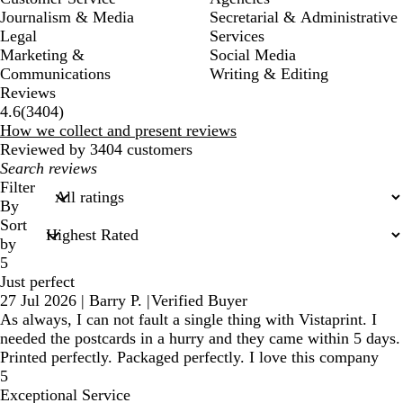
Journalism & Media
Secretarial & Administrative
Legal
Services
Marketing &
Social Media
Communications
Writing & Editing
Reviews
3404
4.6
(
3404
)
reviews
How we collect and present reviews
Reviewed by 3404 customers
My
search
Filter
inputs
By
Sort
by
5
Just perfect
27 Jul 2026
|
Barry P.
|
Verified Buyer
As always, I can not fault a single thing with Vistaprint. I
needed the postcards in a hurry and they came within 5 days.
Printed perfectly. Packaged perfectly. I love this company
5
Exceptional Service