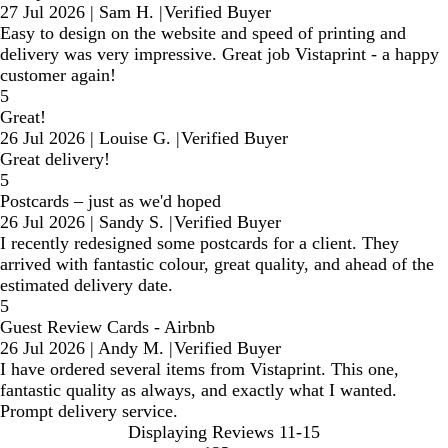
27 Jul 2026
|
Sam H.
|
Verified Buyer
Easy to design on the website and speed of printing and
delivery was very impressive. Great job Vistaprint - a happy
customer again!
5
Great!
26 Jul 2026
|
Louise G.
|
Verified Buyer
Great delivery!
5
Postcards – just as we'd hoped
26 Jul 2026
|
Sandy S.
|
Verified Buyer
I recently redesigned some postcards for a client. They
arrived with fantastic colour, great quality, and ahead of the
estimated delivery date.
5
Guest Review Cards - Airbnb
26 Jul 2026
|
Andy M.
|
Verified Buyer
I have ordered several items from Vistaprint. This one,
fantastic quality as always, and exactly what I wanted.
Prompt delivery service.
Displaying Reviews
11-15