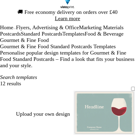
Slide
🚚
Free economy delivery on orders over £40
1
Learn more
of
Home
Flyers, Advertising & Office
Marketing Materials
1
...
Postcards
Standard Postcards
Templates
Food & Beverage
Gourmet & Fine Food
Gourmet & Fine Food Standard Postcards Templates
Personalise popular design templates for Gourmet & Fine
Food Standard Postcards – Find a look that fits your business
and your style.
Search templates
12 results
Filters
Upload your own design