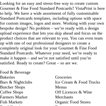
Looking for an easy and stress-free way to create custom
k
Gourmet & Fine Food Standard Postcards? VistaPrint is here
to help. We have a wide assortment of fully customisable
Standard Postcards templates, including options with space
for custom images, logos and more. Working with your own
bespoke design? No problem – we’re ready with a design
upload experience that lets you skip ahead and focus on the
product choices that are relevant to you. You can even team
up with one of our professional designers to create a
completely original look for your Gourmet & Fine Food
Standard Postcards. Whatever your need, we’re ready to
make it happen – and we’re not satisfied until you’re
satisfied. Ready to create? Great – so are we.
Food & Beverage
Bakeries
Groceries
Bars & Nightclubs
Ice Cream & Food Trucks
Butcher Shops
Menus
Coffee Shops
Off Licences & Wine
Farmers Market
Merchants
Fish Markets
Organic Food Stores