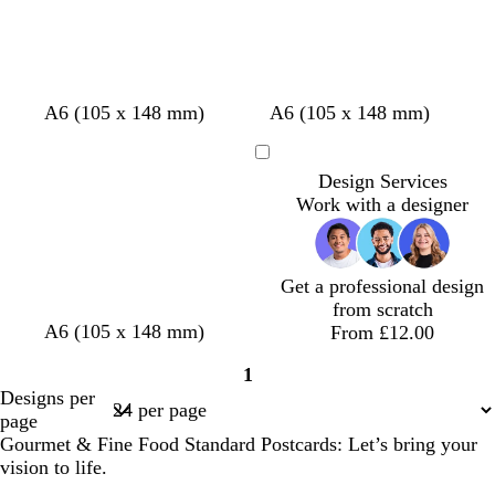
e
r
r
e
e
y
y
w
c
w
b
d
b
o
c
A6 (105 x 148 mm)
A6 (105 x 148 mm)
h
r
h
r
a
l
l
r
i
e
i
o
r
a
i
e
Loading
Design Services
t
a
t
w
k
c
v
a
Work with a designer
e
m
e
n
p
k
e
m
u
r
p
Get a professional design
l
from scratch
e
w
l
t
A6 (105 x 148 mm)
From £12.00
i
i
e
1
n
g
a
Page
Designs per
e
h
l
1
page
r
t
Gourmet & Fine Food Standard Postcards: Let’s bring your
e
p
vision to life.
d
i
n