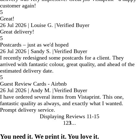
customer again!
5
Great!
26 Jul 2026
|
Louise G.
|
Verified Buyer
Great delivery!
5
Postcards – just as we'd hoped
26 Jul 2026
|
Sandy S.
|
Verified Buyer
I recently redesigned some postcards for a client. They
arrived with fantastic colour, great quality, and ahead of the
estimated delivery date.
5
Guest Review Cards - Airbnb
26 Jul 2026
|
Andy M.
|
Verified Buyer
I have ordered several items from Vistaprint. This one,
fantastic quality as always, and exactly what I wanted.
Prompt delivery service.
Displaying Reviews
11-15
1
2
3
Go
Go
Go
to
to
to
You need it. We print it. You love it.
page
page
page