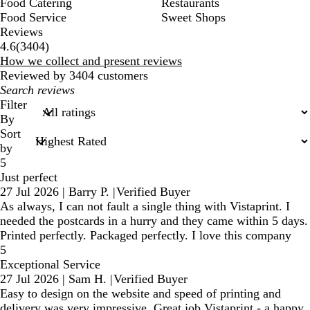
Food Catering
Restaurants
Food Service
Sweet Shops
Reviews
3404
4.6
(
3404
)
reviews
How we collect and present reviews
Reviewed by 3404 customers
My
search
Filter
inputs
By
Sort
by
5
Just perfect
27 Jul 2026
|
Barry P.
|
Verified Buyer
As always, I can not fault a single thing with Vistaprint. I
needed the postcards in a hurry and they came within 5 days.
Printed perfectly. Packaged perfectly. I love this company
5
Exceptional Service
27 Jul 2026
|
Sam H.
|
Verified Buyer
Easy to design on the website and speed of printing and
delivery was very impressive. Great job Vistaprint - a happy