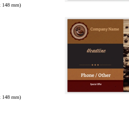
x 148 mm)
x 148 mm)