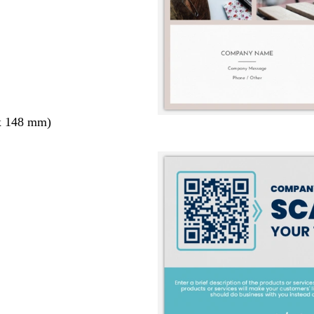
x 148 mm)