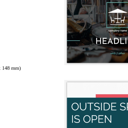
x 148 mm)