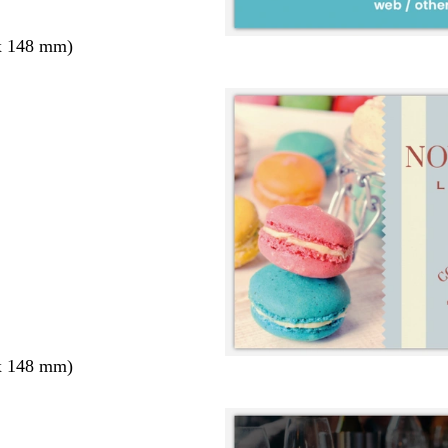
x 148 mm)
x 148 mm)