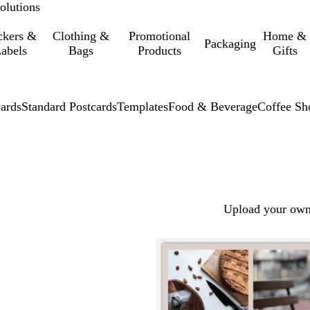
olutions
ckers &
Clothing &
Promotional
Home &
Packaging
abels
Bags
Products
Gifts
cards
Standard Postcards
Templates
Food & Beverage
Coffee Sh
Upload your own