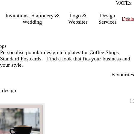
VAT
Inc.
Ex
Invitations, Stationery &
Logo &
Design
Deals
Wedding
Websites
Services
ops
Personalise popular design templates for Coffee Shops
Standard Postcards – Find a look that fits your business and
your style.
Favourites
 design