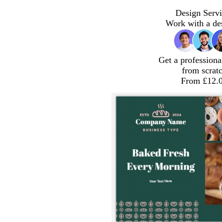
Design Servi
Work with a de
Get a professiona
from scrat
From £12.