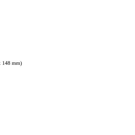
x 148 mm)