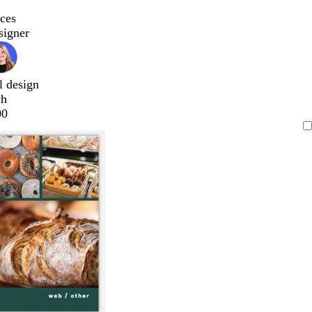
ces
signer
l design
ch
00