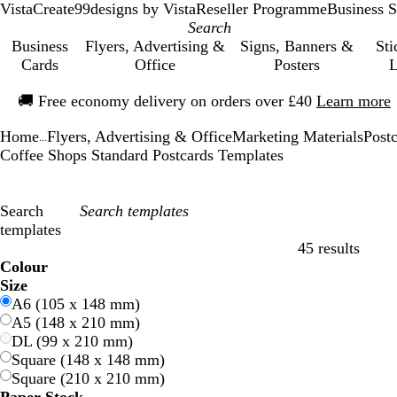
VistaCreate
99designs by Vista
Reseller Programme
Business S
Business
Flyers, Advertising &
Signs, Banners &
Sti
Cards
Office
Posters
L
Slide
🚚
Free economy delivery on orders over £40
Learn more
1
of
Home
Flyers, Advertising & Office
Marketing Materials
Post
1
...
Coffee Shops Standard Postcards Templates
Search
templates
45 results
Filters
Colour
B
B
G
G
Y
Y
O
O
R
R
G
G
W
W
B
B
B
B
C
C
P
P
P
P
Size
l
l
r
r
e
e
r
r
e
e
r
r
h
h
l
l
r
r
r
r
u
u
i
i
A6 (105 x 148 mm)
u
u
e
e
l
l
a
a
d
d
e
e
i
i
a
a
o
o
e
e
r
r
n
n
A5 (148 x 210 mm)
e
e
e
e
l
l
n
n
y
y
t
t
c
c
w
w
a
a
p
p
k
k
DL (99 x 210 mm)
n
n
o
o
g
g
e
e
k
k
n
n
m
m
l
l
Square (148 x 148 mm)
w
w
e
e
e
e
Square (210 x 210 mm)