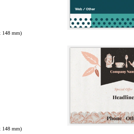
x 148 mm)
x 148 mm)