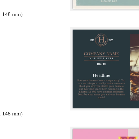
x 148 mm)
x 148 mm)