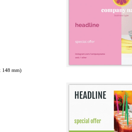
x 148 mm)