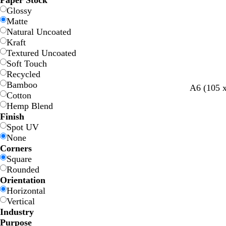
Paper Stock
Glossy
Matte
Natural Uncoated
Kraft
Textured Uncoated
Soft Touch
Recycled
Bamboo
A6 (105 
Cotton
Hemp Blend
Finish
Spot UV
None
Corners
Square
Rounded
Orientation
Horizontal
Vertical
Industry
Purpose