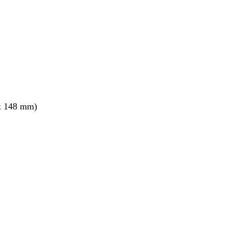
x 148 mm)