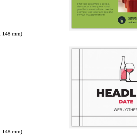
x 148 mm)
x 148 mm)