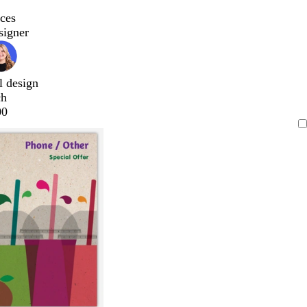
ces
signer
l design
ch
00