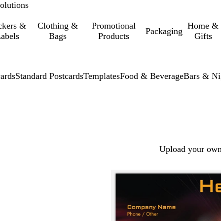
olutions
ckers &
Clothing &
Promotional
Home &
Packaging
abels
Bags
Products
Gifts
cards
Standard Postcards
Templates
Food & Beverage
Bars & Ni
Upload your own