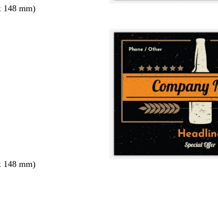
x 148 mm)
x 148 mm)