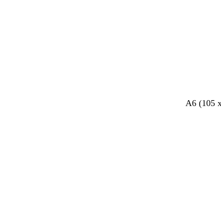
A6 (105 
Loading