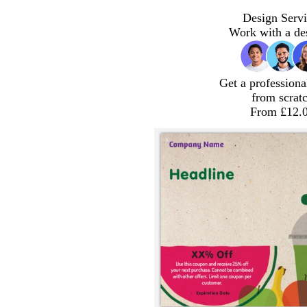
Design Servi
Work with a de
Get a professiona
from scrat
From £12.