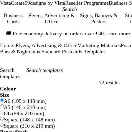
VistaCreate
99designs by Vista
Reseller Programme
Business S
Business
Flyers, Advertising &
Signs, Banners &
Sti
Cards
Office
Posters
L
Slide
🚚
Free economy delivery on orders over £40
Learn more
1
of
Home
Flyers, Advertising & Office
Marketing Materials
Post
1
...
Bars & Nightclubs Standard Postcards Templates
Search
templates
72 results
Filters
Colour
B
B
G
G
Y
Y
O
O
R
R
G
G
W
W
B
B
B
B
C
C
P
P
P
P
Size
l
l
r
r
e
e
r
r
e
e
r
r
h
h
l
l
r
r
r
r
u
u
i
i
A6 (105 x 148 mm)
u
u
e
e
l
l
a
a
d
d
e
e
i
i
a
a
o
o
e
e
r
r
n
n
A5 (148 x 210 mm)
e
e
e
e
l
l
n
n
y
y
t
t
c
c
w
w
a
a
p
p
k
k
DL (99 x 210 mm)
n
n
o
o
g
g
e
e
k
k
n
n
m
m
l
l
Square (148 x 148 mm)
w
w
e
e
e
e
Square (210 x 210 mm)