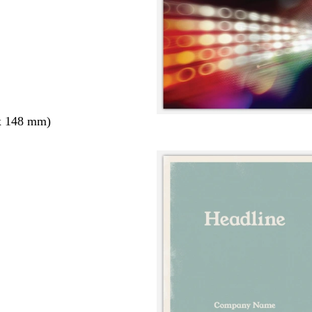
x 148 mm)