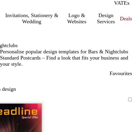
VAT
Inc.
Ex
Invitations, Stationery &
Logo &
Design
Deals
Wedding
Websites
Services
ghtclubs
Personalise popular design templates for Bars & Nightclubs
Standard Postcards – Find a look that fits your business and
your style.
Favourites
 design