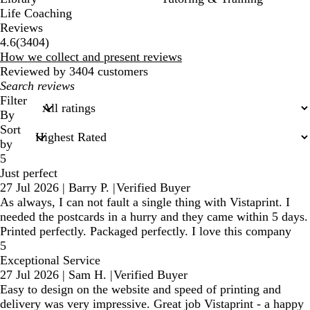
Life Coaching
Reviews
3404
4.6
(
3404
)
reviews
How we collect and present reviews
Reviewed by 3404 customers
My
search
Filter
inputs
By
Sort
by
5
Just perfect
27 Jul 2026
|
Barry P.
|
Verified Buyer
As always, I can not fault a single thing with Vistaprint. I
needed the postcards in a hurry and they came within 5 days.
Printed perfectly. Packaged perfectly. I love this company
5
Exceptional Service
27 Jul 2026
|
Sam H.
|
Verified Buyer
Easy to design on the website and speed of printing and
delivery was very impressive. Great job Vistaprint - a happy