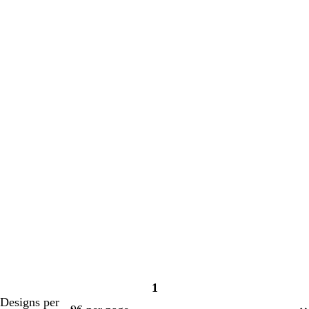
1
Page
Designs per
1