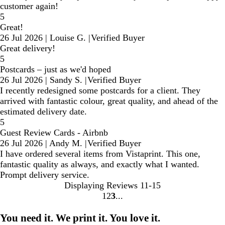
customer again!
5
Great!
26 Jul 2026
|
Louise G.
|
Verified Buyer
Great delivery!
5
Postcards – just as we'd hoped
26 Jul 2026
|
Sandy S.
|
Verified Buyer
I recently redesigned some postcards for a client. They
arrived with fantastic colour, great quality, and ahead of the
estimated delivery date.
5
Guest Review Cards - Airbnb
26 Jul 2026
|
Andy M.
|
Verified Buyer
I have ordered several items from Vistaprint. This one,
fantastic quality as always, and exactly what I wanted.
Prompt delivery service.
Displaying Reviews
11-15
1
2
3
Go
Go
Go
to
to
to
You need it. We print it. You love it.
page
page
page