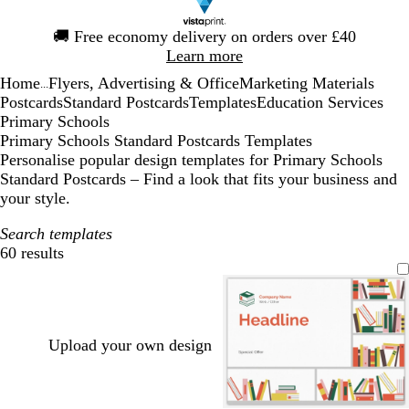
Slide
🚚
Free economy delivery on orders over £40
1
Learn more
of
Home
Flyers, Advertising & Office
Marketing Materials
1
...
Postcards
Standard Postcards
Templates
Education Services
Primary Schools
Primary Schools Standard Postcards Templates
Personalise popular design templates for Primary Schools
Standard Postcards – Find a look that fits your business and
your style.
Search templates
60 results
Filters
Upload your own design