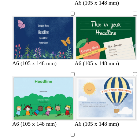
w
t
w
c
A6 (105 x 148 mm)
h
a
h
r
i
n
i
e
t
t
a
e
e
m
d
l
w
A6 (105 x 148 mm)
A6 (105 x 148 mm)
a
i
h
r
g
i
k
h
t
b
t
e
l
p
u
i
e
n
k
A6 (105 x 148 mm)
A6 (105 x 148 mm)