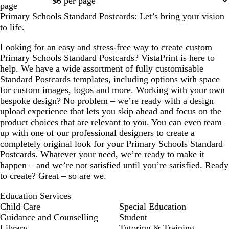
page
Primary Schools Standard Postcards: Let’s bring your vision
to life.
Looking for an easy and stress-free way to create custom
Primary Schools Standard Postcards? VistaPrint is here to
help. We have a wide assortment of fully customisable
Standard Postcards templates, including options with space
for custom images, logos and more. Working with your own
bespoke design? No problem – we’re ready with a design
upload experience that lets you skip ahead and focus on the
product choices that are relevant to you. You can even team
up with one of our professional designers to create a
completely original look for your Primary Schools Standard
Postcards. Whatever your need, we’re ready to make it
happen – and we’re not satisfied until you’re satisfied. Ready
to create? Great – so are we.
Education Services
Child Care
Special Education
Guidance and Counselling
Student
Library
Tutoring & Training