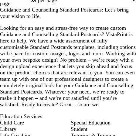
page
Guidance and Counselling Standard Postcards: Let’s bring
your vision to life.
Looking for an easy and stress-free way to create custom
Guidance and Counselling Standard Postcards? VistaPrint is
here to help. We have a wide assortment of fully
customisable Standard Postcards templates, including options
with space for custom images, logos and more. Working with
your own bespoke design? No problem – we’re ready with a
design upload experience that lets you skip ahead and focus
on the product choices that are relevant to you. You can even
team up with one of our professional designers to create a
completely original look for your Guidance and Counselling
Standard Postcards. Whatever your need, we’re ready to
make it happen – and we’re not satisfied until you’re
satisfied. Ready to create? Great – so are we.
Education Services
Child Care
Special Education
Library
Student
Life Coaching
Tutoring & Training