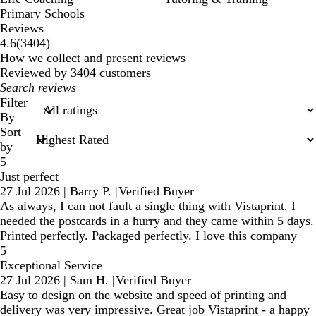
Primary Schools
Reviews
3404
4.6
(
3404
)
reviews
How we collect and present reviews
Reviewed by 3404 customers
My
search
Filter
inputs
By
Sort
by
5
Just perfect
27 Jul 2026
|
Barry P.
|
Verified Buyer
As always, I can not fault a single thing with Vistaprint. I
needed the postcards in a hurry and they came within 5 days.
Printed perfectly. Packaged perfectly. I love this company
5
Exceptional Service
27 Jul 2026
|
Sam H.
|
Verified Buyer
Easy to design on the website and speed of printing and
delivery was very impressive. Great job Vistaprint - a happy