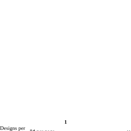
1
Page
Designs per
1