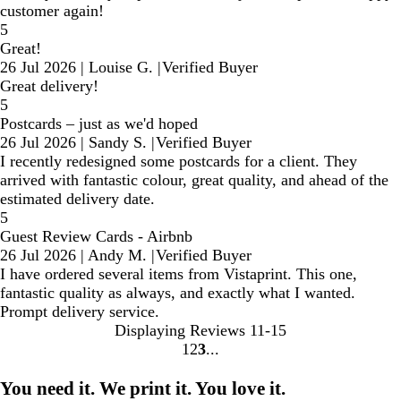
customer again!
5
Great!
26 Jul 2026
|
Louise G.
|
Verified Buyer
Great delivery!
5
Postcards – just as we'd hoped
26 Jul 2026
|
Sandy S.
|
Verified Buyer
I recently redesigned some postcards for a client. They
arrived with fantastic colour, great quality, and ahead of the
estimated delivery date.
5
Guest Review Cards - Airbnb
26 Jul 2026
|
Andy M.
|
Verified Buyer
I have ordered several items from Vistaprint. This one,
fantastic quality as always, and exactly what I wanted.
Prompt delivery service.
Displaying Reviews
11-15
1
2
3
go
go
go
to
to
to
You need it. We print it. You love it.
page
page
page