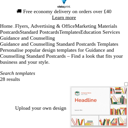
Slide
🚚
Free economy delivery on orders over £40
1
Learn more
of
Home
Flyers, Advertising & Office
Marketing Materials
1
...
Postcards
Standard Postcards
Templates
Education Services
Guidance and Counselling
Guidance and Counselling Standard Postcards Templates
Personalise popular design templates for Guidance and
Counselling Standard Postcards – Find a look that fits your
business and your style.
Search templates
28 results
Filters
Upload your own design