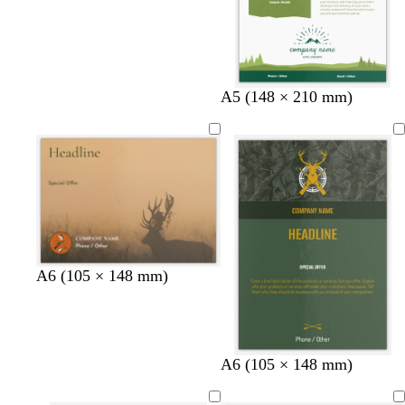
A5 (148 × 210 mm)
A6 (105 × 148 mm)
f
d
A6 (105 × 148 mm)
o
a
r
r