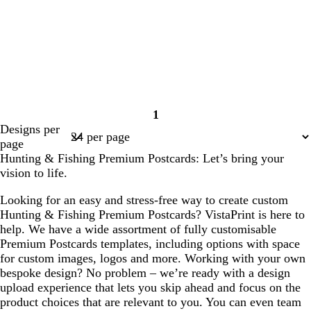
1
Page
Designs per
1
page
Hunting & Fishing Premium Postcards: Let’s bring your
vision to life.
Looking for an easy and stress-free way to create custom
Hunting & Fishing Premium Postcards? VistaPrint is here to
help. We have a wide assortment of fully customisable
Premium Postcards templates, including options with space
for custom images, logos and more. Working with your own
bespoke design? No problem – we’re ready with a design
upload experience that lets you skip ahead and focus on the
product choices that are relevant to you. You can even team