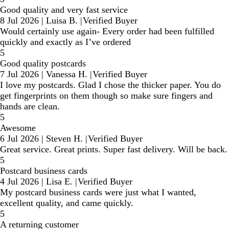
Good quality and very fast service
8 Jul 2026
|
Luisa B.
|
Verified Buyer
Would certainly use again- Every order had been fulfilled
quickly and exactly as I’ve ordered
5
Good quality postcards
7 Jul 2026
|
Vanessa H.
|
Verified Buyer
I love my postcards. Glad I chose the thicker paper. You do
get fingerprints on them though so make sure fingers and
hands are clean.
5
Awesome
6 Jul 2026
|
Steven H.
|
Verified Buyer
Great service. Great prints. Super fast delivery. Will be back.
5
Postcard business cards
4 Jul 2026
|
Lisa E.
|
Verified Buyer
My postcard business cards were just what I wanted,
excellent quality, and came quickly.
5
A returning customer