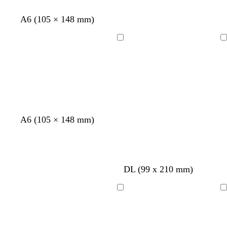
a
c
t
m
k
e
A6 (105 × 148 mm)
Loading
Loading
A6 (105 × 148 mm)
DL (99 x 210 mm)
Loading
Loading