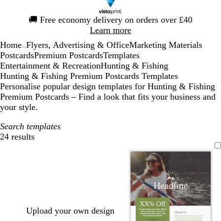
Slide
🚚
Free economy delivery on orders over £40
1
Learn more
of
Home
Flyers, Advertising & Office
Marketing Materials
1
...
Postcards
Premium Postcards
Templates
Entertainment & Recreation
Hunting & Fishing
Hunting & Fishing Premium Postcards Templates
Personalise popular design templates for Hunting & Fishing
Premium Postcards – Find a look that fits your business and
your style.
Search templates
24 results
Filters
Upload your own design