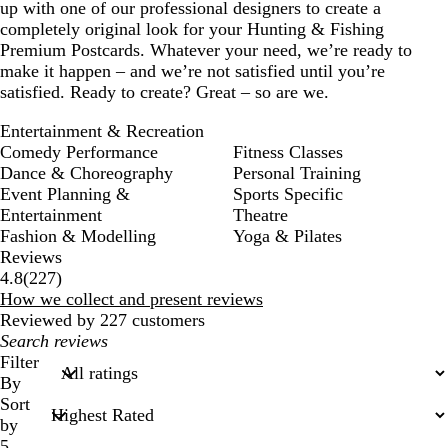
up with one of our professional designers to create a
completely original look for your Hunting & Fishing
Premium Postcards. Whatever your need, we’re ready to
make it happen – and we’re not satisfied until you’re
satisfied. Ready to create? Great – so are we.
Entertainment & Recreation
Comedy Performance
Fitness Classes
Dance & Choreography
Personal Training
Event Planning &
Sports Specific
Entertainment
Theatre
Fashion & Modelling
Yoga & Pilates
Reviews
227
4.8
(
227
)
reviews
How we collect and present reviews
Reviewed by 227 customers
My
search
Filter
inputs
By
Sort
by
5