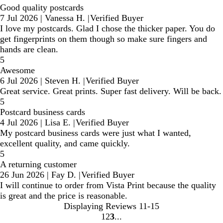
Good quality postcards
7 Jul 2026
|
Vanessa H.
|
Verified Buyer
I love my postcards. Glad I chose the thicker paper. You do
get fingerprints on them though so make sure fingers and
hands are clean.
5
Awesome
6 Jul 2026
|
Steven H.
|
Verified Buyer
Great service. Great prints. Super fast delivery. Will be back.
5
Postcard business cards
4 Jul 2026
|
Lisa E.
|
Verified Buyer
My postcard business cards were just what I wanted,
excellent quality, and came quickly.
5
A returning customer
26 Jun 2026
|
Fay D.
|
Verified Buyer
I will continue to order from Vista Print because the quality
is great and the price is reasonable.
Displaying Reviews
11-15
1
2
3
Go
Go
Go