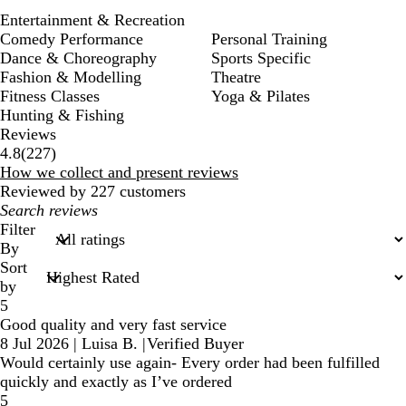
Entertainment & Recreation
Comedy Performance
Personal Training
Dance & Choreography
Sports Specific
Fashion & Modelling
Theatre
Fitness Classes
Yoga & Pilates
Hunting & Fishing
Reviews
227
4.8
(
227
)
reviews
How we collect and present reviews
Reviewed by 227 customers
My
search
Filter
inputs
By
Sort
by
5
Good quality and very fast service
8 Jul 2026
|
Luisa B.
|
Verified Buyer
Would certainly use again- Every order had been fulfilled
quickly and exactly as I’ve ordered
5