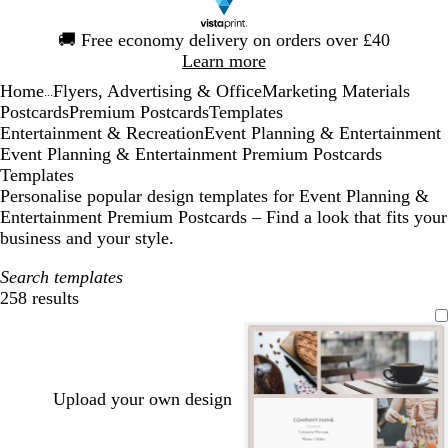
Slide
🚚
Free economy delivery on orders over £40
1
Learn more
of
Home
Flyers, Advertising & Office
Marketing Materials
1
...
Postcards
Premium Postcards
Templates
Entertainment & Recreation
Event Planning & Entertainment
Event Planning & Entertainment Premium Postcards
Templates
Personalise popular design templates for Event Planning &
Entertainment Premium Postcards – Find a look that fits your
business and your style.
Search templates
258 results
Filters
Upload your own design