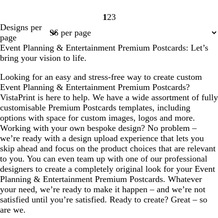
1
2
3
Page
Page
Page
Designs per
1
2
3
page
Event Planning & Entertainment Premium Postcards: Let’s
bring your vision to life.
Looking for an easy and stress-free way to create custom
Event Planning & Entertainment Premium Postcards?
VistaPrint is here to help. We have a wide assortment of fully
customisable Premium Postcards templates, including
options with space for custom images, logos and more.
Working with your own bespoke design? No problem –
we’re ready with a design upload experience that lets you
skip ahead and focus on the product choices that are relevant
to you. You can even team up with one of our professional
designers to create a completely original look for your Event
Planning & Entertainment Premium Postcards. Whatever
your need, we’re ready to make it happen – and we’re not
satisfied until you’re satisfied. Ready to create? Great – so
are we.