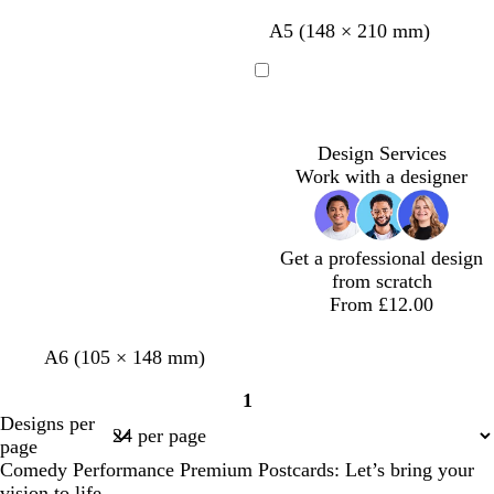
m
t
d
b
A5 (148 × 210 mm)
a
e
a
l
g
a
r
a
Loading
e
l
k
c
n
p
k
t
u
Design Services
a
r
Work with a designer
p
l
e
Get a professional design
from scratch
From £12.00
d
d
d
A6 (105 × 148 mm)
a
a
a
1
r
r
r
Page
Designs per
k
k
k
1
page
b
p
g
Comedy Performance Premium Postcards: Let’s bring your
r
u
r
vision to life.