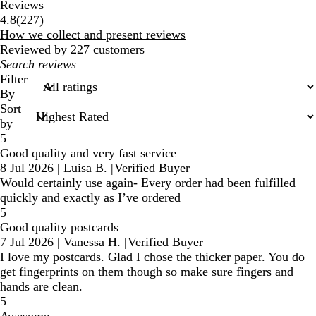
Reviews
227
4.8
(
227
)
reviews
How we collect and present reviews
Reviewed by 227 customers
My
search
Filter
inputs
By
Sort
by
5
Good quality and very fast service
8 Jul 2026
|
Luisa B.
|
Verified Buyer
Would certainly use again- Every order had been fulfilled
quickly and exactly as I’ve ordered
5
Good quality postcards
7 Jul 2026
|
Vanessa H.
|
Verified Buyer
I love my postcards. Glad I chose the thicker paper. You do
get fingerprints on them though so make sure fingers and
hands are clean.
5