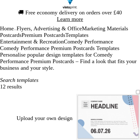
Slide
🚚
Free economy delivery on orders over £40
1
Learn more
of
Home
Flyers, Advertising & Office
Marketing Materials
1
...
Postcards
Premium Postcards
Templates
Entertainment & Recreation
Comedy Performance
Comedy Performance Premium Postcards Templates
Personalise popular design templates for Comedy
Performance Premium Postcards – Find a look that fits your
business and your style.
Search templates
12 results
Filters
Upload your own design