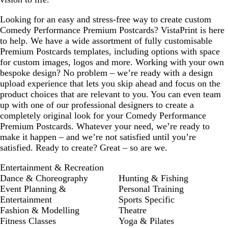
o
r
e
w
p
y
Looking for an easy and stress-free way to create custom
n
l
Comedy Performance Premium Postcards? VistaPrint is here
e
to help. We have a wide assortment of fully customisable
Premium Postcards templates, including options with space
for custom images, logos and more. Working with your own
bespoke design? No problem – we’re ready with a design
upload experience that lets you skip ahead and focus on the
product choices that are relevant to you. You can even team
up with one of our professional designers to create a
completely original look for your Comedy Performance
Premium Postcards. Whatever your need, we’re ready to
make it happen – and we’re not satisfied until you’re
satisfied. Ready to create? Great – so are we.
Entertainment & Recreation
Dance & Choreography
Hunting & Fishing
Event Planning &
Personal Training
Entertainment
Sports Specific
Fashion & Modelling
Theatre
Fitness Classes
Yoga & Pilates