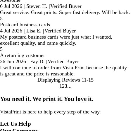
Awesome
6 Jul 2026
|
Steven H.
|
Verified Buyer
Great service. Great prints. Super fast delivery. Will be back.
5
Postcard business cards
4 Jul 2026
|
Lisa E.
|
Verified Buyer
My postcard business cards were just what I wanted,
excellent quality, and came quickly.
5
A returning customer
26 Jun 2026
|
Fay D.
|
Verified Buyer
I will continue to order from Vista Print because the quality
is great and the price is reasonable.
Displaying Reviews
11-15
1
2
3
Go
Go
Go
to
to
to
You need it. We print it. You love it.
page
page
page
VistaPrint is
here to help
every step of the way.
Let Us Help