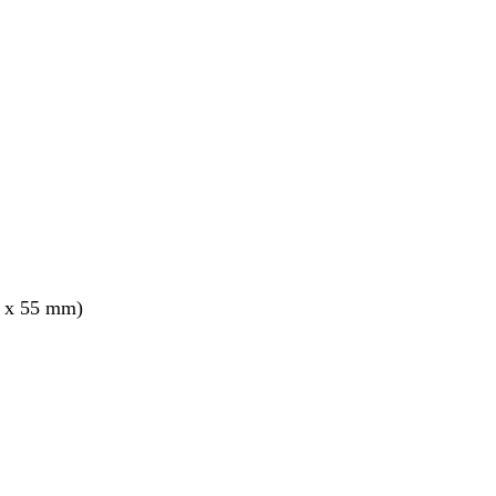
5 x 55 mm)