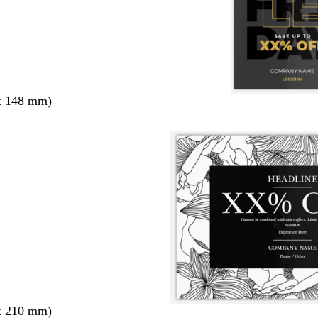
x 148 mm)
x 210 mm)