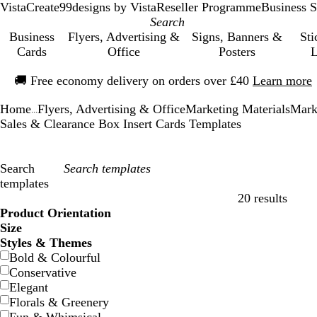
VistaCreate
99designs by Vista
Reseller Programme
Business S
Business
Flyers, Advertising &
Signs, Banners &
Sti
Cards
Office
Posters
L
Slide
🚚
Free economy delivery on orders over £40
Learn more
1
of
Home
Flyers, Advertising & Office
Marketing Materials
Mark
1
...
Sales & Clearance Box Insert Cards Templates
Search
templates
20 results
Filters
Product Orientation
Size
Styles & Themes
Bold & Colourful
Conservative
Elegant
Florals & Greenery