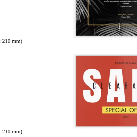
x 210 mm)
x 210 mm)