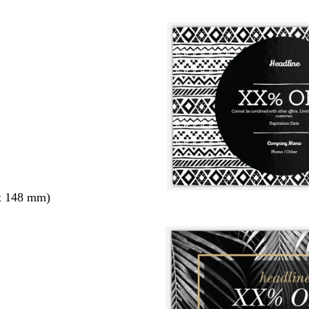
x 148 mm)