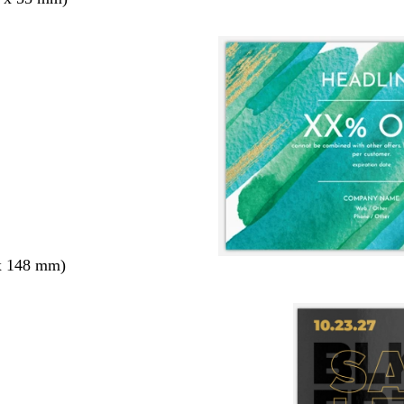
x 148 mm)