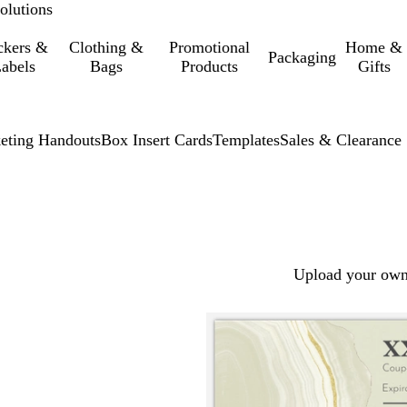
olutions
ckers &
Clothing &
Promotional
Home &
Packaging
abels
Bags
Products
Gifts
eting Handouts
Box Insert Cards
Templates
Sales & Clearance
Upload your own