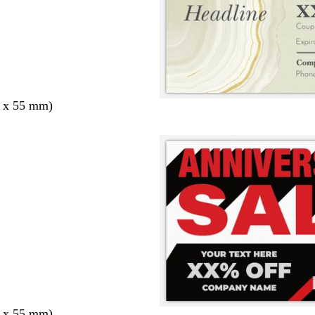
5 x 55 mm)
5 x 55 mm)