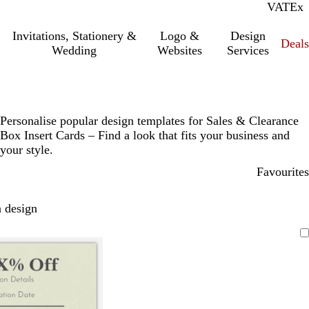
VAT
Inc.
Ex
Invitations, Stationery &
Logo &
Design
Deals
Wedding
Websites
Services
Personalise popular design templates for Sales & Clearance
Box Insert Cards – Find a look that fits your business and
your style.
Favourites
 design