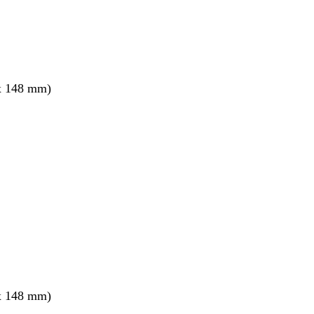
x 148 mm)
x 148 mm)