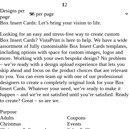
1
2
Page
Page
Designs per
1
2
page
Box Insert Cards: Let’s bring your vision to life.
Looking for an easy and stress-free way to create custom
Box Insert Cards? VistaPrint is here to help. We have a wide
assortment of fully customisable Box Insert Cards templates,
including options with space for custom images, logos and
more. Working with your own bespoke design? No problem
– we’re ready with a design upload experience that lets you
skip ahead and focus on the product choices that are relevant
to you. You can even team up with one of our professional
designers to create a completely original look for your Box
Insert Cards. Whatever your need, we’re ready to make it
happen – and we’re not satisfied until you’re satisfied. Ready
to create? Great – so are we.
Purpose
Adults
Coupons
Christmas
Events