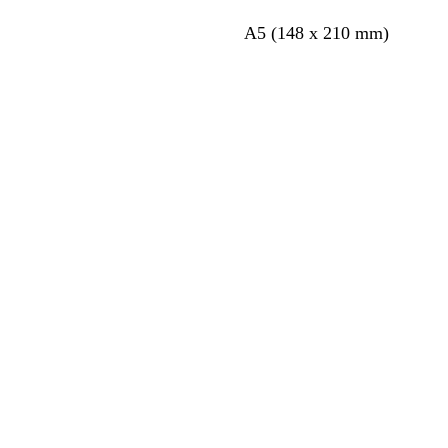
A5 (148 x 210 mm)
Loading
Loading