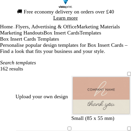
Slide
🚚
Free economy delivery on orders over £40
1
Learn more
of
Home
Flyers, Advertising & Office
Marketing Materials
1
...
Marketing Handouts
Box Insert Cards
Templates
Box Insert Cards Templates
Personalise popular design templates for Box Insert Cards –
Find a look that fits your business and your style.
Search templates
162 results
Filters
Upload your own design
t
t
b
Small (85 x 55 mm)
a
a
l
n
n
a