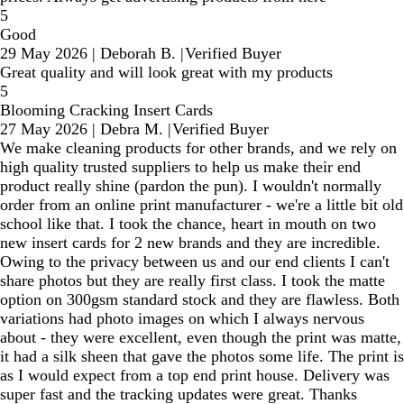
5
Good
29 May 2026
|
Deborah B.
|
Verified Buyer
Great quality and will look great with my products
5
Blooming Cracking Insert Cards
27 May 2026
|
Debra M.
|
Verified Buyer
We make cleaning products for other brands, and we rely on
high quality trusted suppliers to help us make their end
product really shine (pardon the pun). I wouldn't normally
order from an online print manufacturer - we're a little bit old
school like that. I took the chance, heart in mouth on two
new insert cards for 2 new brands and they are incredible.
Owing to the privacy between us and our end clients I can't
share photos but they are really first class. I took the matte
option on 300gsm standard stock and they are flawless. Both
variations had photo images on which I always nervous
about - they were excellent, even though the print was matte,
it had a silk sheen that gave the photos some life. The print is
as I would expect from a top end print house. Delivery was
super fast and the tracking updates were great. Thanks