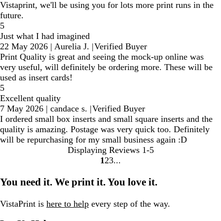
Vistaprint, we'll be using you for lots more print runs in the
future.
5
Just what I had imagined
22 May 2026
|
Aurelia J.
|
Verified Buyer
Print Quality is great and seeing the mock-up online was
very useful, will definitely be ordering more. These will be
used as insert cards!
5
Excellent quality
7 May 2026
|
candace s.
|
Verified Buyer
I ordered small box inserts and small square inserts and the
quality is amazing. Postage was very quick too. Definitely
will be repurchasing for my small business again :D
Displaying Reviews
1-5
1
2
3
Go
Go
Go
to
to
to
You need it. We print it. You love it.
page
page
page
VistaPrint is
here to help
every step of the way.