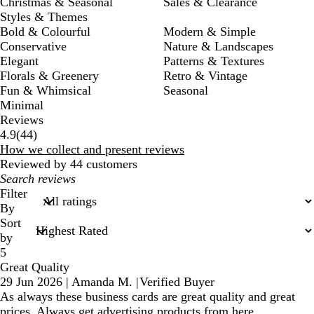
Christmas & Seasonal
Sales & Clearance
Styles & Themes
Bold & Colourful
Modern & Simple
Conservative
Nature & Landscapes
Elegant
Patterns & Textures
Florals & Greenery
Retro & Vintage
Fun & Whimsical
Seasonal
Minimal
Reviews
44
4.9
(
44
)
reviews
How we collect and present reviews
Reviewed by 44 customers
My
search
Filter
inputs
By
Sort
by
5
Great Quality
29 Jun 2026
|
Amanda M.
|
Verified Buyer
As always these business cards are great quality and great
prices. Always get advertising products from here