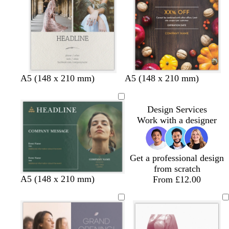
u
e
A5 (148 x 210 mm)
A5 (148 x 210 mm)
Design Services
Work with a designer
Get a professional design
from scratch
f
d
g
l
A5 (148 x 210 mm)
From £12.00
o
a
r
i
r
r
e
g
e
k
y
h
s
p
t