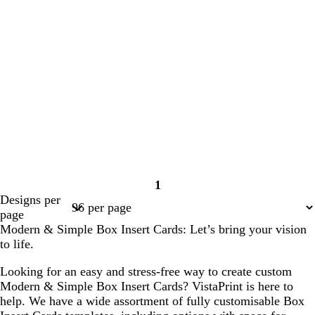
1
Page
Designs per
1
page
Modern & Simple Box Insert Cards: Let’s bring your vision
to life.
Looking for an easy and stress-free way to create custom
Modern & Simple Box Insert Cards? VistaPrint is here to
help. We have a wide assortment of fully customisable Box