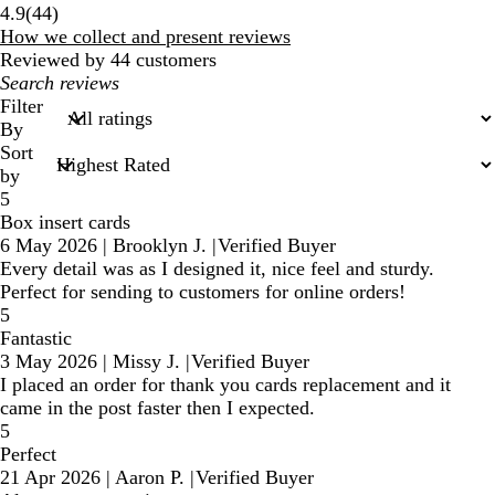
44
4.9
(
44
)
reviews
How we collect and present reviews
Reviewed by 44 customers
My
search
Filter
inputs
By
Sort
by
5
Box insert cards
6 May 2026
|
Brooklyn J.
|
Verified Buyer
Every detail was as I designed it, nice feel and sturdy.
Perfect for sending to customers for online orders!
5
Fantastic
3 May 2026
|
Missy J.
|
Verified Buyer
I placed an order for thank you cards replacement and it
came in the post faster then I expected.
5
Perfect
21 Apr 2026
|
Aaron P.
|
Verified Buyer