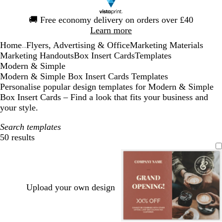
Slide
🚚
Free economy delivery on orders over £40
1
Learn more
of
Home
Flyers, Advertising & Office
Marketing Materials
1
...
Marketing Handouts
Box Insert Cards
Templates
Modern & Simple
Modern & Simple Box Insert Cards Templates
Personalise popular design templates for Modern & Simple
Box Insert Cards – Find a look that fits your business and
your style.
Search templates
50 results
Filters
Upload your own design