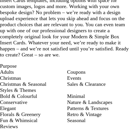
Insert Cards templates, including options with space for
custom images, logos and more. Working with your own
bespoke design? No problem – we’re ready with a design
upload experience that lets you skip ahead and focus on the
product choices that are relevant to you. You can even team
up with one of our professional designers to create a
completely original look for your Modern & Simple Box
Insert Cards. Whatever your need, we’re ready to make it
happen – and we’re not satisfied until you’re satisfied. Ready
to create? Great – so are we.
Purpose
Adults
Coupons
Christmas
Events
Christmas & Seasonal
Sales & Clearance
Styles & Themes
Bold & Colourful
Minimal
Conservative
Nature & Landscapes
Elegant
Patterns & Textures
Florals & Greenery
Retro & Vintage
Fun & Whimsical
Seasonal
Reviews