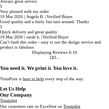
Always great service
5
Very pleased with my order
19 Mar 2026
|
Angela B.
|
Verified Buyer
Good quality and a fairly fast turn around. Thanks
5
Quick delivery and great quality
19 Mar 2026
|
sarah b.
|
Verified Buyer
Can’t fault this order - easy to use the design service and
product is fabulous
Displaying Reviews
6-10
1
2
3
Go
Go
Go
to
to
to
You need it. We print it. You love it.
page
page
page
VistaPrint is
here to help
every step of the way.
Let Us Help
Our Company
Trustpilot
Our customers rate us Excellent on
Trustpilot