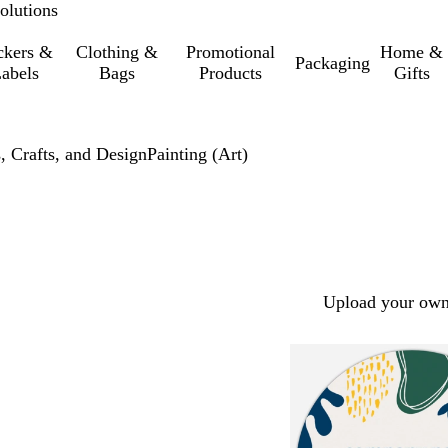
olutions
ckers &
Clothing &
Promotional
Home &
Packaging
abels
Bags
Products
Gifts
, Crafts, and Design
Painting (Art)
Upload your own