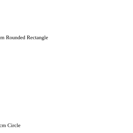
 cm Rounded Rectangle
 cm Circle