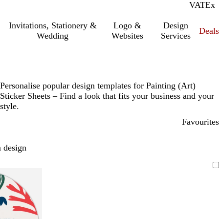
VAT
Inc.
Ex
Invitations, Stationery &
Logo &
Design
Deals
Wedding
Websites
Services
Personalise popular design templates for Painting (Art)
Sticker Sheets – Find a look that fits your business and your
style.
Favourites
 design