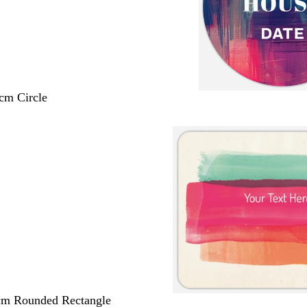
 cm Circle
 cm Rounded Rectangle