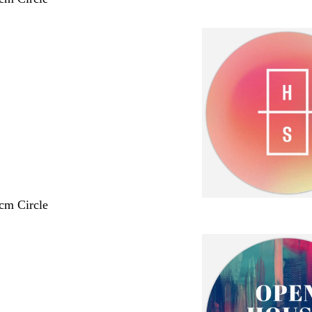
 cm Circle