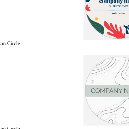
 cm Circle
 cm Circle