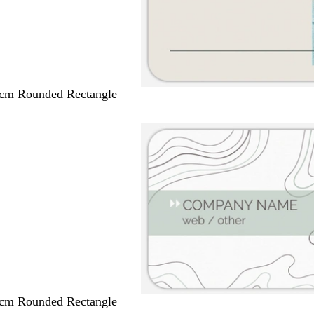
 cm Rounded Rectangle
 cm Rounded Rectangle