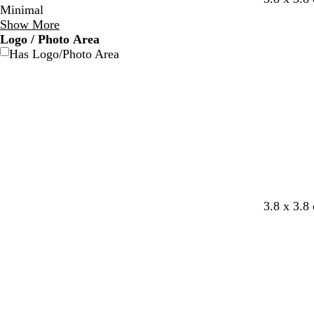
Minimal
h
h
e
r
Show More
i
i
a
e
Logo / Photo Area
t
t
l
y
Has Logo/Photo Area
e
e
3.8 x 3.8