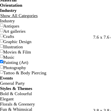
Material
Orientation
Industry
Show All Categories
Industry
Antiques
Art galleries
Crafts
l
w
d
t
7.6 x 7.6
Graphic Design
i
h
a
e
Illustration
g
i
r
a
Movies & Film
h
t
k
l
Music
t
e
b
Painting (Art)
g
l
Photography
r
u
Tattoo & Body Piercing
e
e
Events
y
General Party
Styles & Themes
Bold & Colourful
Elegant
Florals & Greenery
Fun & Whimsical
w
w
t
g
3.8 x 3.8