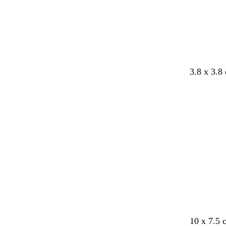
3.8 x 3.8
10 x 7.5