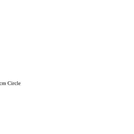
 cm Circle