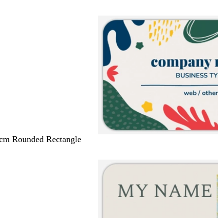
 cm Rounded Rectangle