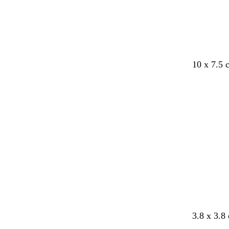
e
10 x 7.5
Loading
b
b
3.8 x 3.8
l
l