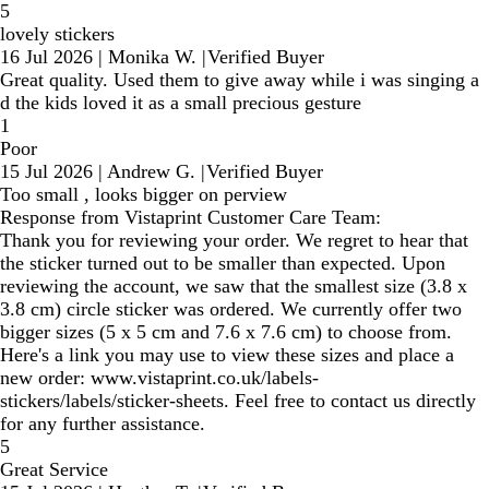
5
lovely stickers
16 Jul 2026
|
Monika W.
|
Verified Buyer
Great quality. Used them to give away while i was singing a
d the kids loved it as a small precious gesture
1
Poor
15 Jul 2026
|
Andrew G.
|
Verified Buyer
Too small , looks bigger on perview
Response from Vistaprint Customer Care Team:
Thank you for reviewing your order. We regret to hear that
the sticker turned out to be smaller than expected. Upon
reviewing the account, we saw that the smallest size (3.8 x
3.8 cm) circle sticker was ordered. We currently offer two
bigger sizes (5 x 5 cm and 7.6 x 7.6 cm) to choose from.
Here's a link you may use to view these sizes and place a
new order: www.vistaprint.co.uk/labels-
stickers/labels/sticker-sheets. Feel free to contact us directly
for any further assistance.
5
Great Service