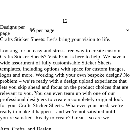
1
2
Page
Page
Designs per
1
2
page
Crafts Sticker Sheets: Let’s bring your vision to life.
Looking for an easy and stress-free way to create custom
Crafts Sticker Sheets? VistaPrint is here to help. We have a
wide assortment of fully customisable Sticker Sheets
templates, including options with space for custom images,
logos and more. Working with your own bespoke design? No
problem – we’re ready with a design upload experience that
lets you skip ahead and focus on the product choices that are
relevant to you. You can even team up with one of our
professional designers to create a completely original look
for your Crafts Sticker Sheets. Whatever your need, we’re
ready to make it happen – and we’re not satisfied until
you’re satisfied. Ready to create? Great – so are we.
Arts, Crafts, and Design