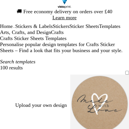
Slide
🚚
Free economy delivery on orders over £40
1
Learn more
of
Home
Stickers & Labels
Stickers
Sticker Sheets
Templates
1
...
Arts, Crafts, and Design
Crafts
Crafts Sticker Sheets Templates
Personalise popular design templates for Crafts Sticker
Sheets – Find a look that fits your business and your style.
Search templates
100 results
Filters
Upload your own design