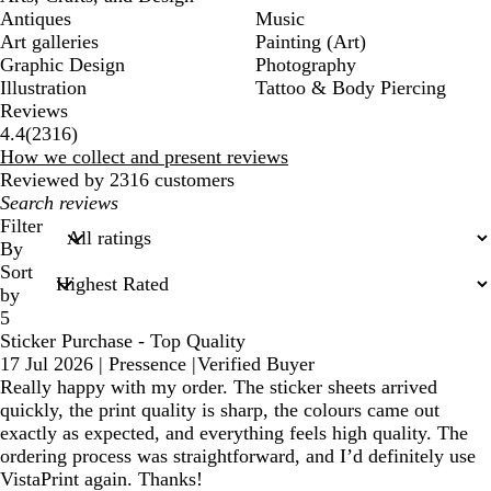
Antiques
Music
Art galleries
Painting (Art)
Graphic Design
Photography
Illustration
Tattoo & Body Piercing
Reviews
2316
4.4
(
2316
)
reviews
How we collect and present reviews
Reviewed by 2316 customers
My
search
Filter
inputs
By
Sort
by
5
Sticker Purchase - Top Quality
17 Jul 2026
|
Pressence
|
Verified Buyer
Really happy with my order. The sticker sheets arrived
quickly, the print quality is sharp, the colours came out
exactly as expected, and everything feels high quality. The
ordering process was straightforward, and I’d definitely use
VistaPrint again. Thanks!