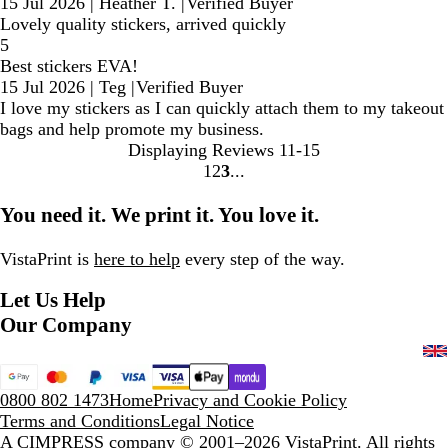
15 Jul 2026
|
Heather T.
|
Verified Buyer
Lovely quality stickers, arrived quickly
5
Best stickers EVA!
15 Jul 2026
|
Teg
|
Verified Buyer
I love my stickers as I can quickly attach them to my takeout
bags and help promote my business.
Displaying Reviews
11-15
1
2
3
Go
Go
Go
to
to
to
You need it. We print it. You love it.
page
page
page
VistaPrint is
here to help
every step of the way.
Let Us Help
Our Company
0800 802 1473
Home
Privacy and Cookie Policy
Terms and Conditions
Legal Notice
A CIMPRESS company
© 2001–2026 VistaPrint. All rights