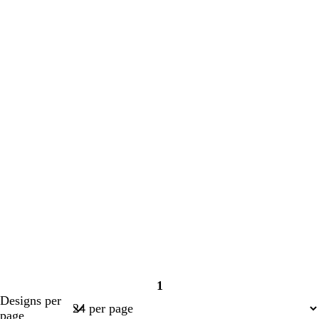
1
Page
Designs per
1
page