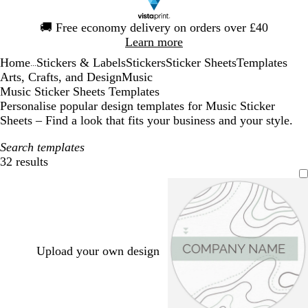
Slide
🚚
Free economy delivery on orders over £40
1
Learn more
of
Home
Stickers & Labels
Stickers
Sticker Sheets
Templates
1
...
Arts, Crafts, and Design
Music
Music Sticker Sheets Templates
Personalise popular design templates for Music Sticker
Sheets – Find a look that fits your business and your style.
Search templates
32 results
Filters
Upload your own design