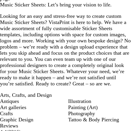
Music Sticker Sheets: Let’s bring your vision to life.
Looking for an easy and stress-free way to create custom
Music Sticker Sheets? VistaPrint is here to help. We have a
wide assortment of fully customisable Sticker Sheets
templates, including options with space for custom images,
logos and more. Working with your own bespoke design? No
problem – we’re ready with a design upload experience that
lets you skip ahead and focus on the product choices that are
relevant to you. You can even team up with one of our
professional designers to create a completely original look
for your Music Sticker Sheets. Whatever your need, we’re
ready to make it happen – and we’re not satisfied until
you’re satisfied. Ready to create? Great – so are we.
Arts, Crafts, and Design
Antiques
Illustration
Art galleries
Painting (Art)
Crafts
Photography
Graphic Design
Tattoo & Body Piercing
Reviews