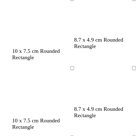
g
r
a
l
Loading
Loading
h
q
c
l
t
u
k
o
g
o
w
r
i
e
s
y
e
8.7 x 4.9 cm Rounded
Rectangle
m
t
p
b
10 x 7.5 cm Rounded
a
e
u
l
Rectangle
g
a
r
a
e
l
p
c
Loading
Loading
n
l
k
t
e
a
l
t
b
g
8.7 x 4.9 cm Rounded
i
u
l
o
Rectangle
10 x 7.5 cm Rounded
g
r
a
l
Rectangle
h
q
c
d
t
u
k