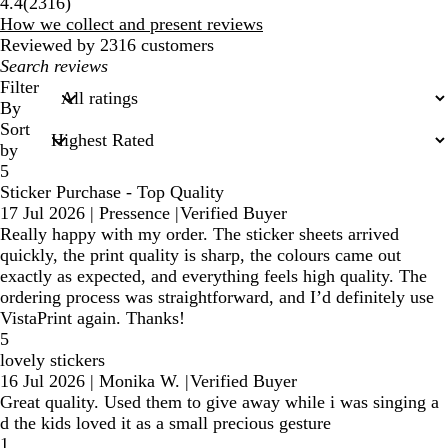
2316
4.4
(
2316
)
reviews
How we collect and present reviews
Reviewed by 2316 customers
My
search
Filter
inputs
By
Sort
by
5
Sticker Purchase - Top Quality
17 Jul 2026
|
Pressence
|
Verified Buyer
Really happy with my order. The sticker sheets arrived
quickly, the print quality is sharp, the colours came out
exactly as expected, and everything feels high quality. The
ordering process was straightforward, and I’d definitely use
VistaPrint again. Thanks!
5
lovely stickers
16 Jul 2026
|
Monika W.
|
Verified Buyer
Great quality. Used them to give away while i was singing a
d the kids loved it as a small precious gesture
1