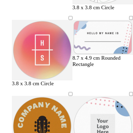
w
w
t
g
3.8 x 3.8 cm Circle
h
h
e
r
i
i
a
e
t
t
l
y
e
e
l
l
l
8.7 x 4.9 cm Rounded
i
i
i
Rectangle
g
g
g
h
h
h
t
t
t
3.8 x 3.8 cm Circle
p
p
p
i
i
i
n
n
n
k
k
k