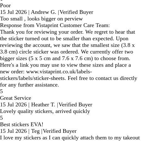
Poor
15 Jul 2026
|
Andrew G.
|
Verified Buyer
Too small , looks bigger on perview
Response from Vistaprint Customer Care Team:
Thank you for reviewing your order. We regret to hear that
the sticker turned out to be smaller than expected. Upon
reviewing the account, we saw that the smallest size (3.8 x
3.8 cm) circle sticker was ordered. We currently offer two
bigger sizes (5 x 5 cm and 7.6 x 7.6 cm) to choose from.
Here's a link you may use to view these sizes and place a
new order: www.vistaprint.co.uk/labels-
stickers/labels/sticker-sheets. Feel free to contact us directly
for any further assistance.
5
Great Service
15 Jul 2026
|
Heather T.
|
Verified Buyer
Lovely quality stickers, arrived quickly
5
Best stickers EVA!
15 Jul 2026
|
Teg
|
Verified Buyer
I love my stickers as I can quickly attach them to my takeout